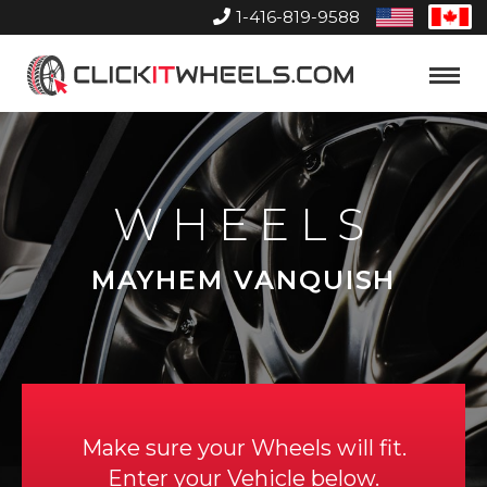
1-416-819-9588
United
Can
States
Home
Toggle
Menu
WHEELS
MAYHEM VANQUISH
Make sure your Wheels will fit.
Enter your Vehicle below.