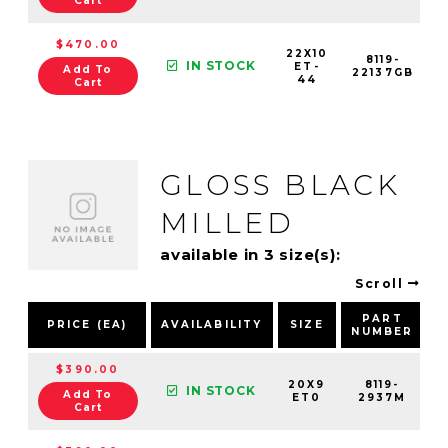
Cart
$470.00
22X10
8119-
IN STOCK
ET-
Add To
22137GB
44
Cart
GLOSS BLACK
MILLED
available in 3 size(s):
Scroll
PART
PRICE (EA)
AVAILABILITY
SIZE
NUMBER
$390.00
20X9
8119-
IN STOCK
Add To
ET0
2937M
Cart