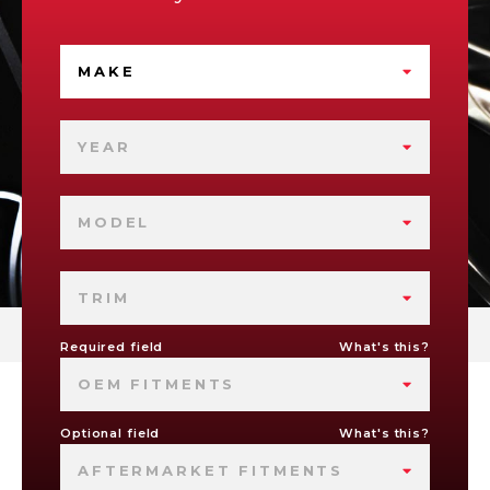
MAKE
YEAR
MODEL
TRIM
Required field
What's this?
OEM FITMENTS
Optional field
What's this?
AFTERMARKET FITMENTS