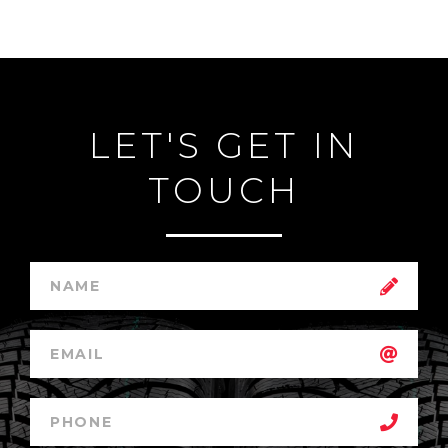
LET'S GET IN
TOUCH