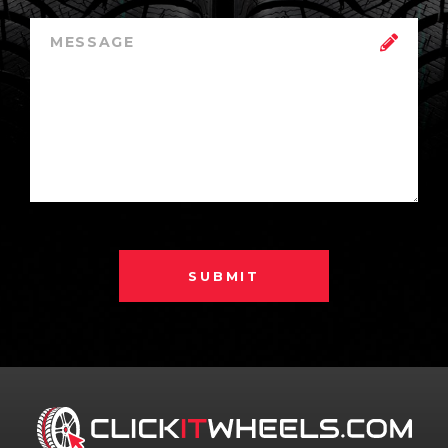
SUBMIT