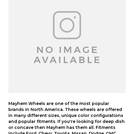
Mayhem Wheels are one of the most popular
brands in North America. These wheels are offered
in many different sizes, unique color configurations
and popular fitments. If you're looking for deep dish
or concave then Mayhem has them all. Fitments
include Ford, Chevy, Toyota, Nissan, Dodge, GMC,