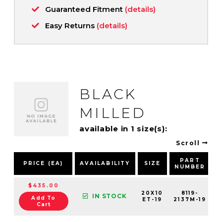
Guaranteed Fitment
(details)
Easy Returns
(details)
BLACK
MILLED
available in 1 size(s):
Scroll
PART
PRICE (EA)
AVAILABILITY
SIZE
NUMBER
$435.00
20X10
8119-
IN STOCK
Add To
ET-19
2137M-19
Cart