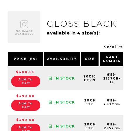
GLOSS BLACK
available in 4 size(s):
Scroll
PART
PRICE (EA)
AVAILABILITY
SIZE
NUMBER
$400.00
8119-
20X10
IN STOCK
2137GB-
Add To
ET-19
19
Cart
$390.00
20X9
8119-
IN STOCK
Add To
ET0
2937GB
Cart
$390.00
20X9
8119-
IN STOCK
Add To
ET0
2952GB