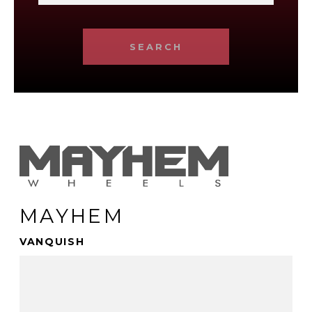
SEARCH
MAYHEM
VANQUISH