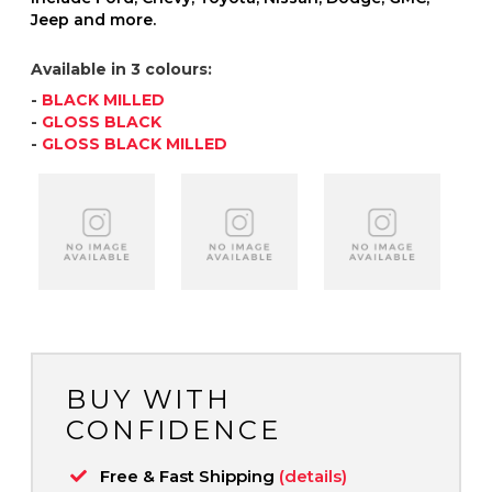
Jeep and more.
Available in 3 colours:
-
BLACK MILLED
-
GLOSS BLACK
-
GLOSS BLACK MILLED
BUY WITH
CONFIDENCE
Free & Fast Shipping
(details)