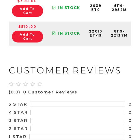
$390.00
20X9
8119-
IN STOCK
Add To
ET0
2952M
Cart
$510.00
22X10
8119-
IN STOCK
Add To
ET-19
22137M
Cart
CUSTOMER REVIEWS
(0.0)
0 Customer Reviews
0
5 STAR
0
4 STAR
0
3 STAR
0
2 STAR
0
1 STAR