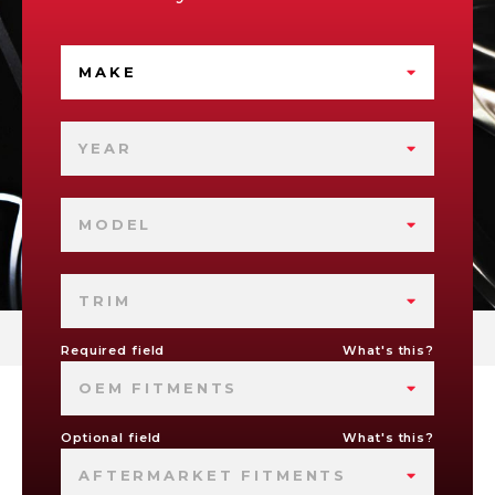
MAKE
YEAR
MODEL
TRIM
Required field
What's this?
OEM FITMENTS
Optional field
What's this?
AFTERMARKET FITMENTS