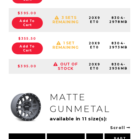
$395.00
3 SETS
20X9
8304-
Add To
REMAINING
ET0
2978MB
Cart
$355.50
1 SET
20X9
8304-
Add To
REMAINING
ET0
2973MB
Cart
OUT OF
20X9
8304-
$395.00
STOCK
ET0
2936MB
MATTE
GUNMETAL
available in 11 size(s):
Scroll
PART