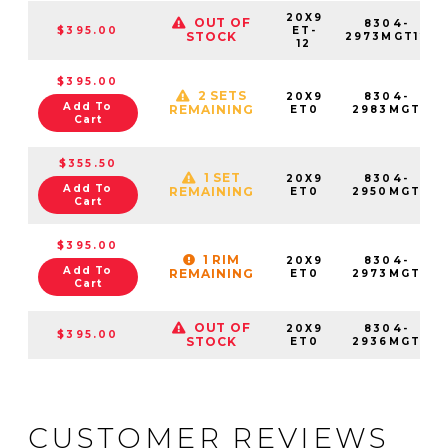
20X9
OUT OF
8304-
$395.00
ET-
STOCK
2973MGT12
12
$395.00
2 SETS
20X9
8304-
Add To
REMAINING
ET0
2983MGT
Cart
$355.50
1 SET
20X9
8304-
Add To
REMAINING
ET0
2950MGT
Cart
$395.00
1 RIM
20X9
8304-
Add To
REMAINING
ET0
2973MGT
Cart
OUT OF
20X9
8304-
$395.00
STOCK
ET0
2936MGT
CUSTOMER REVIEWS