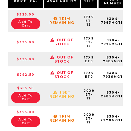
PRICE (EA)
AVAILABILITY
SIZE
NUMBER
$325.00
17X9
1 RIM
8304-
ET-
Add To
REMAINING
7983MGT12
12
Cart
17X9
OUT OF
8304-
$325.00
ET-
STOCK
7973MGT12
12
OUT OF
17X9
8304-
$325.00
STOCK
ET0
7983MGT
OUT OF
17X9
8304-
$292.50
STOCK
ET0
7936MGT
$355.50
20X9
1 SET
8304-
ET-
Add To
REMAINING
2983MGT12
12
Cart
$395.00
20X9
1 RIM
8304-
ET-
Add To
REMAINING
2970MGT12
12
Cart