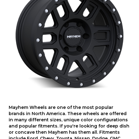
Mayhem Wheels are one of the most popular
brands in North America. These wheels are offered
in many different sizes, unique color configurations
and popular fitments. If you're looking for deep dish
or concave then Mayhem has them all. Fitments
include Ford, Chevy, Toyota, Nissan, Dodge, GMC,