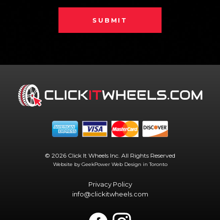
SUBMIT
© 2026 Click It Wheels Inc. All Rights Reserved
Website by GeekPower
Web Design in Toronto
Privacy Policy
info@clickitwheels.com