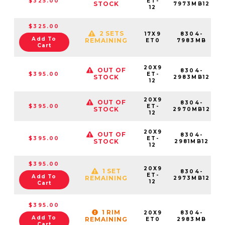
$325.00
ET-
STOCK
7973MB12
12
$325.00
2 SETS
17X9
8304-
Add To
REMAINING
ET0
7983MB
Cart
20X9
OUT OF
8304-
$395.00
ET-
STOCK
2983MB12
12
20X9
OUT OF
8304-
$395.00
ET-
STOCK
2970MB12
12
20X9
OUT OF
8304-
$395.00
ET-
STOCK
2981MB12
12
$395.00
20X9
1 SET
8304-
ET-
Add To
REMAINING
2973MB12
12
Cart
$395.00
1 RIM
20X9
8304-
Add To
REMAINING
ET0
2983MB
Cart