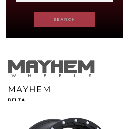
SEARCH
MAYHEM
DELTA