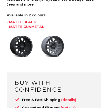
Jeep and more.
Available in 2 colours:
-
MATTE BLACK
-
MATTE GUNMETAL
BUY WITH
CONFIDENCE
Free & Fast Shipping
(details)
Guaranteed Fitment
(details)