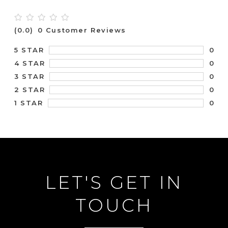
(0.0)
0 Customer Reviews
0
5 STAR
0
4 STAR
0
3 STAR
0
2 STAR
0
1 STAR
LET'S GET IN
TOUCH