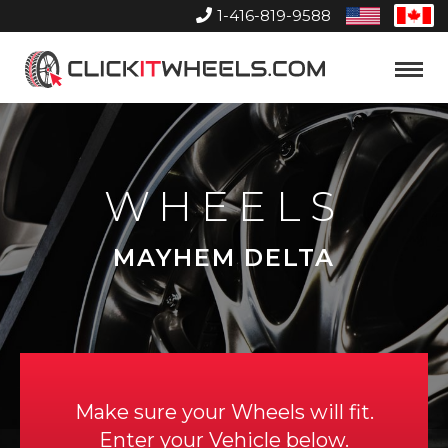
1-416-819-9588
United
Can
States
Home
Toggle
Menu
WHEELS
MAYHEM DELTA
Make sure your Wheels will fit.
Enter your Vehicle below.