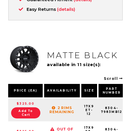
Easy Returns
(details)
MATTE BLACK
available in 11 size(s):
Scroll
PART
PRICE (EA)
AVAILABILITY
SIZE
NUMBER
$325.00
17X9
2 RIMS
8304-
ET-
Add To
REMAINING
7983MB12
12
Cart
17X9
OUT OF
8304-