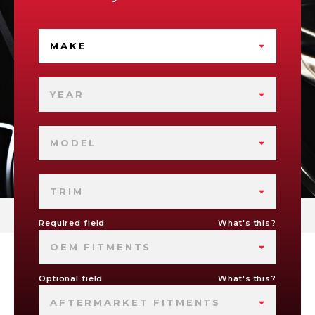
MAKE
YEAR
MODEL
TRIM
Required field
What's this?
OEM FITMENTS
Optional field
What's this?
AFTERMARKET FITMENTS