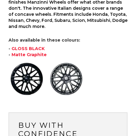
finishes Manzinni Wheels offer what other brands
don't. The innovative Italian designs cover a range
of concave wheels. Fitments include Honda, Toyota,
Nissan, Chevy, Ford, Subaru, Scion, Mitsubishi, Dodge
and much more.
Also available in these colours:
-
GLOSS BLACK
-
Matte Graphite
BUY WITH
CONFIDENCE