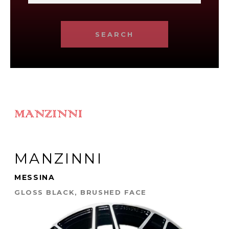
SEARCH
MANZINNI
MESSINA
GLOSS BLACK, BRUSHED FACE