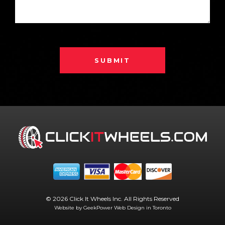
SUBMIT
© 2026 Click It Wheels Inc. All Rights Reserved
Website by GeekPower
Web Design in Toronto