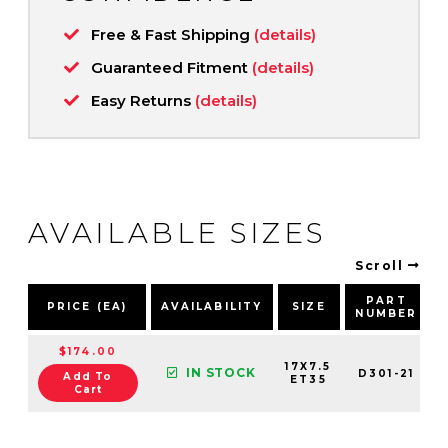
Free & Fast Shipping
(details)
Guaranteed Fitment
(details)
Easy Returns
(details)
AVAILABLE SIZES
Scroll
PART
PRICE (EA)
AVAILABILITY
SIZE
NUMBER
$174.00
17X7.5
IN STOCK
D301-21
Add To
ET35
Cart