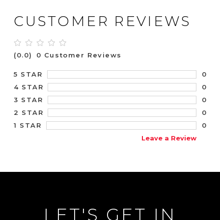
CUSTOMER REVIEWS
(0.0)
0 Customer Reviews
0
5 STAR
0
4 STAR
0
3 STAR
0
2 STAR
0
1 STAR
Leave a Review
LET'S GET IN