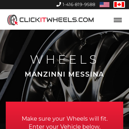
1-416-819-9588
United
Can
States
Home
Toggle
Menu
WHEELS
MANZINNI MESSINA
Make sure your Wheels will fit.
Enter your Vehicle below.