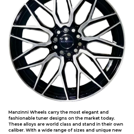
Manzinni Wheels carry the most elegant and
fashionable tuner designs on the market today.
These alloys are world class and stand in their own
caliber. With a wide range of sizes and unique new