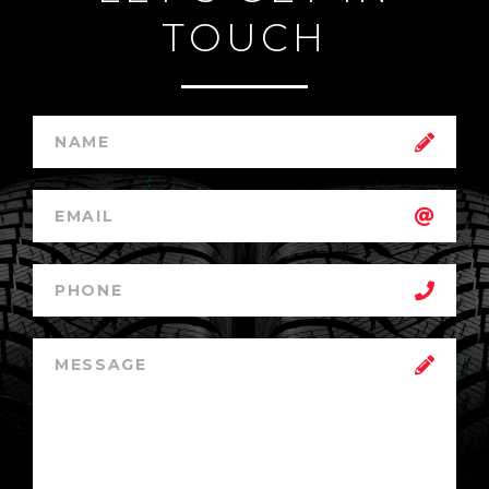
TOUCH