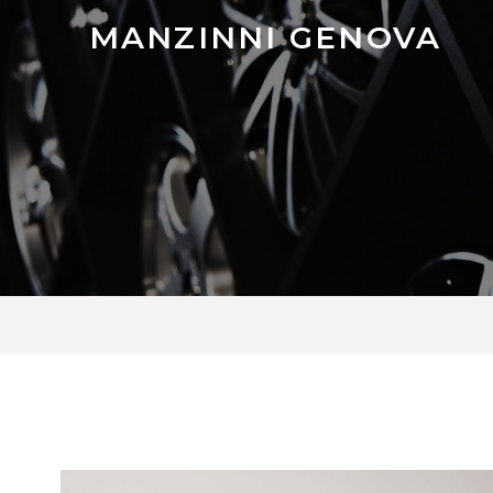
MANZINNI GENOVA