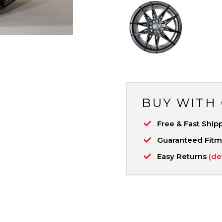
BUY WITH
Free & Fast Ship
Guaranteed Fit
Easy Returns
(de