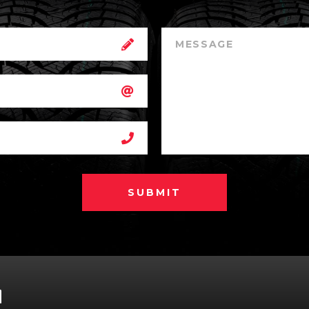
SUBMIT