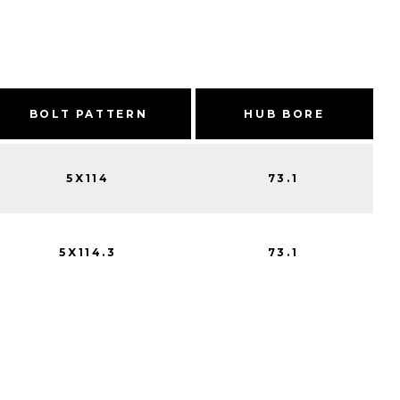
BOLT PATTERN
HUB BORE
5X114
73.1
5X114.3
73.1