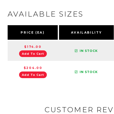
AVAILABLE SIZES
PRICE (EA)
AVAILABILITY
$174.00
IN STOCK
Add To Cart
$204.00
IN STOCK
Add To Cart
CUSTOMER REV