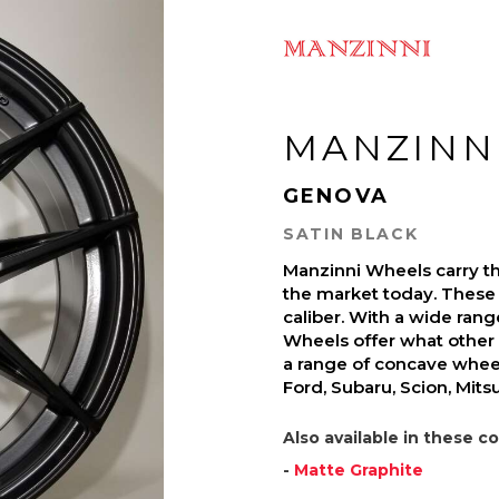
MANZINN
GENOVA
SATIN BLACK
Manzinni Wheels carry t
the market today. These 
caliber. With a wide ran
Wheels offer what other 
a range of concave wheel
Ford, Subaru, Scion, Mit
Also available in these co
-
Matte Graphite