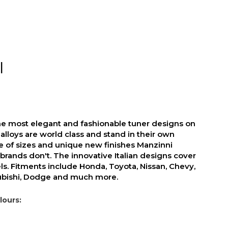
I
he most elegant and fashionable tuner designs on
alloys are world class and stand in their own
ge of sizes and unique new finishes Manzinni
brands don't. The innovative Italian designs cover
s. Fitments include Honda, Toyota, Nissan, Chevy,
subishi, Dodge and much more.
lours: