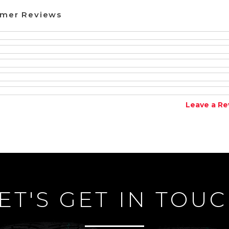
omer Reviews
Leave a Re
ET'S GET IN TOU