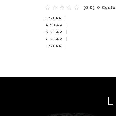
(0.0)
0 Cust
5 STAR
4 STAR
3 STAR
2 STAR
1 STAR
L