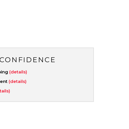
 CONFIDENCE
ping
(details)
ment
(details)
tails)