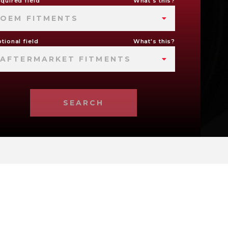
quired field
What's this?
OEM FITMENTS
tional field
What's this?
AFTERMARKET FITMENTS
SEARCH