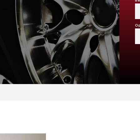
Re
Op