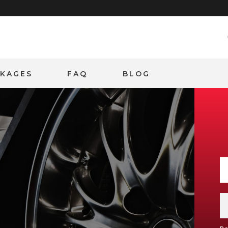
CKAGES
FAQ
BLOG