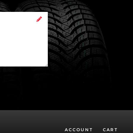
ACCOUNT
CART