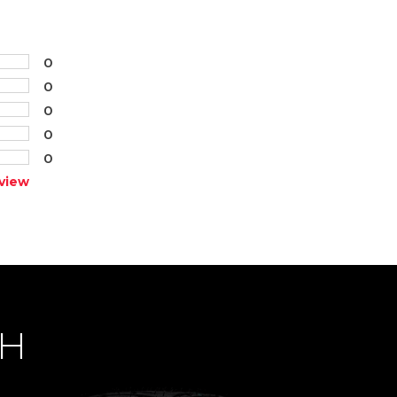
0
0
0
0
0
view
CH