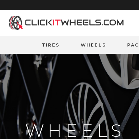
Home
TIRES
WHEELS
PA
WHEELS