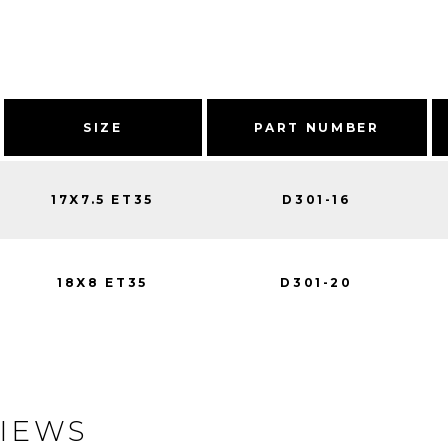
SIZE
PART NUMBER
17X7.5 ET35
D301-16
18X8 ET35
D301-20
IEWS