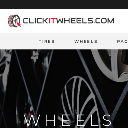
Home
TIRES
WHEELS
PA
WHEELS