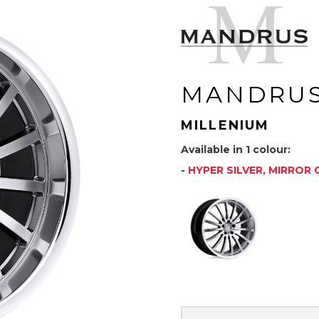
MANDRU
MILLENIUM
Available in 1 colour:
-
HYPER SILVER, MIRROR 