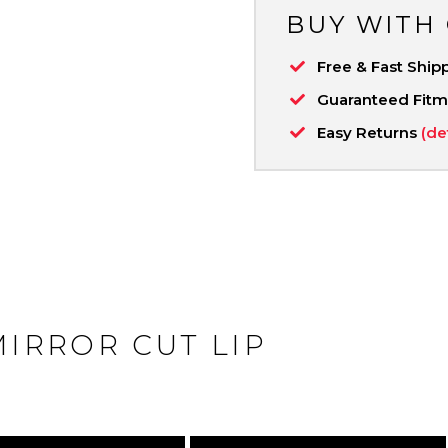
BUY WITH
Free & Fast Ship
Guaranteed Fit
Easy Returns
(de
MIRROR CUT LIP