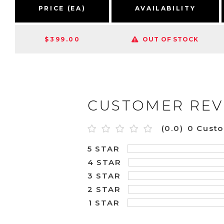
PRICE (EA)
AVAILABILITY
$399.00
OUT OF STOCK
CUSTOMER REV
(0.0)
0 Cust
5 STAR
4 STAR
3 STAR
2 STAR
1 STAR