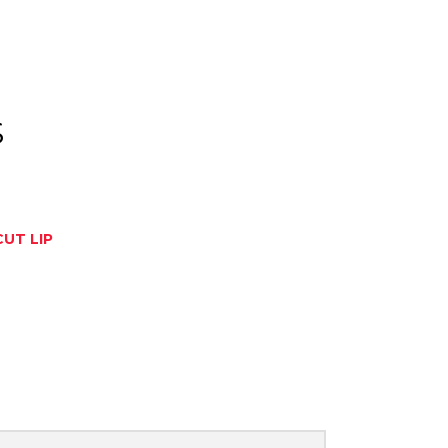
S
CUT LIP