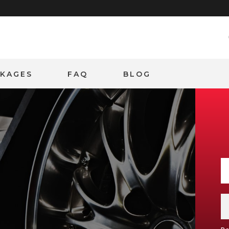
CKAGES
FAQ
BLOG