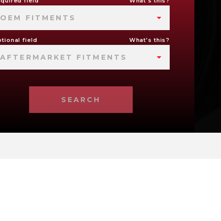
quired field
What's this?
OEM FITMENTS
tional field
What's this?
AFTERMARKET FITMENTS
SEARCH