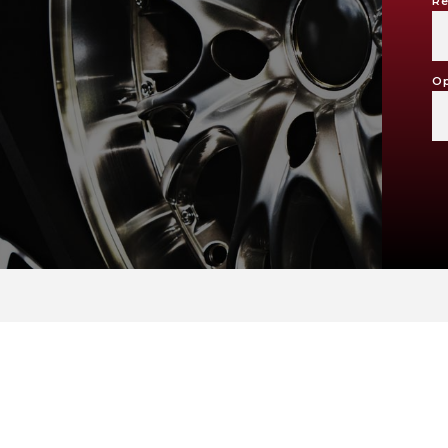
Re
M
Op