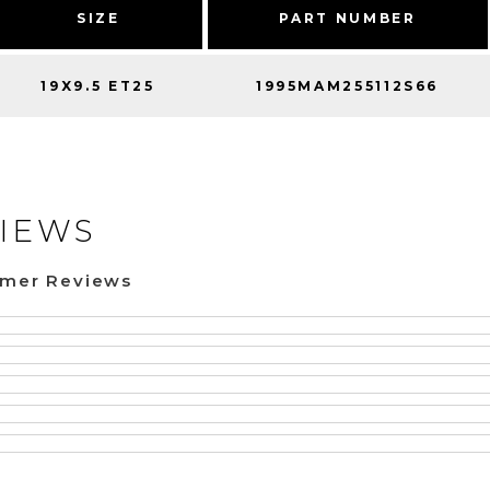
SIZE
PART NUMBER
19X9.5 ET25
1995MAM255112S66
IEWS
omer Reviews