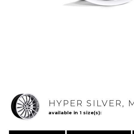
HYPER SILVER, 
available in 1 size(s):