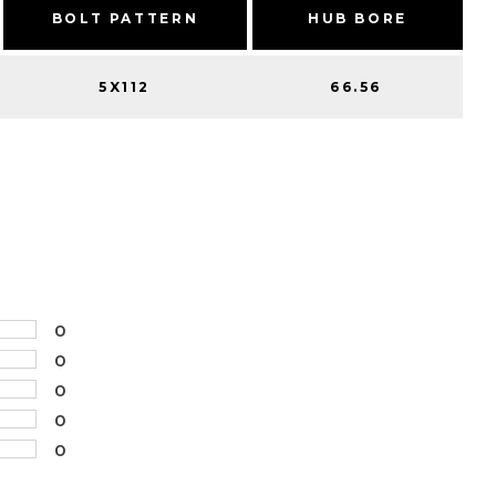
BOLT PATTERN
HUB BORE
5X112
66.56
0
0
0
0
0