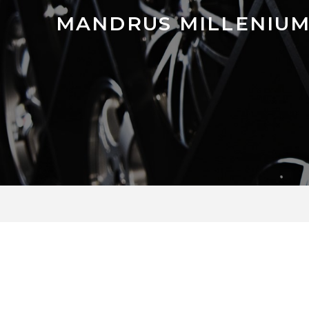
MANDRUS MILLENIU