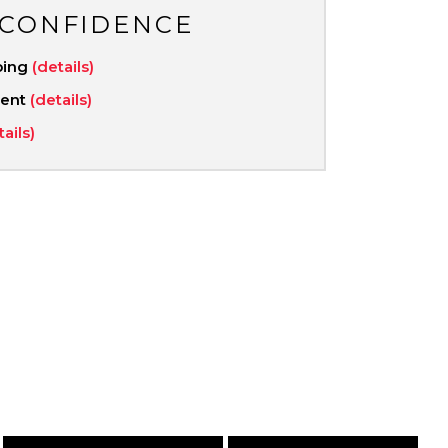
 CONFIDENCE
ping
(details)
ment
(details)
tails)