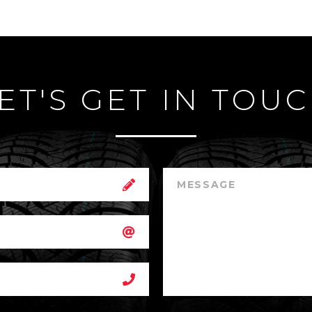
ET'S GET IN TOU