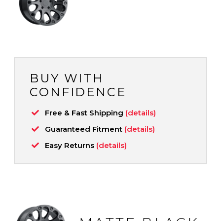
BUY WITH
CONFIDENCE
Free & Fast Shipping
(details)
Guaranteed Fitment
(details)
Easy Returns
(details)