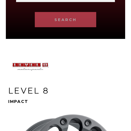
SEARCH
LEVEL 8
IMPACT