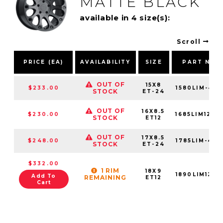
MATTE BLACK
available in 4 size(s):
Scroll
PRICE (EA)
AVAILABILITY
SIZE
PART NUM
OUT OF
15X8
$233.00
1580LIM-451
STOCK
ET-24
OUT OF
16X8.5
$230.00
1685LIM1261
STOCK
ET12
OUT OF
17X8.5
$248.00
1785LIM-451
STOCK
ET-24
$332.00
1 RIM
18X9
1890LIM1261
Add To
REMAINING
ET12
Cart