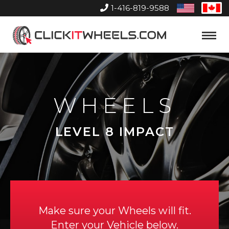
1-416-819-9588
United
Can
States
Home
Toggle
Menu
WHEELS
LEVEL 8 IMPACT
Make sure your Wheels will fit.
Enter your Vehicle below.