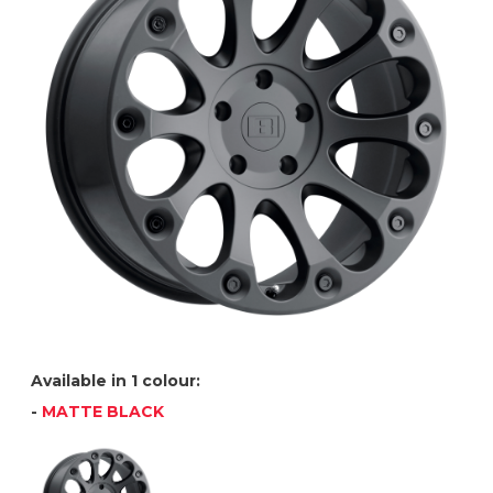
Available in 1 colour:
-
MATTE BLACK