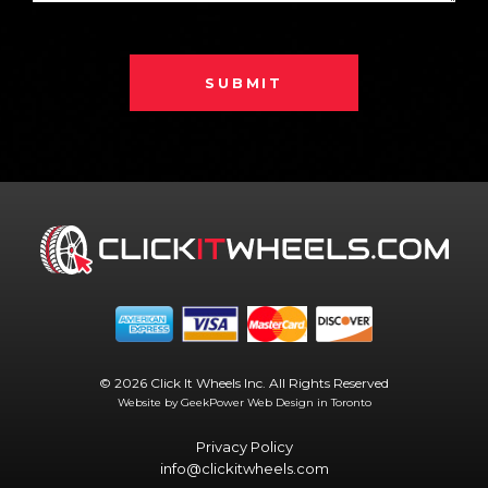
SUBMIT
© 2026 Click It Wheels Inc. All Rights Reserved
Website by GeekPower
Web Design in Toronto
Privacy Policy
info@clickitwheels.com