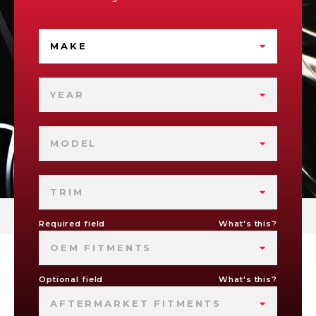
MAKE
YEAR
MODEL
TRIM
Required field
What's this?
OEM FITMENTS
Optional field
What's this?
AFTERMARKET FITMENTS