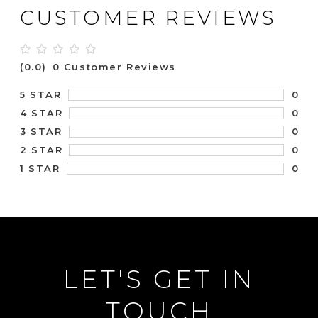
CUSTOMER REVIEWS
(0.0)
0 Customer Reviews
0
5 STAR
0
4 STAR
0
3 STAR
0
2 STAR
0
1 STAR
LET'S GET IN
TOUCH