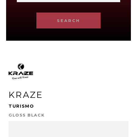
SEARCH
KRAZE
TURISMO
GLOSS BLACK