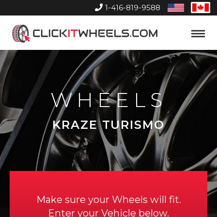
1-416-819-9588
United
Can
States
Home
Toggle
Menu
WHEELS
KRAZE TURISMO
Make sure your Wheels will fit.
Enter your Vehicle below.