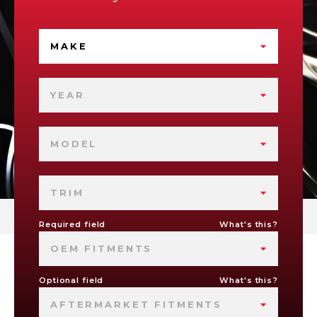
MAKE
YEAR
MODEL
TRIM
Required field
What's this?
OEM FITMENTS
Optional field
What's this?
AFTERMARKET FITMENTS