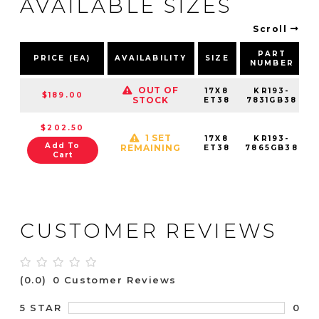
AVAILABLE SIZES
Scroll
PART
PRICE (EA)
AVAILABILITY
SIZE
NUMBER
OUT OF
17X8
KR193-
$189.00
STOCK
ET38
7831GB38
$202.50
1 SET
17X8
KR193-
Add To
REMAINING
ET38
7865GB38
Cart
CUSTOMER REVIEWS
(0.0)
0 Customer Reviews
0
5 STAR