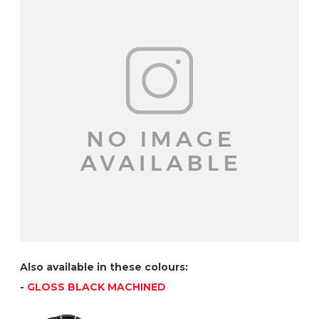
Also available in these colours:
-
GLOSS BLACK MACHINED