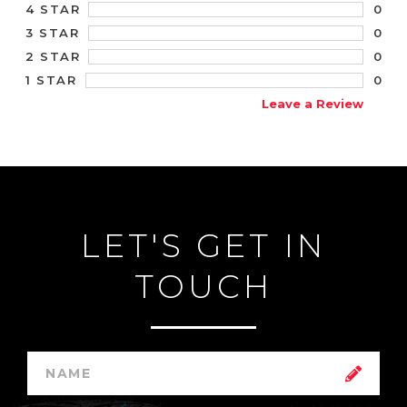
0
4 STAR
0
3 STAR
0
2 STAR
0
1 STAR
Leave a Review
LET'S GET IN
TOUCH