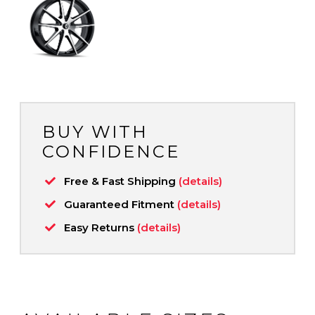
BUY WITH
CONFIDENCE
Free & Fast Shipping
(details)
Guaranteed Fitment
(details)
Easy Returns
(details)