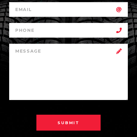
SUBMIT