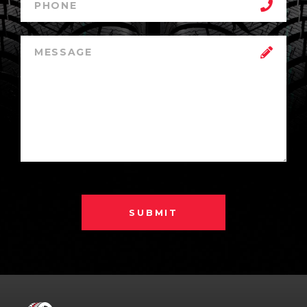
SUBMIT