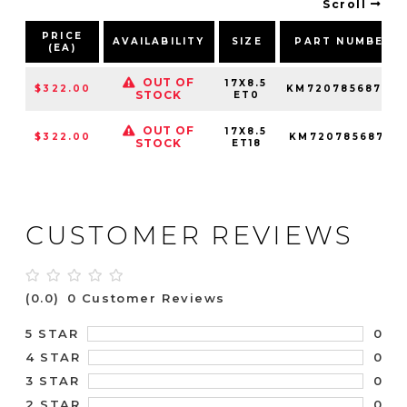
Scroll
PRICE
AVAILABILITY
SIZE
PART NUMBER
(EA)
OUT OF
17X8.5
$322.00
KM72078568700
STOCK
ET0
OUT OF
17X8.5
$322.00
KM72078568718
STOCK
ET18
CUSTOMER REVIEWS
(0.0)
0 Customer Reviews
0
5 STAR
0
4 STAR
0
3 STAR
0
2 STAR