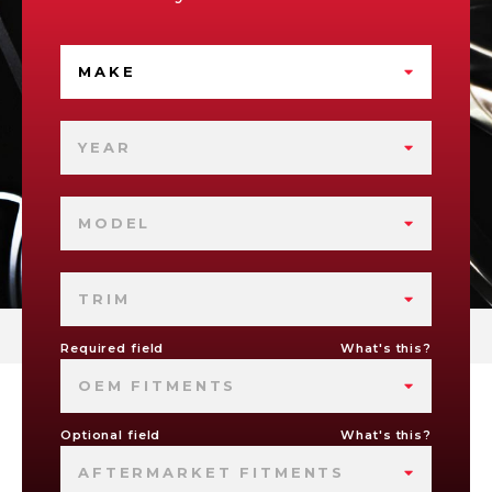
MAKE
YEAR
MODEL
TRIM
Required field
What's this?
OEM FITMENTS
Optional field
What's this?
AFTERMARKET FITMENTS