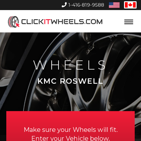
1-416-819-9588
United
Can
States
Home
Toggle
Menu
WHEELS
KMC ROSWELL
Make sure your Wheels will fit.
Enter your Vehicle below.