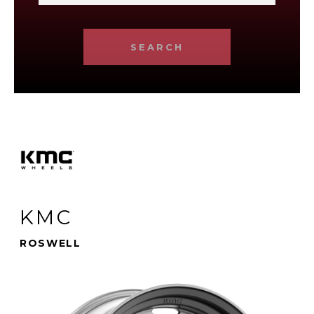
SEARCH
KMC
ROSWELL