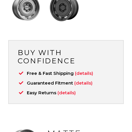
BUY WITH
CONFIDENCE
Free & Fast Shipping
(details)
Guaranteed Fitment
(details)
Easy Returns
(details)