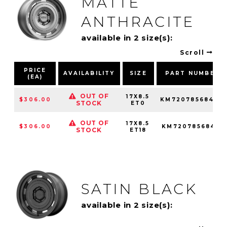
MATTE
ANTHRACITE
available in 2 size(s):
Scroll
PRICE
AVAILABILITY
SIZE
PART NUMBER
(EA)
OUT OF
17X8.5
$306.00
KM72078568400
STOCK
ET0
OUT OF
17X8.5
$306.00
KM72078568418
STOCK
ET18
SATIN BLACK
available in 2 size(s):