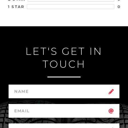
0
1 STAR
LET'S GET IN
TOUCH