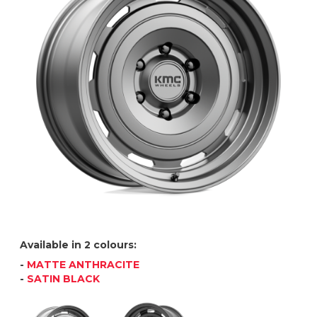
Available in 2 colours:
-
MATTE ANTHRACITE
-
SATIN BLACK