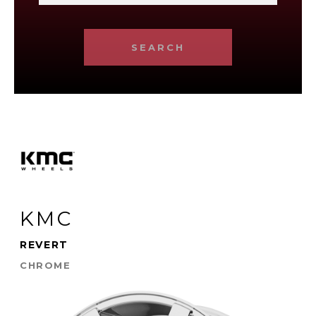
SEARCH
KMC
REVERT
CHROME