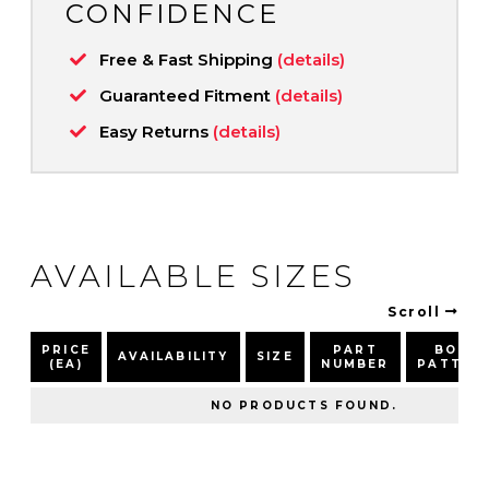
CONFIDENCE
Free & Fast Shipping
(details)
Guaranteed Fitment
(details)
Easy Returns
(details)
AVAILABLE SIZES
Scroll
PRICE
PART
BOLT
AVAILABILITY
SIZE
(EA)
NUMBER
PATTER
NO PRODUCTS FOUND.