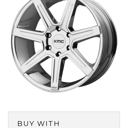
BUY WITH