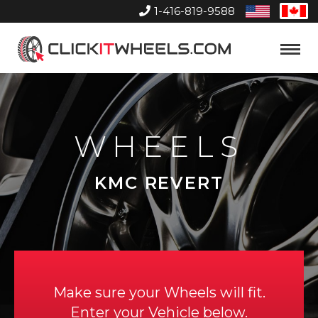
1-416-819-9588
United
Can
States
Home
Toggle
Menu
WHEELS
KMC REVERT
Make sure your Wheels will fit.
Enter your Vehicle below.