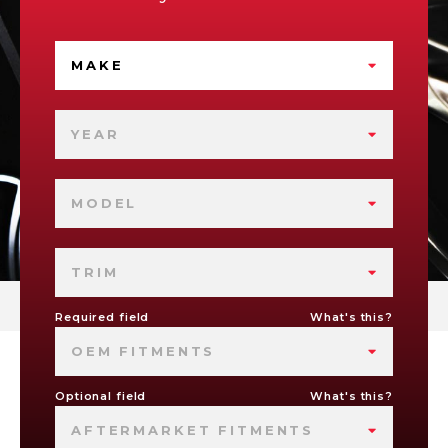
MAKE
YEAR
MODEL
TRIM
Required field
What's this?
OEM FITMENTS
Optional field
What's this?
AFTERMARKET FITMENTS