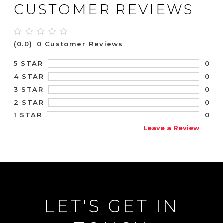
CUSTOMER REVIEWS
(0.0)
0 Customer Reviews
0
5 STAR
0
4 STAR
0
3 STAR
0
2 STAR
0
1 STAR
Leave a Review
LET'S GET IN