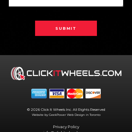
SUBMIT
© 2026 Click It Wheels Inc. All Rights Reserved
Website by GeekPower
Web Design in Toronto
Privacy Policy