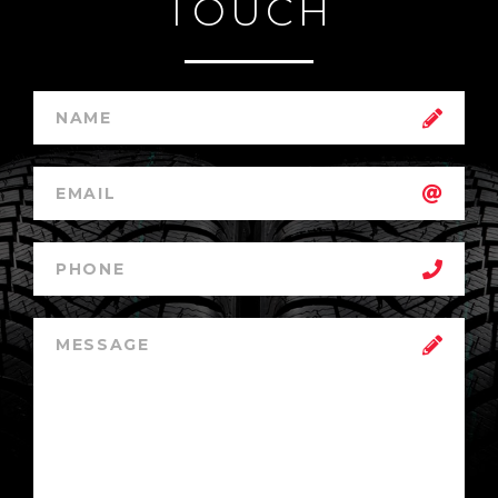
TOUCH