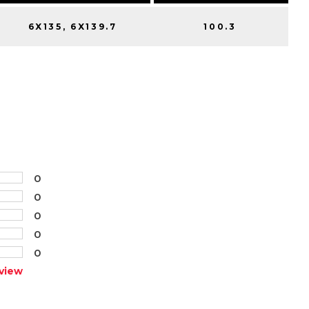
6X135, 6X139.7
100.3
0
0
0
0
0
view