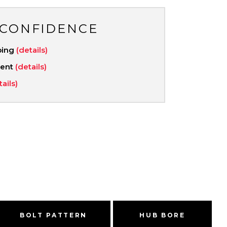
 CONFIDENCE
ping
(details)
ment
(details)
tails)
BOLT PATTERN
HUB BORE