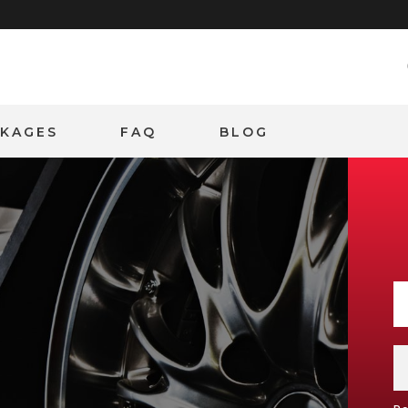
CKAGES
FAQ
BLOG