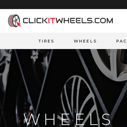
Home
TIRES
WHEELS
PA
WHEELS