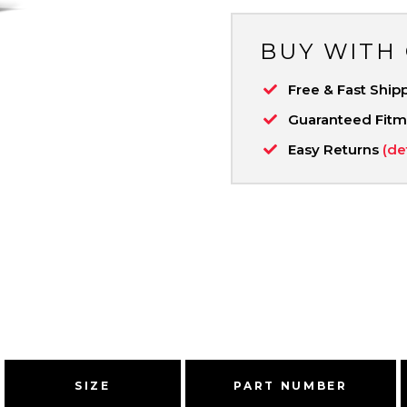
BUY WITH
Free & Fast Ship
Guaranteed Fit
Easy Returns
(de
SIZE
PART NUMBER