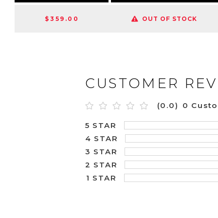
$359.00
OUT OF STOCK
CUSTOMER REV
(0.0)
0 Cust
5 STAR
4 STAR
3 STAR
2 STAR
1 STAR