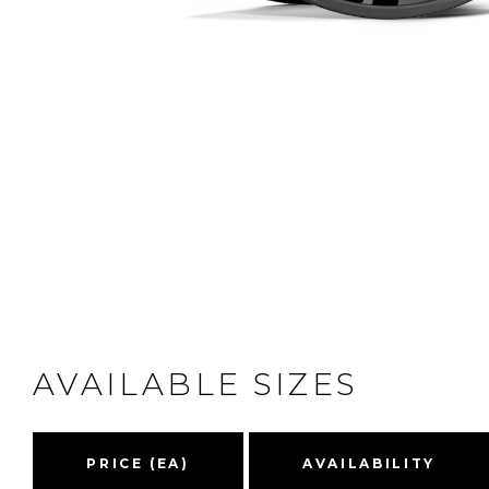
AVAILABLE SIZES
PRICE (EA)
AVAILABILITY