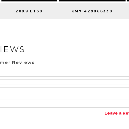
20X9 ET30
KM71429066330
IEWS
omer Reviews
Leave a Re