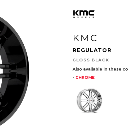
KMC
REGULATOR
GLOSS BLACK
Also available in these co
-
CHROME