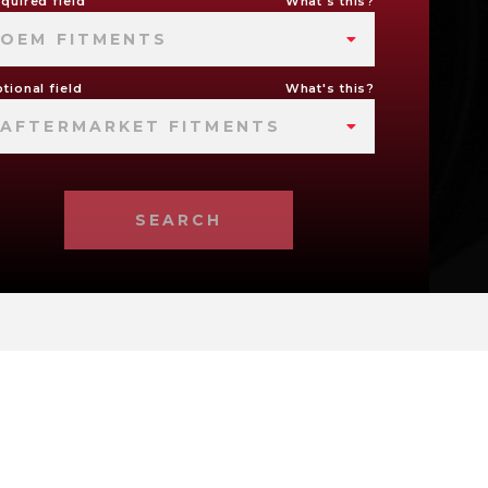
quired field
What's this?
OEM FITMENTS
tional field
What's this?
AFTERMARKET FITMENTS
SEARCH