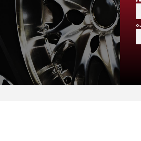
Re
Op