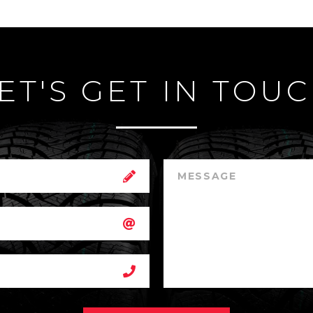
ET'S GET IN TOU