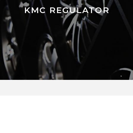
KMC REGULATOR