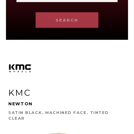
SEARCH
KMC
NEWTON
SATIN BLACK, MACHINED FACE, TINTED
CLEAR