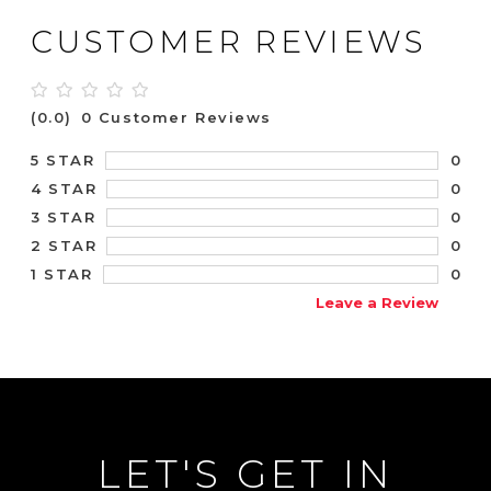
CUSTOMER REVIEWS
(0.0)
0 Customer Reviews
0
5 STAR
0
4 STAR
0
3 STAR
0
2 STAR
0
1 STAR
Leave a Review
LET'S GET IN