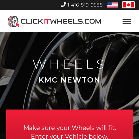
1-416-819-9588
United
Can
States
Home
Toggle
Menu
WHEELS
KMC NEWTON
Make sure your Wheels will fit.
Enter your Vehicle below.