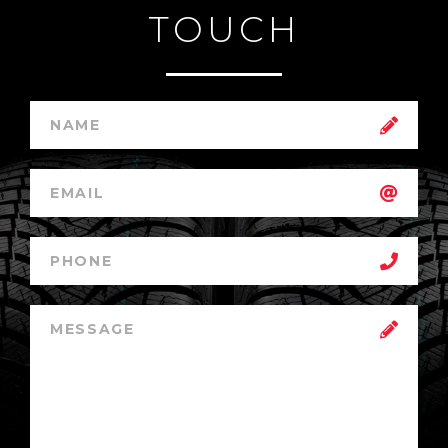
TOUCH