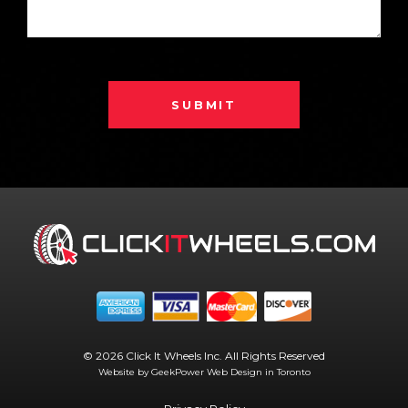
SUBMIT
© 2026 Click It Wheels Inc. All Rights Reserved
Website by GeekPower
Web Design in Toronto