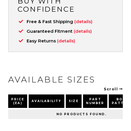
BUY WITH
CONFIDENCE
Free & Fast Shipping
(details)
Guaranteed Fitment
(details)
Easy Returns
(details)
AVAILABLE SIZES
Scroll
PRICE
PART
BOLT
AVAILABILITY
SIZE
(EA)
NUMBER
PATTER
NO PRODUCTS FOUND.