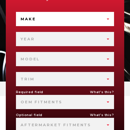
MAKE
YEAR
MODEL
TRIM
Required field
What's this?
OEM FITMENTS
Optional field
What's this?
AFTERMARKET FITMENTS