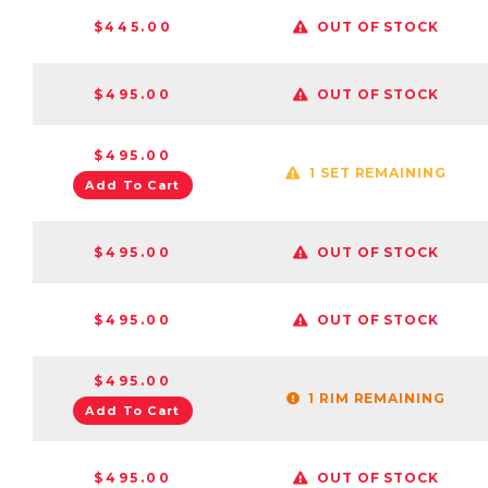
$445.00
OUT OF STOCK
$495.00
OUT OF STOCK
$495.00
1 SET REMAINING
Add To Cart
$495.00
OUT OF STOCK
$495.00
OUT OF STOCK
$495.00
1 RIM REMAINING
Add To Cart
$495.00
OUT OF STOCK