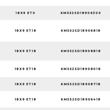
18X9 ET0
KM552SD18906300
18X9 ET18
KM552SD18906818
18X9 ET18
KM552SD18908818
18X9 ET18
KM552SD18908018
18X9 ET18
KM552SD18908718
18X9 ET18
KM552SD18906418