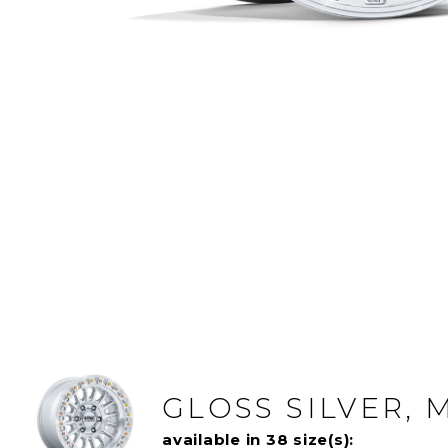
GLOSS SILVER,
available in 38 size(s):