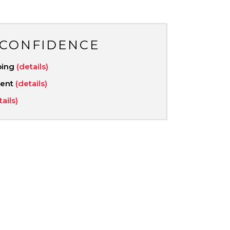
 CONFIDENCE
ping
(details)
ment
(details)
tails)