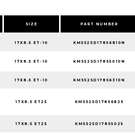
SIZE
PART NUMBER
17X8.5 ET-10
KM552SD17856810N
17X8.5 ET-10
KM552SD17855010N
17X8.5 ET-10
KM552SD17856310N
17X8.5 ET25
KM552SD17856825
17X8.5 ET25
KM552SD17855025