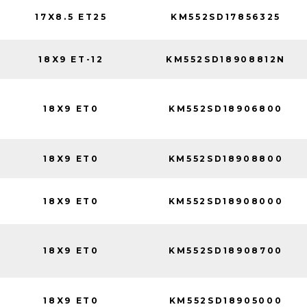
17X8.5 ET25
KM552SD17856325
18X9 ET-12
KM552SD18908812N
18X9 ET0
KM552SD18906800
18X9 ET0
KM552SD18908800
18X9 ET0
KM552SD18908000
18X9 ET0
KM552SD18908700
18X9 ET0
KM552SD18905000