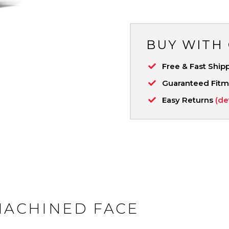
BUY WITH
Free & Fast Ship
Guaranteed Fit
Easy Returns
(de
 MACHINED FACE