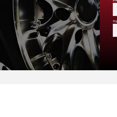
Re
Op