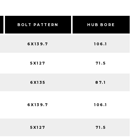
BOLT PATTERN
HUB BORE
6X139.7
106.1
5X127
71.5
6X135
87.1
6X139.7
106.1
5X127
71.5