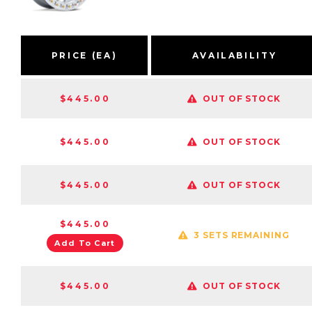
PRICE (EA)
AVAILABILITY
$445.00
OUT OF STOCK
$445.00
OUT OF STOCK
$445.00
OUT OF STOCK
$445.00
3 SETS REMAINING
Add To Cart
$445.00
OUT OF STOCK