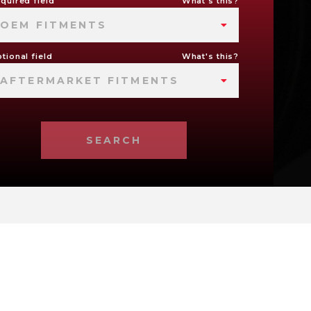
quired field
What's this?
OEM FITMENTS
tional field
What's this?
AFTERMARKET FITMENTS
SEARCH