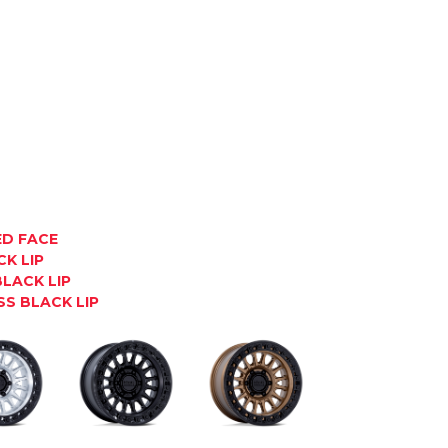
ED FACE
K LIP
LACK LIP
S BLACK LIP