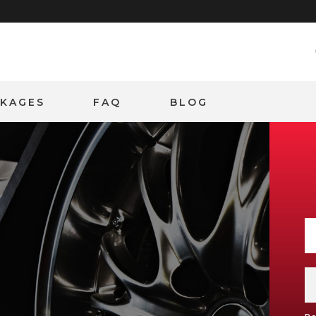
CKAGES
FAQ
BLOG