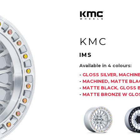
KMC
IMS
Available in 4 colours:
-
GLOSS SILVER, MACHIN
-
MACHINED, MATTE BLAC
-
MATTE BLACK, GLOSS B
-
MATTE BRONZE W GLOS