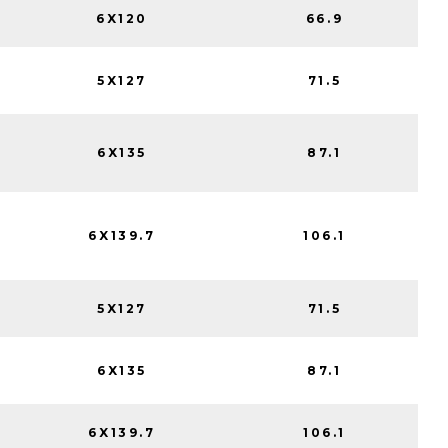
6X120
66.9
5X127
71.5
6X135
87.1
6X139.7
106.1
5X127
71.5
6X135
87.1
6X139.7
106.1