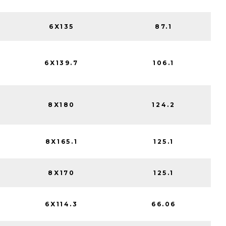
6X135
87.1
6X139.7
106.1
8X180
124.2
8X165.1
125.1
8X170
125.1
6X114.3
66.06