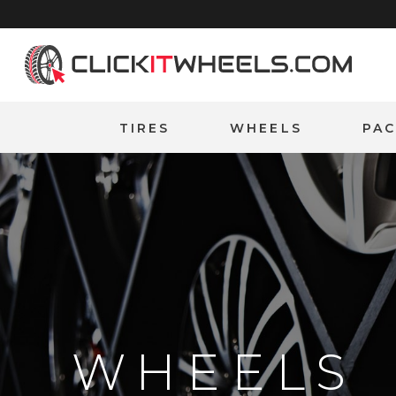
Home
TIRES
WHEELS
PA
WHEELS