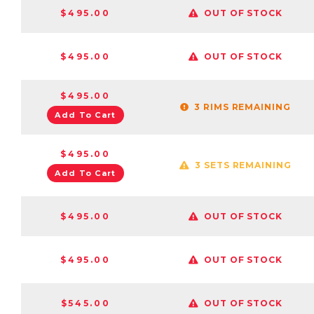
$495.00
OUT OF STOCK
$495.00
OUT OF STOCK
$495.00
3 RIMS REMAINING
Add To Cart
$495.00
3 SETS REMAINING
Add To Cart
$495.00
OUT OF STOCK
$495.00
OUT OF STOCK
$545.00
OUT OF STOCK