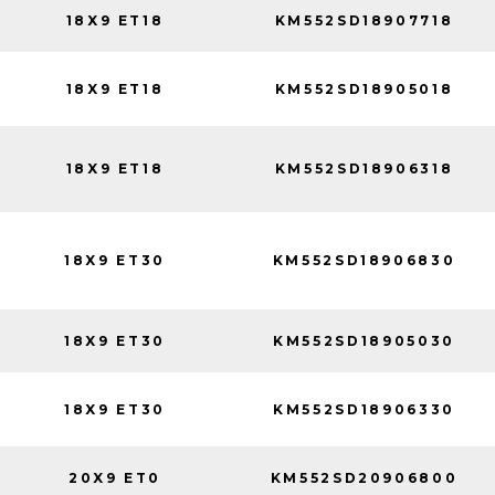
18X9 ET18
KM552SD18907718
18X9 ET18
KM552SD18905018
18X9 ET18
KM552SD18906318
18X9 ET30
KM552SD18906830
18X9 ET30
KM552SD18905030
18X9 ET30
KM552SD18906330
20X9 ET0
KM552SD20906800