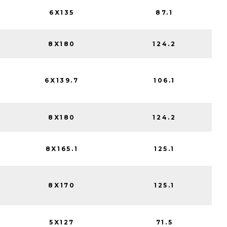
6X135
87.1
8X180
124.2
6X139.7
106.1
8X180
124.2
8X165.1
125.1
8X170
125.1
5X127
71.5