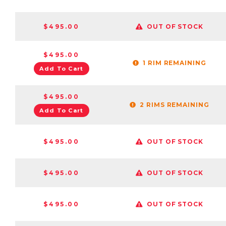
$495.00
OUT OF STOCK
$495.00
1 RIM REMAINING
Add To Cart
$495.00
2 RIMS REMAINING
Add To Cart
$495.00
OUT OF STOCK
$495.00
OUT OF STOCK
$495.00
OUT OF STOCK