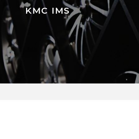
KMC IMS