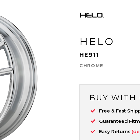
HELO
HE911
CHROME
BUY WITH
Free & Fast Ship
Guaranteed Fit
Easy Returns
(de