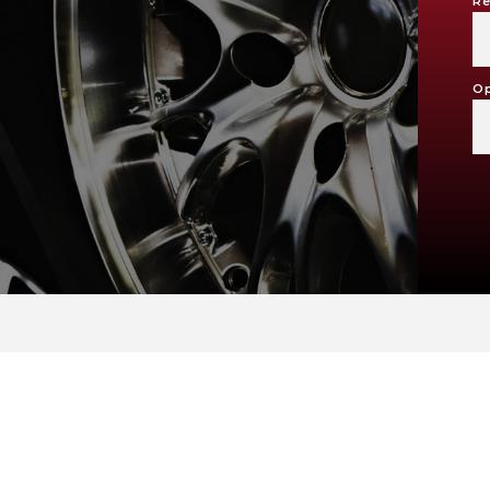
Re
Op