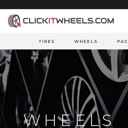
Home
TIRES
WHEELS
PA
WHEELS