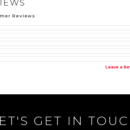
IEWS
omer Reviews
Leave a Re
ET'S GET IN TOU