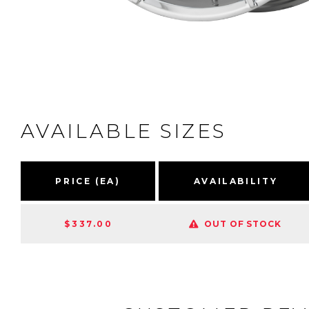
AVAILABLE SIZES
PRICE (EA)
AVAILABILITY
$337.00
OUT OF STOCK