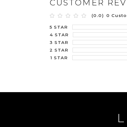
CUSTOMER REV
(0.0)
0 Cust
5 STAR
4 STAR
3 STAR
2 STAR
1 STAR
L