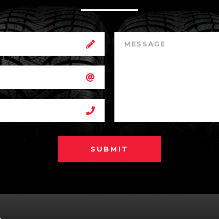
SUBMIT