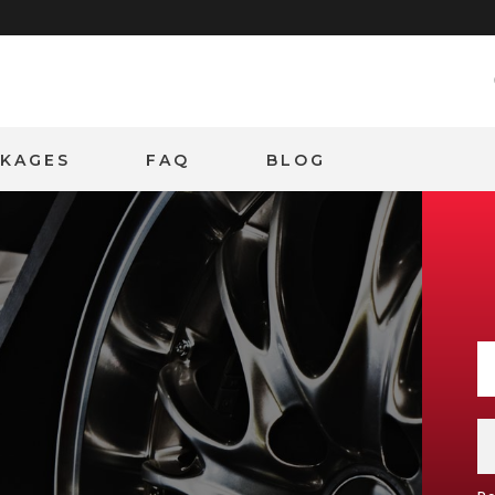
CKAGES
FAQ
BLOG