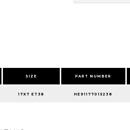
SIZE
PART NUMBER
17X7 ET38
HE91177015238