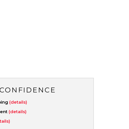
 CONFIDENCE
ping
(details)
ment
(details)
tails)