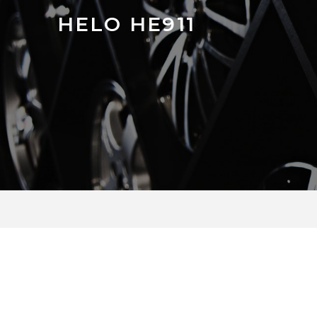
HELO HE911