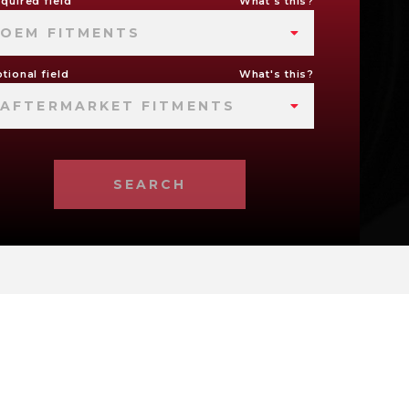
quired field
What's this?
OEM FITMENTS
tional field
What's this?
AFTERMARKET FITMENTS
SEARCH