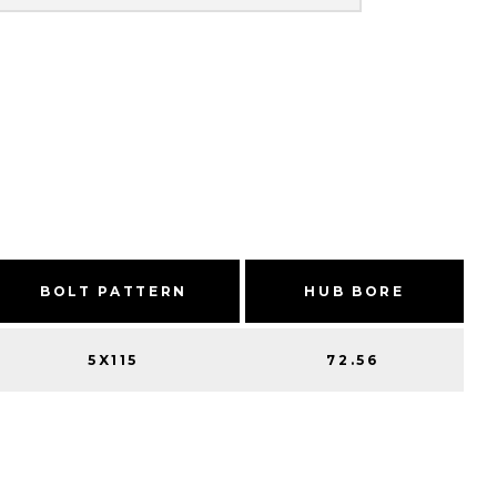
BOLT PATTERN
HUB BORE
5X115
72.56