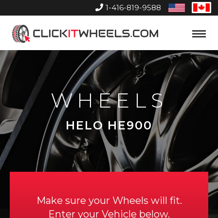
1-416-819-9588
United
Can
States
Home
Toggle
Menu
WHEELS
HELO HE900
Make sure your Wheels will fit.
Enter your Vehicle below.