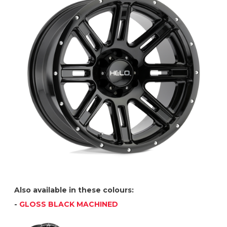
Also available in these colours:
-
GLOSS BLACK MACHINED