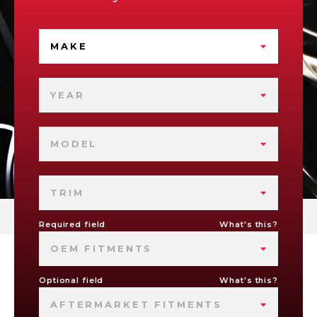
MAKE
YEAR
MODEL
TRIM
Required field
What's this?
OEM FITMENTS
Optional field
What's this?
AFTERMARKET FITMENTS