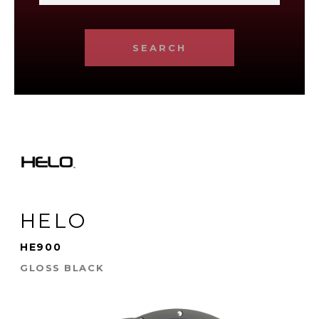
SEARCH
HELO
HE900
GLOSS BLACK