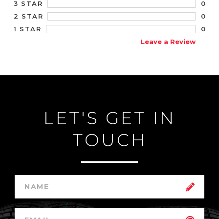
0
3 STAR
0
2 STAR
0
1 STAR
Leave a Review
LET'S GET IN
TOUCH