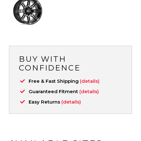
BUY WITH
CONFIDENCE
Free & Fast Shipping
(details)
Guaranteed Fitment
(details)
Easy Returns
(details)