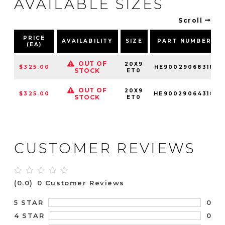
AVAILABLE SIZES
Scroll
PRICE
AVAILABILITY
SIZE
PART NUMBER
(EA)
OUT OF
20X9
$325.00
HE90029068318
STOCK
ET0
OUT OF
20X9
$325.00
HE90029064318
STOCK
ET0
CUSTOMER REVIEWS
(0.0)
0 Customer Reviews
0
5 STAR
0
4 STAR