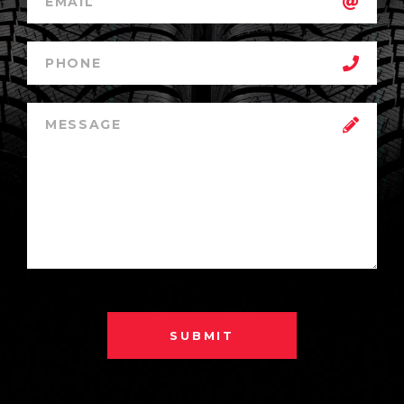
SUBMIT