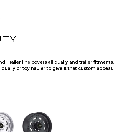
UTY
Trailer line covers all dually and trailer fitments.
dually or toy hauler to give it that custom appeal.
p