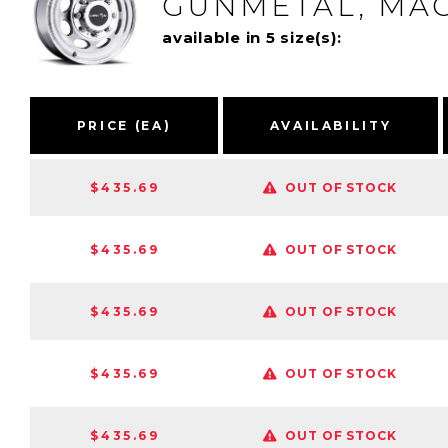
GUNMETAL, MAC
available in 5 size(s):
PRICE (EA)
AVAILABILITY
$435.69
OUT OF STOCK
$435.69
OUT OF STOCK
$435.69
OUT OF STOCK
$435.69
OUT OF STOCK
$435.69
OUT OF STOCK