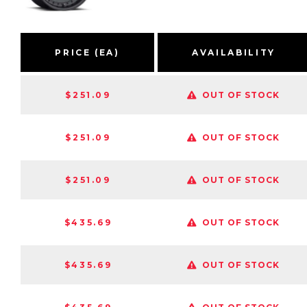
PRICE (EA)
AVAILABILITY
$251.09
OUT OF STOCK
$251.09
OUT OF STOCK
$251.09
OUT OF STOCK
$435.69
OUT OF STOCK
$435.69
OUT OF STOCK