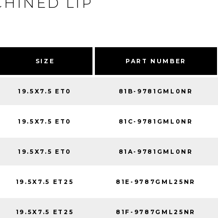
HINED LIP
SIZE
PART NUMBER
19.5X7.5 ET0
81B-9781GML0NR
19.5X7.5 ET0
81C-9781GML0NR
19.5X7.5 ET0
81A-9781GML0NR
19.5X7.5 ET25
81E-9787GML25NR
19.5X7.5 ET25
81F-9787GML25NR