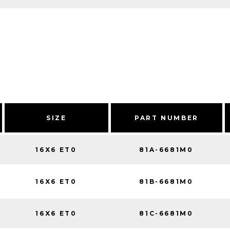
SIZE
PART NUMBER
16X6 ET0
81A-6681M0
16X6 ET0
81B-6681M0
16X6 ET0
81C-6681M0