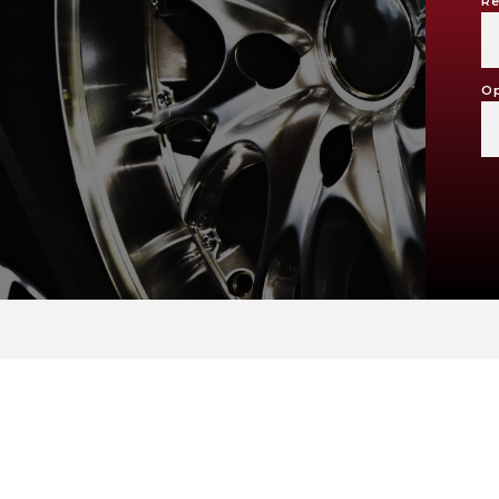
Re
Op