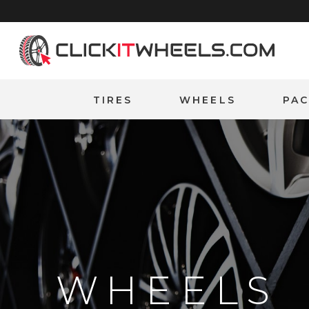
Home
TIRES
WHEELS
PA
WHEELS