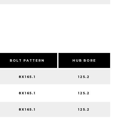
BOLT PATTERN
HUB BORE
8X165.1
125.2
8X165.1
125.2
8X165.1
125.2