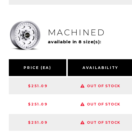
MACHINED
available in 8 size(s):
PRICE (EA)
AVAILABILITY
$251.09
OUT OF STOCK
$251.09
OUT OF STOCK
$251.09
OUT OF STOCK