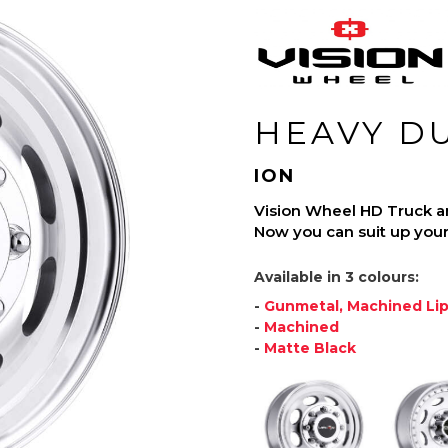
HEAVY D
ION
Vision Wheel HD Truck and 
Now you can suit up your 
Available in 3 colours:
-
Gunmetal, Machined Li
-
Machined
-
Matte Black