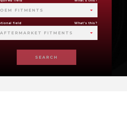
quired field
What's this?
OEM FITMENTS
tional field
What's this?
AFTERMARKET FITMENTS
SEARCH