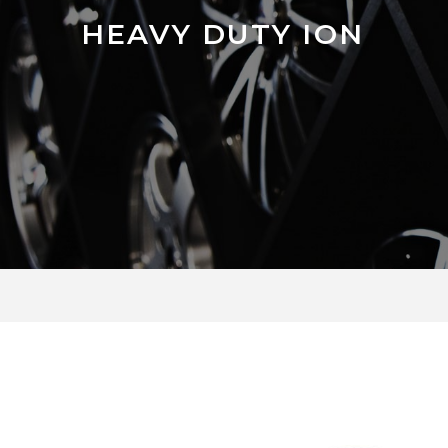
HEAVY DUTY ION