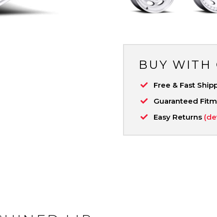
BUY WITH
Free & Fast Ship
Guaranteed Fit
Easy Returns
(de