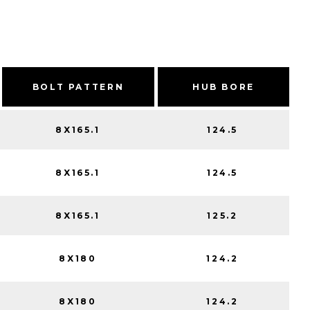
BOLT PATTERN
HUB BORE
8X165.1
124.5
8X165.1
124.5
8X165.1
125.2
8X180
124.2
8X180
124.2