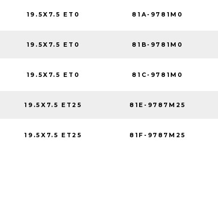
19.5X7.5 ET0
81A-9781M0
19.5X7.5 ET0
81B-9781M0
19.5X7.5 ET0
81C-9781M0
19.5X7.5 ET25
81E-9787M25
19.5X7.5 ET25
81F-9787M25