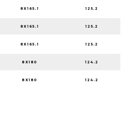
8X165.1
125.2
8X165.1
125.2
8X165.1
125.2
8X180
124.2
8X180
124.2