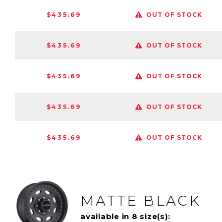
$435.69
OUT OF STOCK
$435.69
OUT OF STOCK
$435.69
OUT OF STOCK
$435.69
OUT OF STOCK
$435.69
OUT OF STOCK
MATTE BLACK
available in 8 size(s):