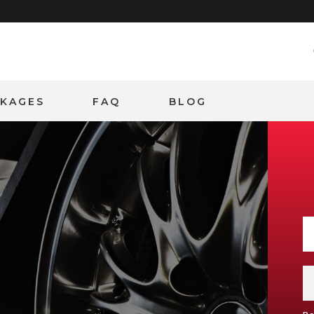
CKAGES
FAQ
BLOG