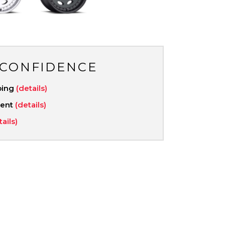
 CONFIDENCE
ping
(details)
ment
(details)
tails)