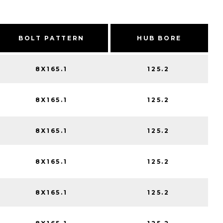
BOLT PATTERN
HUB BORE
8X165.1
125.2
8X165.1
125.2
8X165.1
125.2
8X165.1
125.2
8X165.1
125.2