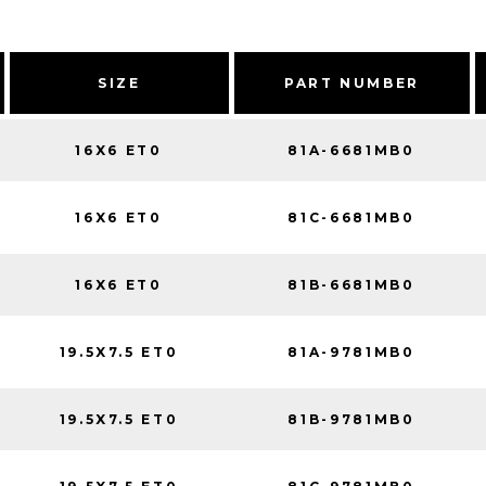
SIZE
PART NUMBER
16X6 ET0
81A-6681MB0
16X6 ET0
81C-6681MB0
16X6 ET0
81B-6681MB0
19.5X7.5 ET0
81A-9781MB0
19.5X7.5 ET0
81B-9781MB0