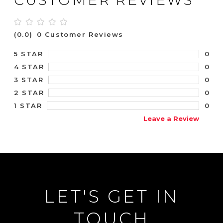
(0.0)
0 Customer Reviews
0
5 STAR
0
4 STAR
0
3 STAR
0
2 STAR
0
1 STAR
Leave a Review
LET'S GET IN
TOUCH