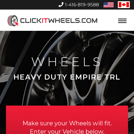
1-416-819-9588
United
Can
States
Home
Toggle
Menu
WHEELS
HEAVY DUTY EMPIRE TRL
Make sure your Wheels will fit.
Enter your Vehicle below.