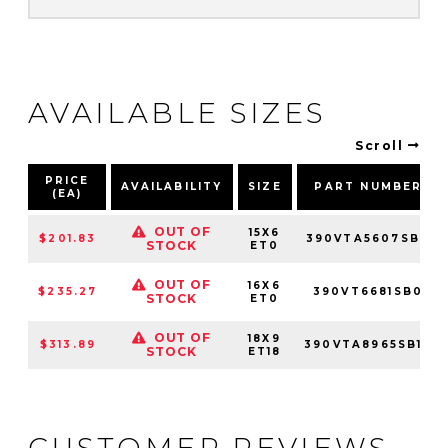
AVAILABLE SIZES
Scroll
PRICE
AVAILABILITY
SIZE
PART NUMBER
(EA)
OUT OF
15X6
$201.83
390VTA5607SB0
STOCK
ET0
OUT OF
16X6
$235.27
390VT6681SB0
STOCK
ET0
OUT OF
18X9
$313.89
390VTA8965SB18
STOCK
ET18
CUSTOMER REVIEWS