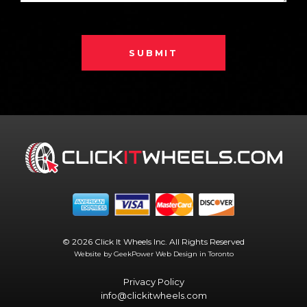
SUBMIT
© 2026 Click It Wheels Inc. All Rights Reserved
Website by GeekPower
Web Design in Toronto
Privacy Policy
info@clickitwheels.com