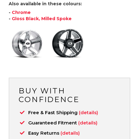
Also available in these colours:
-
Chrome
-
Gloss Black, Milled Spoke
BUY WITH
CONFIDENCE
Free & Fast Shipping
(details)
Guaranteed Fitment
(details)
Easy Returns
(details)