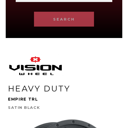
SEARCH
HEAVY DUTY
EMPIRE TRL
SATIN BLACK