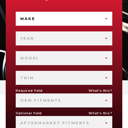
MAKE
YEAR
MODEL
TRIM
Required field
What's this?
OEM FITMENTS
Optional field
What's this?
AFTERMARKET FITMENTS