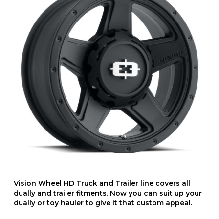
Vision Wheel HD Truck and Trailer line covers all
dually and trailer fitments. Now you can suit up your
dually or toy hauler to give it that custom appeal.