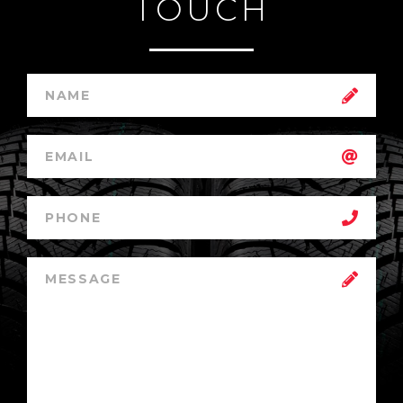
TOUCH