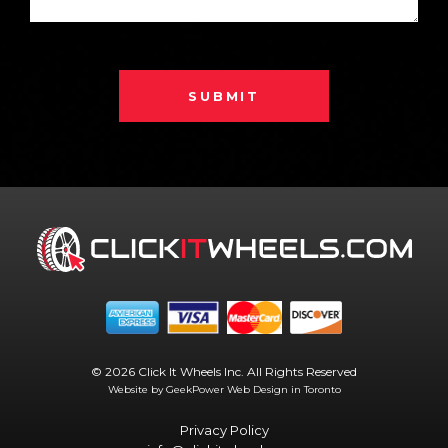
SUBMIT
© 2026 Click It Wheels Inc. All Rights Reserved
Website by GeekPower
Web Design in Toronto
Privacy Policy