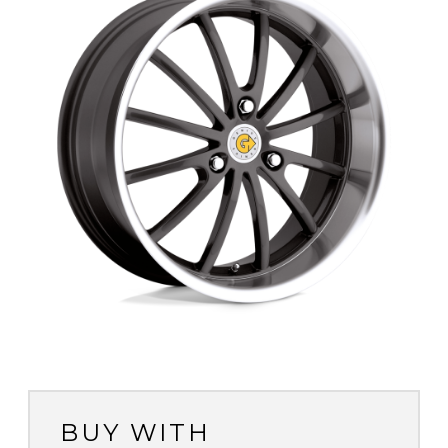
BUY WITH