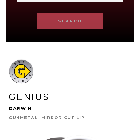
SEARCH
GENIUS
DARWIN
GUNMETAL, MIRROR CUT LIP