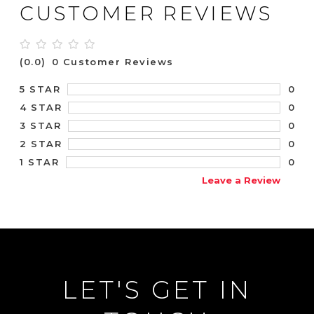
CUSTOMER REVIEWS
(0.0)
0 Customer Reviews
0
5 STAR
0
4 STAR
0
3 STAR
0
2 STAR
0
1 STAR
Leave a Review
LET'S GET IN