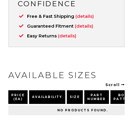
CONFIDENCE
Free & Fast Shipping
(details)
Guaranteed Fitment
(details)
Easy Returns
(details)
AVAILABLE SIZES
Scroll
PRICE
PART
BOLT
AVAILABILITY
SIZE
(EA)
NUMBER
PATTER
NO PRODUCTS FOUND.