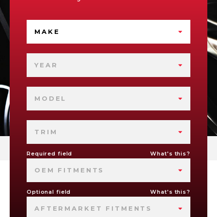
MAKE
YEAR
MODEL
TRIM
Required field
What's this?
OEM FITMENTS
Optional field
What's this?
AFTERMARKET FITMENTS