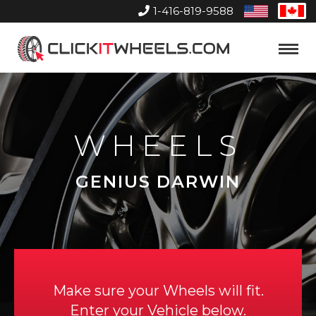
1-416-819-9588
United
Can
States
Home
Toggle
Menu
WHEELS
GENIUS DARWIN
Make sure your Wheels will fit.
Enter your Vehicle below.