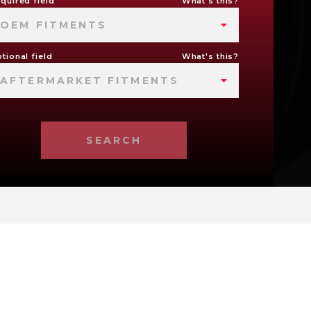
quired field
What's this?
OEM FITMENTS
tional field
What's this?
AFTERMARKET FITMENTS
SEARCH