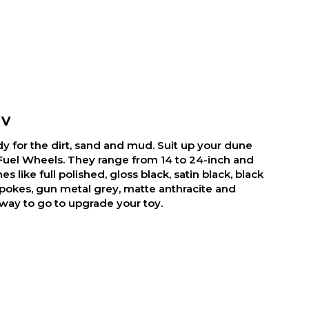
TV
y for the dirt, sand and mud. Suit up your dune
Fuel Wheels. They range from 14 to 24-inch and
es like full polished, gloss black, satin black, black
pokes, gun metal grey, matte anthracite and
 way to go to upgrade your toy.