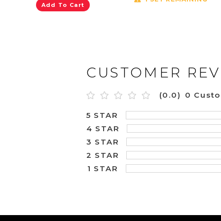
Add To Cart
CUSTOMER REV
(0.0)
0 Cust
5 STAR
4 STAR
3 STAR
2 STAR
1 STAR