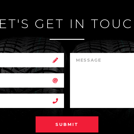
ET'S GET IN TOU
SUBMIT