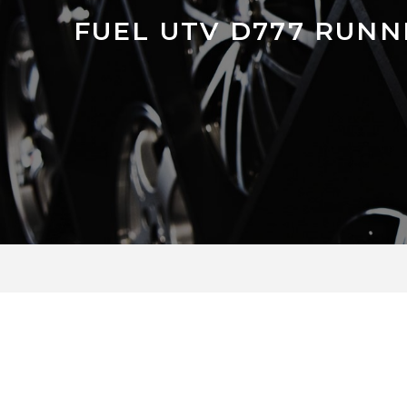
FUEL UTV D777 RUNN