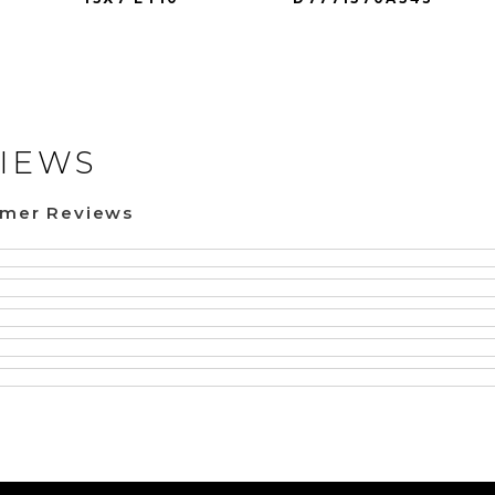
IEWS
omer Reviews