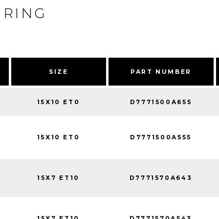
 RING
SIZE
PART NUMBER
15X10 ET0
D7771500A655
15X10 ET0
D7771500A555
15X7 ET10
D7771570A643
15X7 ET10
D7771570A543