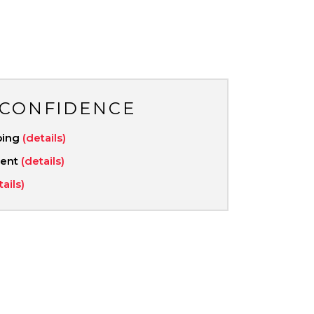
 CONFIDENCE
ping
(details)
ment
(details)
tails)