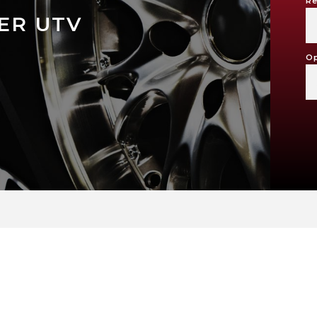
Re
ER UTV
Op