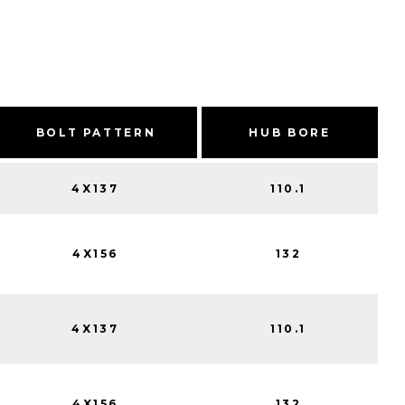
BOLT PATTERN
HUB BORE
4X137
110.1
4X156
132
4X137
110.1
4X156
132