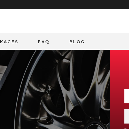
CKAGES
FAQ
BLOG