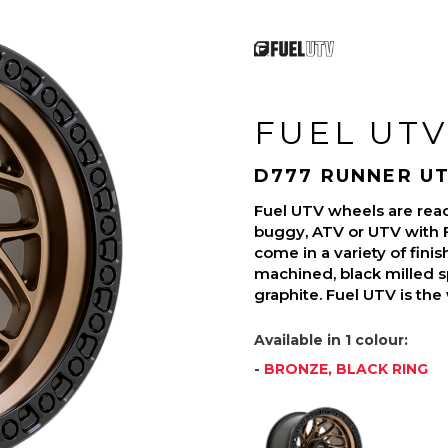
FUEL UTV
D777 RUNNER U
Fuel UTV wheels are read
buggy, ATV or UTV with 
come in a variety of finish
machined, black milled s
graphite. Fuel UTV is the
Available in 1 colour:
-
BRONZE, BLACK RING