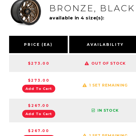
BRONZE, BLACK
available in 4 size(s):
PRICE (EA)
AVAILABILITY
$273.00
OUT OF STOCK
$273.00
1 SET REMAINING
Add To Cart
$267.00
IN STOCK
Add To Cart
$267.00
1 SET REMAINING