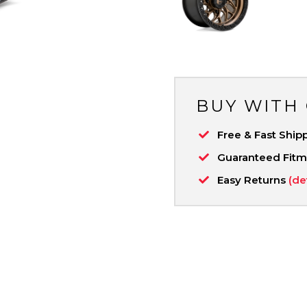
BUY WITH
Free & Fast Ship
Guaranteed Fit
Easy Returns
(de