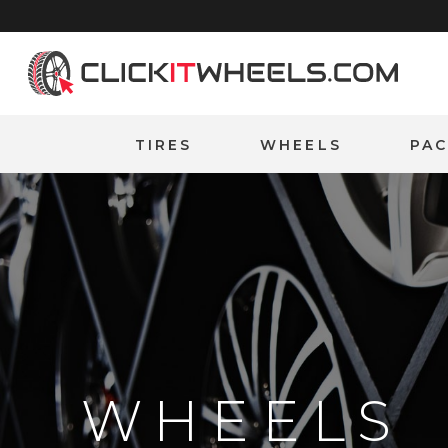
Home
TIRES
WHEELS
PA
WHEELS