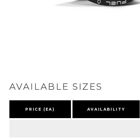
AVAILABLE SIZES
PRICE (EA)
AVAILABILITY