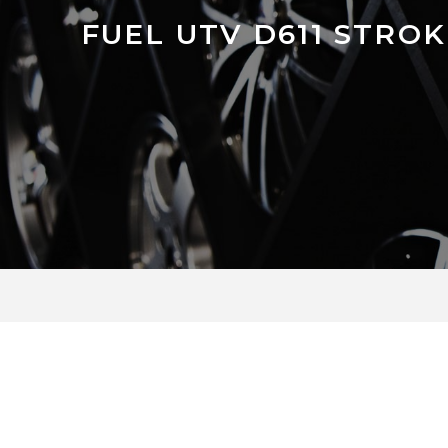
FUEL UTV D611 STRO