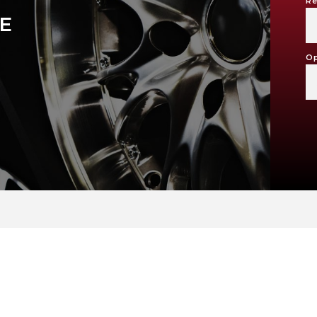
Re
KE
Op