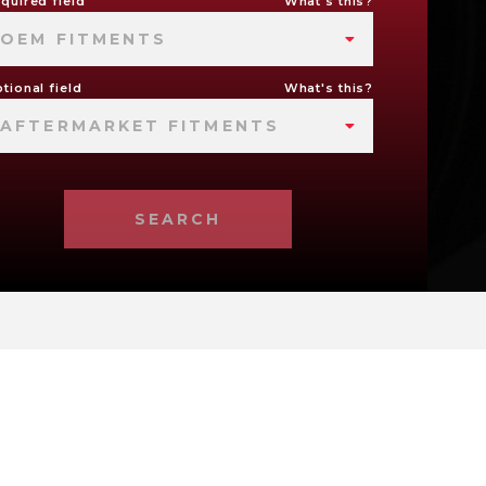
quired field
What's this?
OEM FITMENTS
tional field
What's this?
AFTERMARKET FITMENTS
SEARCH