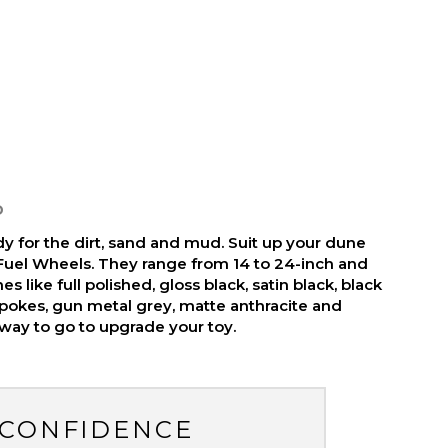
D
y for the dirt, sand and mud. Suit up your dune
Fuel Wheels. They range from 14 to 24-inch and
es like full polished, gloss black, satin black, black
pokes, gun metal grey, matte anthracite and
 way to go to upgrade your toy.
 CONFIDENCE