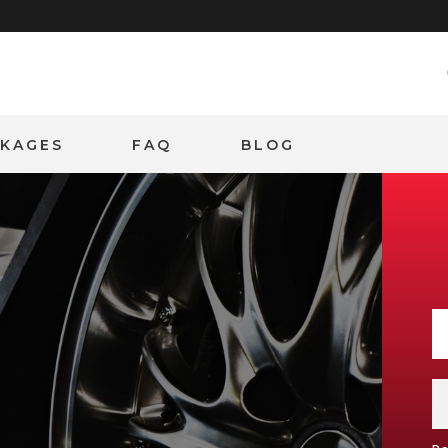
CKAGES
FAQ
BLOG