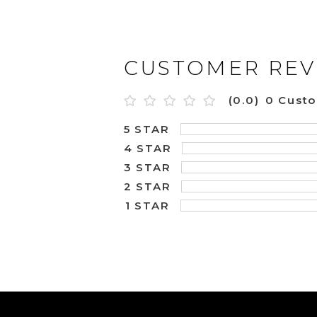
CUSTOMER REV
(0.0)
0 Cust
5 STAR
4 STAR
3 STAR
2 STAR
1 STAR