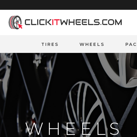
Home
TIRES
WHEELS
PA
WHEELS