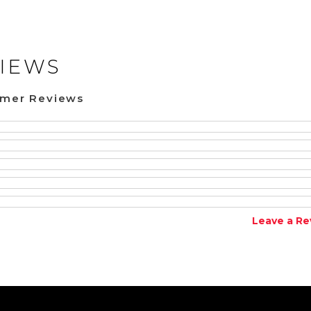
IEWS
omer Reviews
Leave a Re