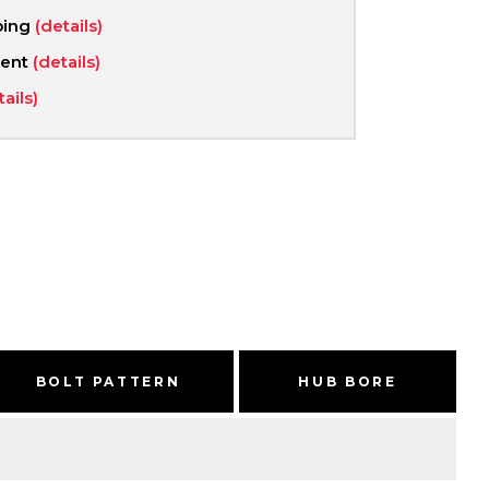
ping
(details)
ment
(details)
tails)
BOLT PATTERN
HUB BORE