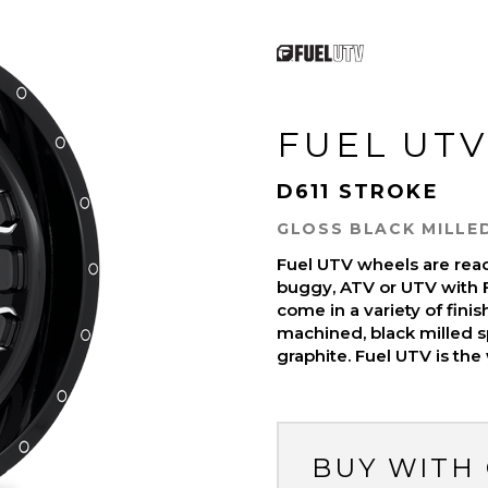
FUEL UTV
D611 STROKE
GLOSS BLACK MILLE
Fuel UTV wheels are read
buggy, ATV or UTV with 
come in a variety of finish
machined, black milled s
graphite. Fuel UTV is the
BUY WITH