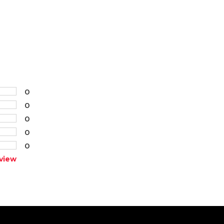
0
0
0
0
0
view