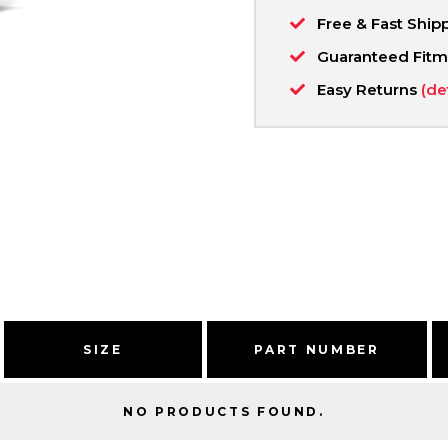
Free & Fast Ship
Guaranteed Fit
Easy Returns
(de
SIZE
PART NUMBER
NO PRODUCTS FOUND.