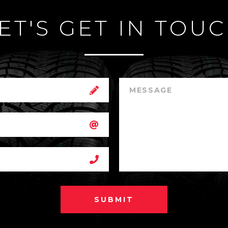
ET'S GET IN TOU
SUBMIT