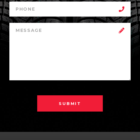
SUBMIT