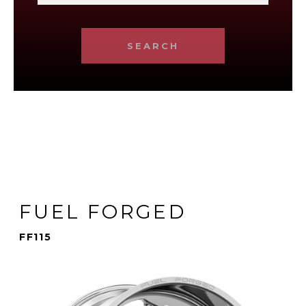
SEARCH
FUEL FORGED
FF115