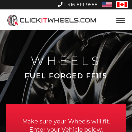
1-416-819-9588
United
Can
States
Home
Toggle
Menu
WHEELS
FUEL FORGED FF115
Make sure your Wheels will fit.
Enter your Vehicle below.