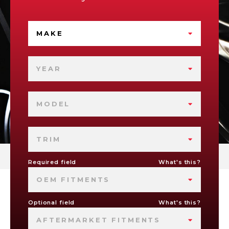
MAKE
YEAR
MODEL
TRIM
Required field
What's this?
OEM FITMENTS
Optional field
What's this?
AFTERMARKET FITMENTS