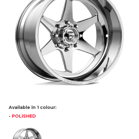
Available in 1 colour:
-
POLISHED