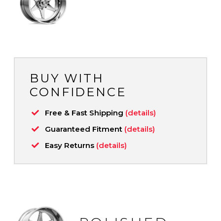
BUY WITH
CONFIDENCE
Free & Fast Shipping
(details)
Guaranteed Fitment
(details)
Easy Returns
(details)