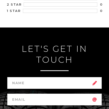
0
2 STAR
0
1 STAR
LET'S GET IN
TOUCH