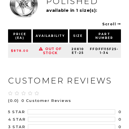
POLISHED
available in 1 size(s):
Scroll
PRICE
PART
AVAILABILITY
SIZE
(EA)
NUMBER
P
OUT OF
20X10
FFDFF115F25-
$878.00
STOCK
ET-25
1-34
CUSTOMER REVIEWS
(0.0)
0 Customer Reviews
0
5 STAR
0
4 STAR
0
3 STAR