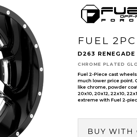
FUEL 2PC
D263 RENEGADE
CHROME PLATED GLO
Fuel 2-Piece cast wheels
much lower price point. C
like chrome, powder coat
20x10, 20x12, 22x10, 22x
extreme with Fuel 2-pie
BUY WITH