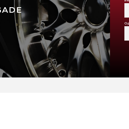
Re
GADE
Op