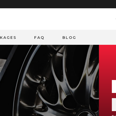
CKAGES
FAQ
BLOG