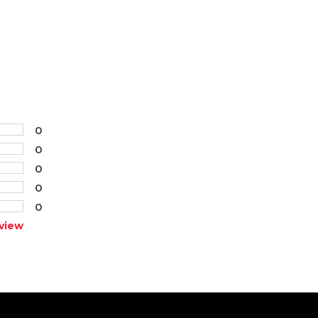
0
0
0
0
0
view