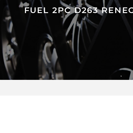
FUEL 2PC D263 RENE