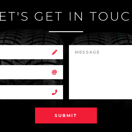
ET'S GET IN TOU
SUBMIT