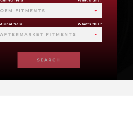
quired field
What's this?
OEM FITMENTS
tional field
What's this?
AFTERMARKET FITMENTS
SEARCH