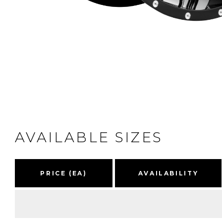
AVAILABLE SIZES
PRICE (EA)
AVAILABILITY