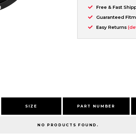
Free & Fast Ship
Guaranteed Fit
Easy Returns
(de
SIZE
PART NUMBER
NO PRODUCTS FOUND.