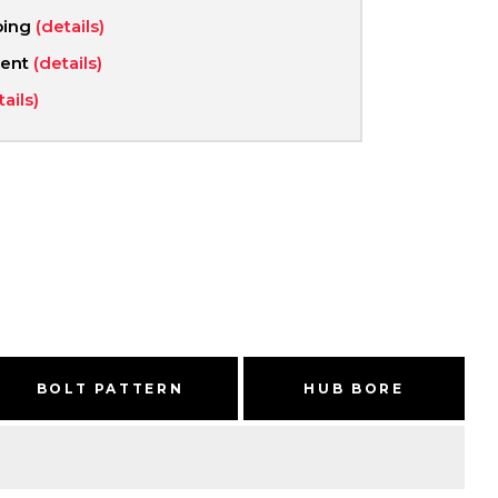
ping
(details)
ment
(details)
tails)
BOLT PATTERN
HUB BORE