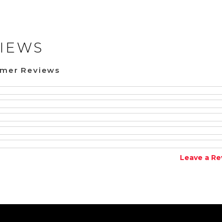
IEWS
omer Reviews
Leave a Re