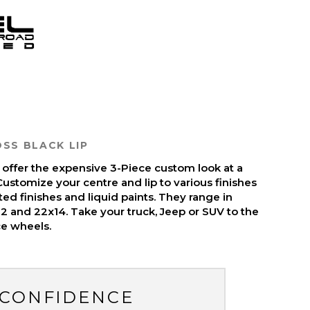
SS BLACK LIP
 offer the expensive 3-Piece custom look at a
ustomize your centre and lip to various finishes
ed finishes and liquid paints. They range in
12 and 22x14. Take your truck, Jeep or SUV to the
ce wheels.
 CONFIDENCE