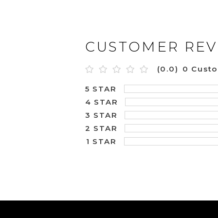
CUSTOMER REV
(0.0)
0 Cust
5 STAR
4 STAR
3 STAR
2 STAR
1 STAR