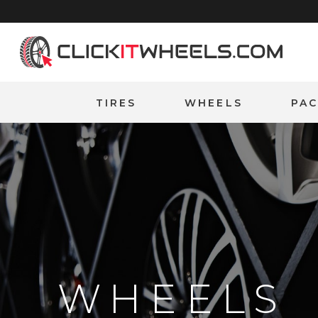
Home
TIRES
WHEELS
PA
WHEELS