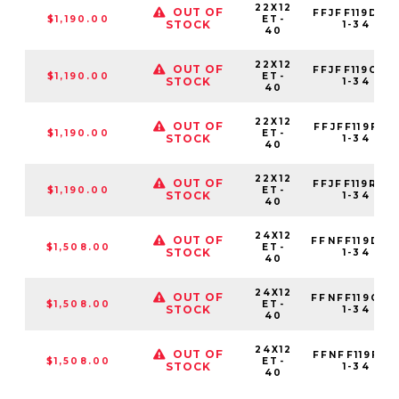
22X12
OUT OF
FFJFF119D22
$1,190.00
ET-
STOCK
1-34
40
22X12
OUT OF
FFJFF119G24
$1,190.00
ET-
STOCK
1-34
40
22X12
OUT OF
FFJFF119F25
$1,190.00
ET-
STOCK
1-34
40
22X12
OUT OF
FFJFF119R80
$1,190.00
ET-
STOCK
1-34
40
24X12
OUT OF
FFNFF119D22
$1,508.00
ET-
STOCK
1-34
40
24X12
OUT OF
FFNFF119G24
$1,508.00
ET-
STOCK
1-34
40
24X12
OUT OF
FFNFF119F25
$1,508.00
ET-
STOCK
1-34
40