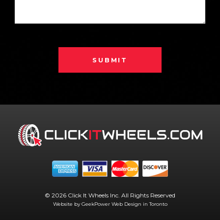
SUBMIT
© 2026 Click It Wheels Inc. All Rights Reserved
Website by GeekPower
Web Design in Toronto