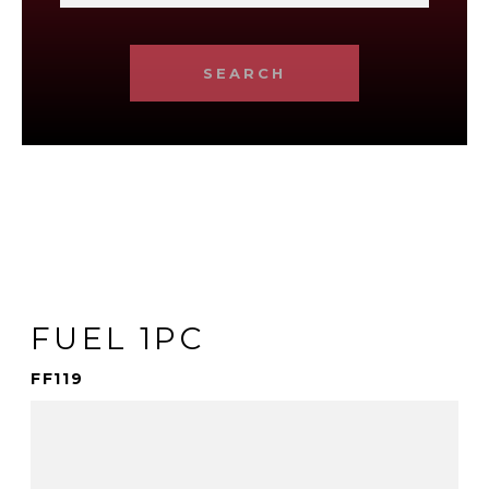
SEARCH
FUEL 1PC
FF119