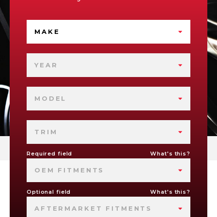
MAKE
YEAR
MODEL
TRIM
Required field
What's this?
OEM FITMENTS
Optional field
What's this?
AFTERMARKET FITMENTS