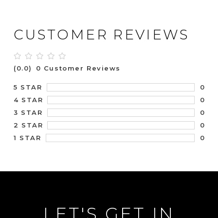
CUSTOMER REVIEWS
(0.0)
0 Customer Reviews
0
5 STAR
0
4 STAR
0
3 STAR
0
2 STAR
0
1 STAR
LET'S GET IN