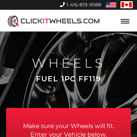
1-416-819-9588
United
Can
States
Home
Toggle
Menu
WHEELS
FUEL 1PC FF119
Make sure your Wheels will fit.
Enter your Vehicle below.