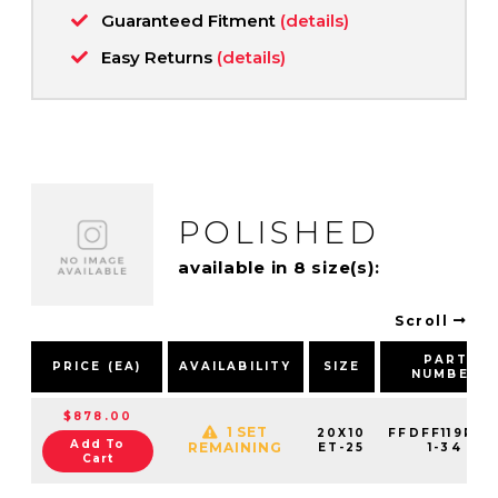
Guaranteed Fitment
(details)
Easy Returns
(details)
POLISHED
available in 8 size(s):
Scroll
PART
PRICE (EA)
AVAILABILITY
SIZE
NUMBER
$878.00
1 SET
20X10
FFDFF119R78
Add To
REMAINING
ET-25
1-34
Cart