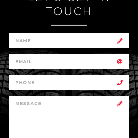
TOUCH