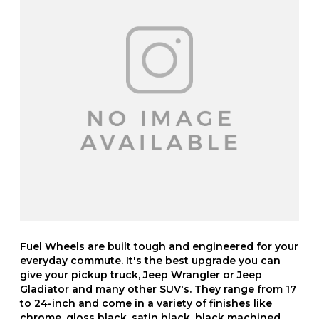
Fuel Wheels are built tough and engineered for your
everyday commute. It's the best upgrade you can
give your pickup truck, Jeep Wrangler or Jeep
Gladiator and many other SUV's. They range from 17
to 24-inch and come in a variety of finishes like
chrome, gloss black, satin black, black machined,