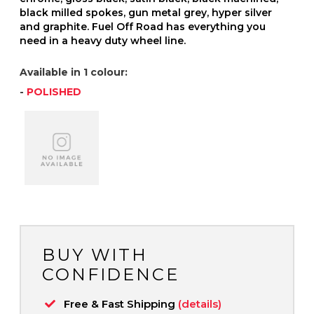
black milled spokes, gun metal grey, hyper silver
and graphite. Fuel Off Road has everything you
need in a heavy duty wheel line.
Available in 1 colour:
-
POLISHED
BUY WITH
CONFIDENCE
Free & Fast Shipping
(details)