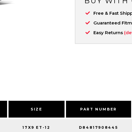
BUY WITH
Free & Fast Ship
Guaranteed Fit
Easy Returns
(de
SIZE
PART NUMBER
17X9 ET-12
D84817908445