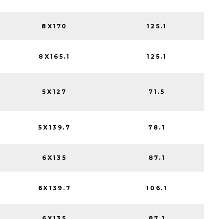
8X170
125.1
8X165.1
125.1
5X127
71.5
5X139.7
78.1
6X135
87.1
6X139.7
106.1
6X135
87.1