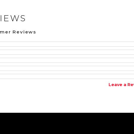
IEWS
omer Reviews
Leave a Re