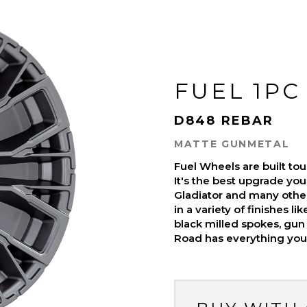
FUEL 1PC
D848 REBAR
MATTE GUNMETAL
Fuel Wheels are built t
It's the best upgrade you
Gladiator and many othe
in a variety of finishes l
black milled spokes, gun 
Road has everything you 