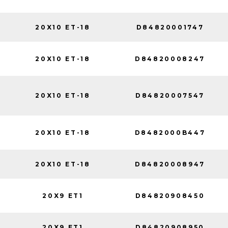
20X10 ET-18
D84820001747
20X10 ET-18
D84820008247
20X10 ET-18
D84820007547
20X10 ET-18
D8482000B447
20X10 ET-18
D84820008947
20X9 ET1
D84820908450
20X9 ET1
D84820908950