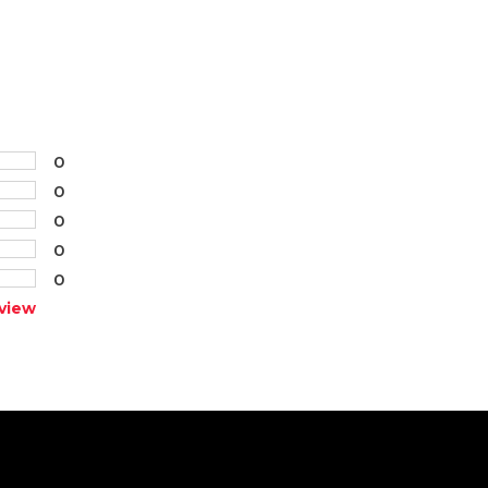
0
0
0
0
0
view