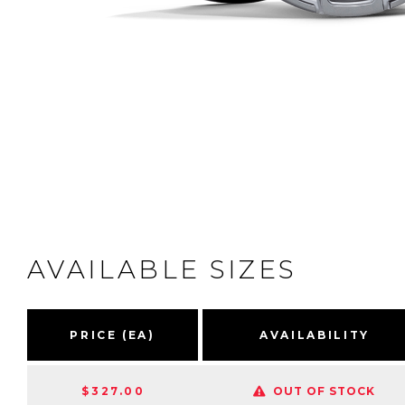
AVAILABLE SIZES
PRICE (EA)
AVAILABILITY
$327.00
OUT OF STOCK