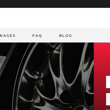
CKAGES
FAQ
BLOG