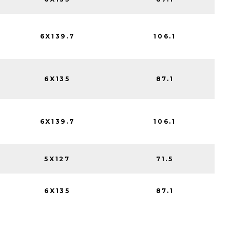
6X139.7
106.1
6X135
87.1
6X139.7
106.1
5X127
71.5
6X135
87.1