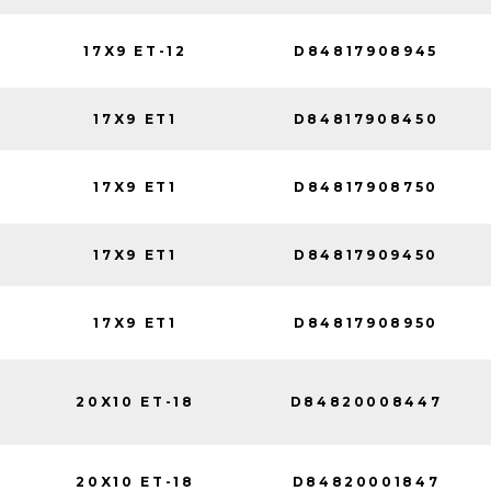
17X9 ET-12
D84817908945
17X9 ET1
D84817908450
17X9 ET1
D84817908750
17X9 ET1
D84817909450
17X9 ET1
D84817908950
20X10 ET-18
D84820008447
20X10 ET-18
D84820001847