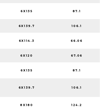
6X135
87.1
6X139.7
106.1
6X114.3
66.06
6X120
67.06
6X135
87.1
6X139.7
106.1
8X180
124.2