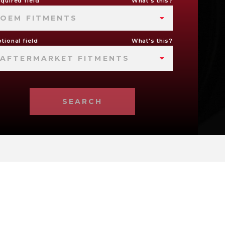
quired field
What's this?
OEM FITMENTS
tional field
What's this?
AFTERMARKET FITMENTS
SEARCH