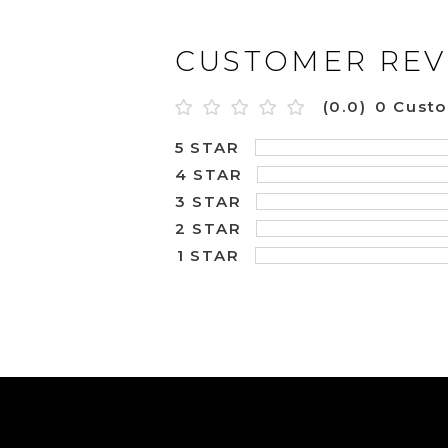
CUSTOMER REV
(0.0)
0 Cust
5 STAR
4 STAR
3 STAR
2 STAR
1 STAR