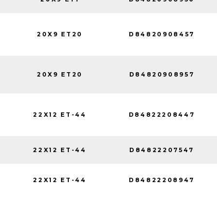
20X9 ET20
D84820908457
20X9 ET20
D84820908957
22X12 ET-44
D84822208447
22X12 ET-44
D84822207547
22X12 ET-44
D84822208947