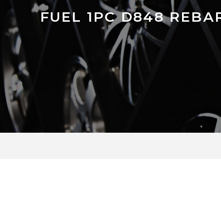
FUEL 1PC D848 REBA