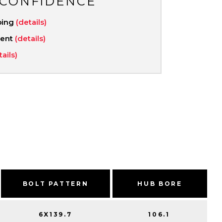
 CONFIDENCE
ping
(details)
ment
(details)
tails)
BOLT PATTERN
HUB BORE
6X139.7
106.1