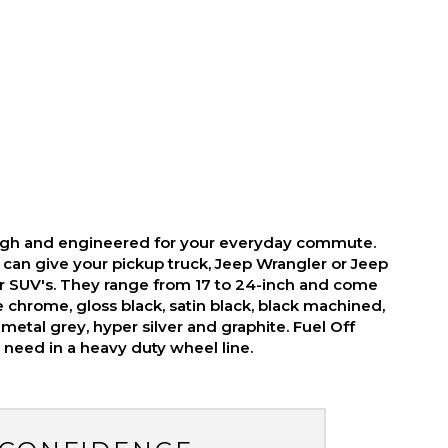
ough and engineered for your everyday commute.
 can give your pickup truck, Jeep Wrangler or Jeep
r SUV's. They range from 17 to 24-inch and come
ike chrome, gloss black, satin black, black machined,
metal grey, hyper silver and graphite. Fuel Off
need in a heavy duty wheel line.