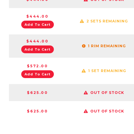
$444.00
2 SETS REMAINING
Add To Cart
$444.00
1 RIM REMAINING
Add To Cart
$572.00
1 SET REMAINING
Add To Cart
$625.00
OUT OF STOCK
$625.00
OUT OF STOCK