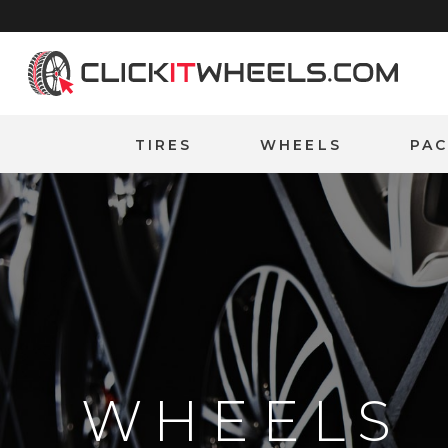
Home
TIRES
WHEELS
PA
WHEELS