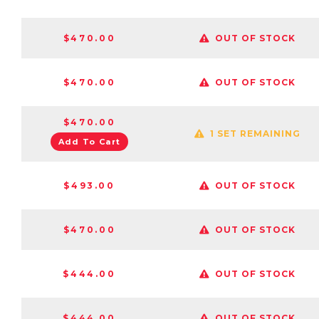
$470.00
OUT OF STOCK
$470.00
OUT OF STOCK
$470.00
1 SET REMAINING
Add To Cart
$493.00
OUT OF STOCK
$470.00
OUT OF STOCK
$444.00
OUT OF STOCK
$444.00
OUT OF STOCK