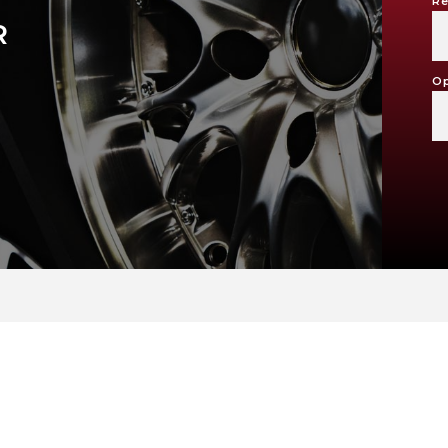
Re
R
Op