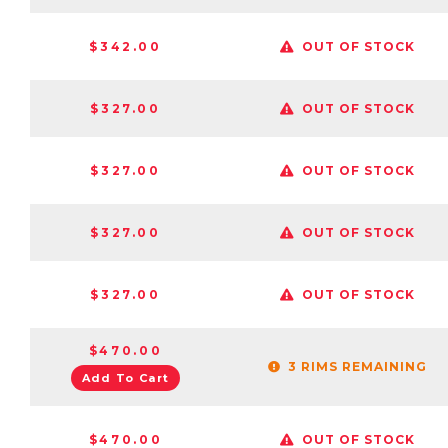
$342.00
OUT OF STOCK
$327.00
OUT OF STOCK
$327.00
OUT OF STOCK
$327.00
OUT OF STOCK
$327.00
OUT OF STOCK
$470.00
3 RIMS REMAINING
Add To Cart
$470.00
OUT OF STOCK