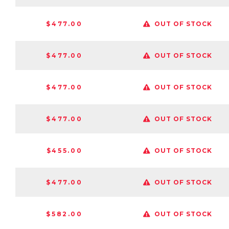
$477.00
OUT OF STOCK
$477.00
OUT OF STOCK
$477.00
OUT OF STOCK
$477.00
OUT OF STOCK
$455.00
OUT OF STOCK
$477.00
OUT OF STOCK
$582.00
OUT OF STOCK