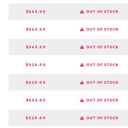
$545.00
OUT OF STOCK
$545.00
OUT OF STOCK
$545.00
OUT OF STOCK
$520.00
OUT OF STOCK
$520.00
OUT OF STOCK
$545.00
OUT OF STOCK
$520.00
OUT OF STOCK