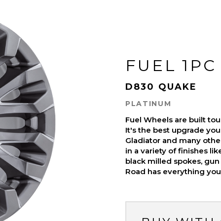
FUEL 1PC
D830 QUAKE
PLATINUM
Fuel Wheels are built t
It's the best upgrade you
Gladiator and many othe
in a variety of finishes l
black milled spokes, gun 
Road has everything you 