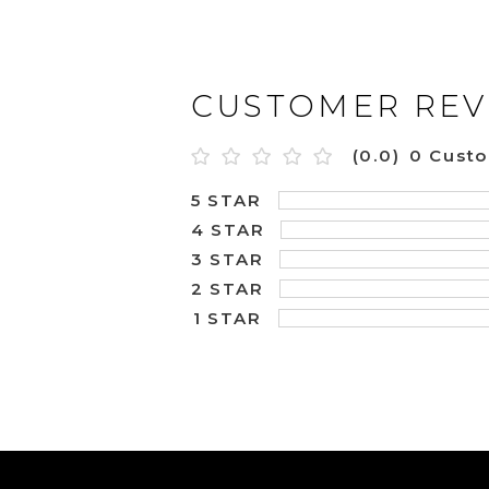
CUSTOMER REV
(0.0)
0 Cust
5 STAR
4 STAR
3 STAR
2 STAR
1 STAR