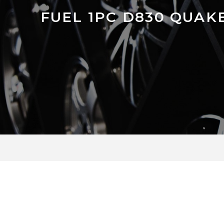
FUEL 1PC D830 QUAK