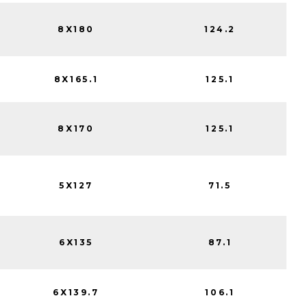
8X180
124.2
8X165.1
125.1
8X170
125.1
5X127
71.5
6X135
87.1
6X139.7
106.1