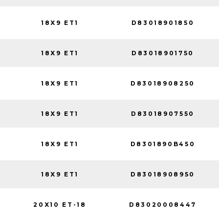
18X9 ET1
D83018901850
18X9 ET1
D83018901750
18X9 ET1
D83018908250
18X9 ET1
D83018907550
18X9 ET1
D8301890B450
18X9 ET1
D83018908950
20X10 ET-18
D83020008447