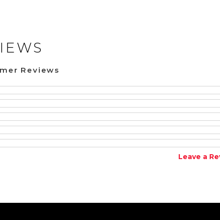
IEWS
omer Reviews
Leave a Re