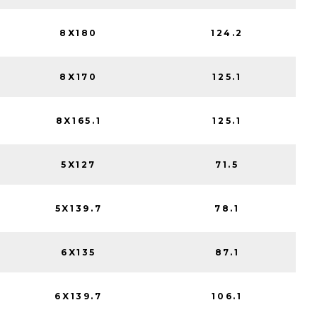
8X180
124.2
8X170
125.1
8X165.1
125.1
5X127
71.5
5X139.7
78.1
6X135
87.1
6X139.7
106.1