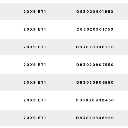
20X9 ET1
D83020901850
20X9 ET1
D83020901750
20X9 ET1
D83020908250
20X9 ET1
D83020907550
20X9 ET1
D83020906550
20X9 ET1
D8302090B450
20X9 ET1
D83020908950