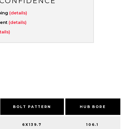
 CONFIDENCE
ping
(details)
ment
(details)
tails)
BOLT PATTERN
HUB BORE
6X139.7
106.1