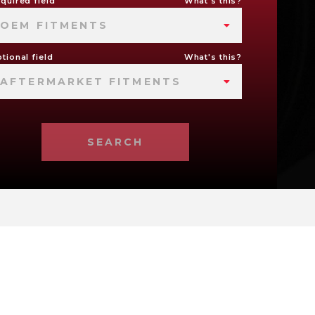
quired field
What's this?
OEM FITMENTS
tional field
What's this?
AFTERMARKET FITMENTS
SEARCH