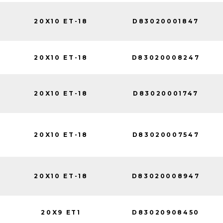
20X10 ET-18
D83020001847
20X10 ET-18
D83020008247
20X10 ET-18
D83020001747
20X10 ET-18
D83020007547
20X10 ET-18
D83020008947
20X9 ET1
D83020908450