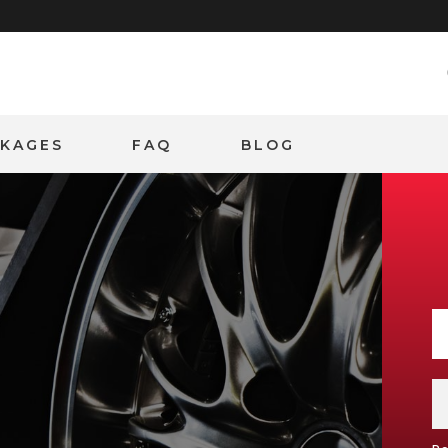
CKAGES
FAQ
BLOG