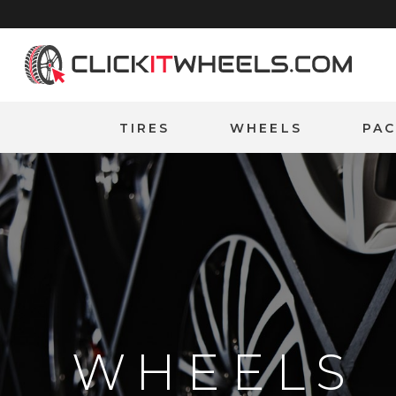
Home
TIRES
WHEELS
PA
WHEELS