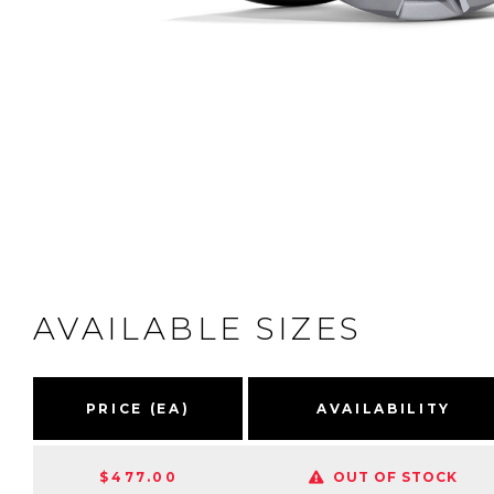
AVAILABLE SIZES
PRICE (EA)
AVAILABILITY
$477.00
OUT OF STOCK