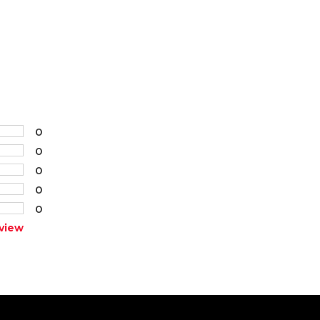
0
0
0
0
0
view