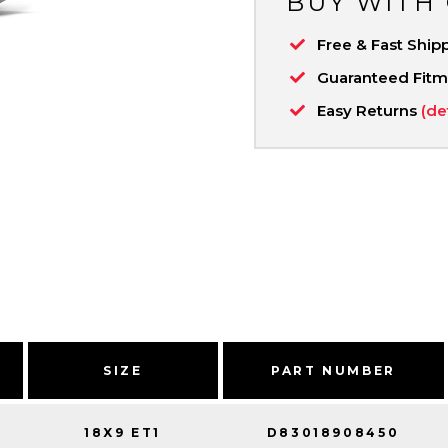
BUY WITH
Free & Fast Ship
Guaranteed Fit
Easy Returns
(de
SIZE
PART NUMBER
18X9 ET1
D83018908450