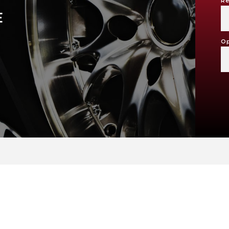
Re
E
Op