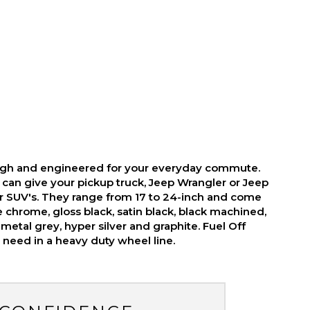
ough and engineered for your everyday commute.
 can give your pickup truck, Jeep Wrangler or Jeep
r SUV's. They range from 17 to 24-inch and come
ike chrome, gloss black, satin black, black machined,
metal grey, hyper silver and graphite. Fuel Off
need in a heavy duty wheel line.