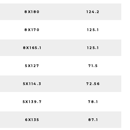
8X180
124.2
8X170
125.1
8X165.1
125.1
5X127
71.5
5X114.3
72.56
5X139.7
78.1
6X135
87.1