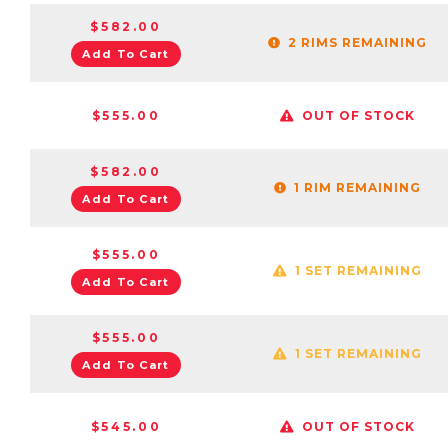
$582.00
2 RIMS REMAINING
Add To Cart
$555.00
OUT OF STOCK
$582.00
1 RIM REMAINING
Add To Cart
$555.00
1 SET REMAINING
Add To Cart
$555.00
1 SET REMAINING
Add To Cart
$545.00
OUT OF STOCK