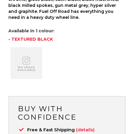
black milled spokes, gun metal grey, hyper silver
and graphite. Fuel Off Road has everything you
need in a heavy duty wheel line.
Available in 1 colour:
-
TEXTURED BLACK
BUY WITH
CONFIDENCE
Free & Fast Shipping
(details)