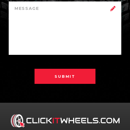
SUBMIT