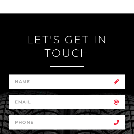
LET'S GET IN
TOUCH