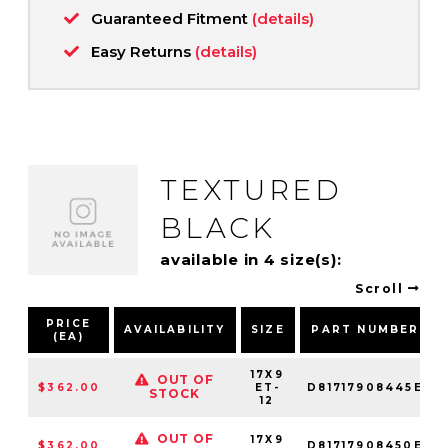
Guaranteed Fitment
(details)
Easy Returns
(details)
TEXTURED
BLACK
available in 4 size(s):
Scroll
PRICE
AVAILABILITY
SIZE
PART NUMBER
(EA)
17X9
OUT OF
$362.00
ET-
D81717908445E
STOCK
12
OUT OF
17X9
$362.00
D81717908450E