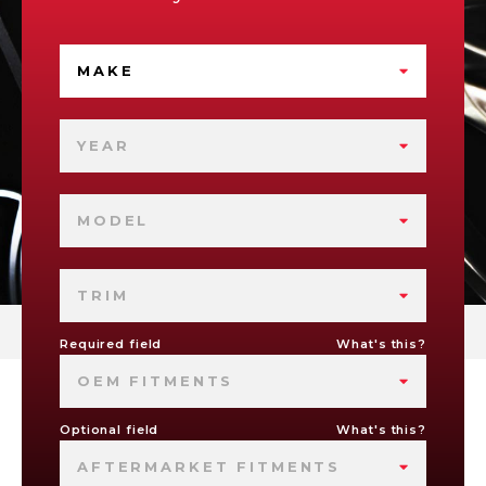
MAKE
YEAR
MODEL
TRIM
Required field
What's this?
OEM FITMENTS
Optional field
What's this?
AFTERMARKET FITMENTS