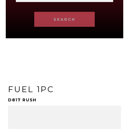
SEARCH
FUEL 1PC
D817 RUSH