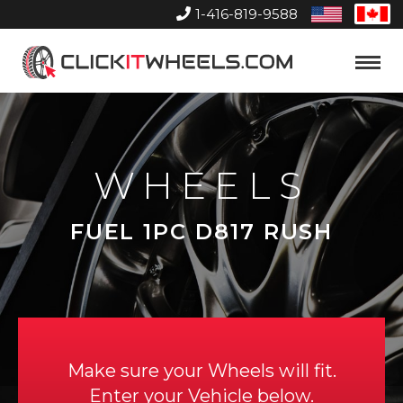
1-416-819-9588
United
Can
States
Home
Toggle
Menu
WHEELS
FUEL 1PC D817 RUSH
Make sure your Wheels will fit.
Enter your Vehicle below.