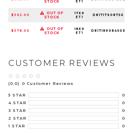
STOCK
ET1
OUT OF
17X9
$362.00
D81717908750
STOCK
ET1
OUT OF
18X9
$378.00
D81718908450E
STOCK
ET1
CUSTOMER REVIEWS
(0.0)
0 Customer Reviews
0
5 STAR
0
4 STAR
0
3 STAR
0
2 STAR
0
1 STAR