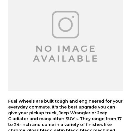
Fuel Wheels are built tough and engineered for your
everyday commute. It's the best upgrade you can
give your pickup truck, Jeep Wrangler or Jeep
Gladiator and many other SUV's. They range from 17
to 24-inch and come in a variety of finishes like
chrome, gloss black, satin black, black machined,