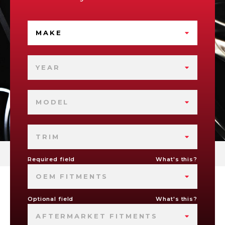
MAKE
YEAR
MODEL
TRIM
Required field
What's this?
OEM FITMENTS
Optional field
What's this?
AFTERMARKET FITMENTS