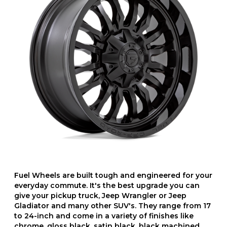
Fuel Wheels are built tough and engineered for your
everyday commute. It's the best upgrade you can
give your pickup truck, Jeep Wrangler or Jeep
Gladiator and many other SUV's. They range from 17
to 24-inch and come in a variety of finishes like
chrome, gloss black, satin black, black machined,