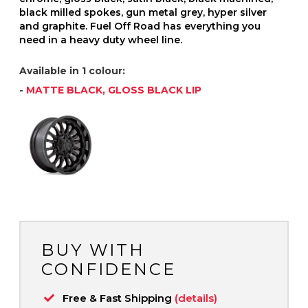
black milled spokes, gun metal grey, hyper silver
and graphite. Fuel Off Road has everything you
need in a heavy duty wheel line.
Available in 1 colour:
-
MATTE BLACK, GLOSS BLACK LIP
BUY WITH
CONFIDENCE
Free & Fast Shipping
(details)