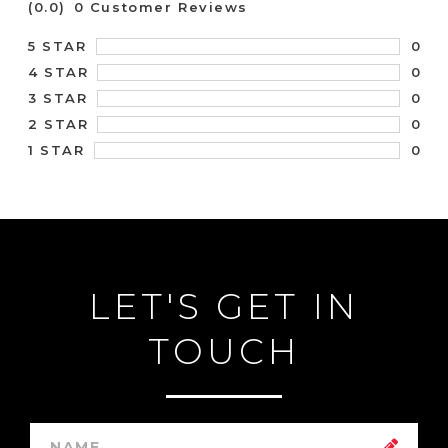
(0.0)
0 Customer Reviews
0
5 STAR
0
4 STAR
0
3 STAR
0
2 STAR
0
1 STAR
LET'S GET IN
TOUCH