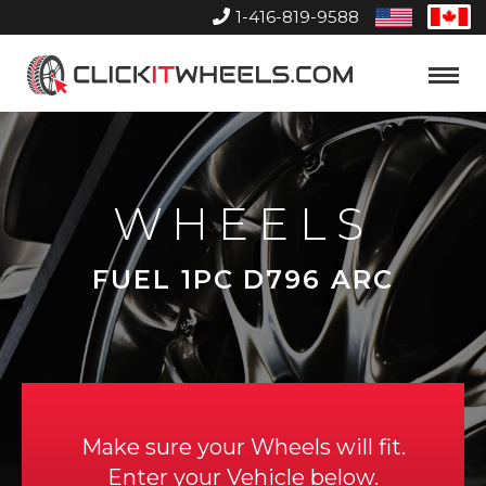
1-416-819-9588
United
Can
States
Home
Toggle
Menu
WHEELS
FUEL 1PC D796 ARC
Make sure your Wheels will fit.
Enter your Vehicle below.