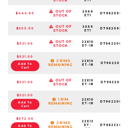
STOCK
ET1
OUT OF
20X9
$444.00
D796209082
STOCK
ET1
OUT OF
20X9
$503.00
D796209026
STOCK
ET1
OUT OF
22X10
$521.00
D796220098
STOCK
ET-18
$521.00
2 RIMS
22X10
D796220018
Add To
REMAINING
ET-18
Cart
OUT OF
22X10
$521.00
D796220017
STOCK
ET-18
$521.00
1 RIM
22X10
D796220082
Add To
REMAINING
ET-18
Cart
$572.00
22X12
2 RIMS
ET-
D796222098
Add To
REMAINING