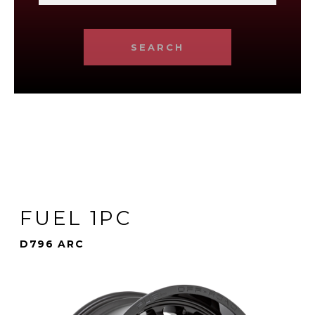
SEARCH
FUEL 1PC
D796 ARC