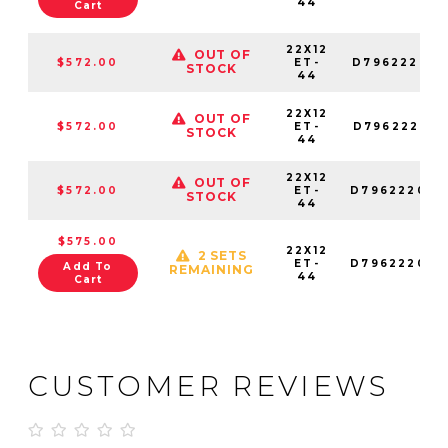
44
Cart
22X12
OUT OF
$572.00
ET-
D796222018
STOCK
44
22X12
OUT OF
$572.00
ET-
D796222017
STOCK
44
22X12
OUT OF
$572.00
ET-
D796222082
STOCK
44
$575.00
22X12
2 SETS
ET-
D796222026
Add To
REMAINING
44
Cart
CUSTOMER REVIEWS