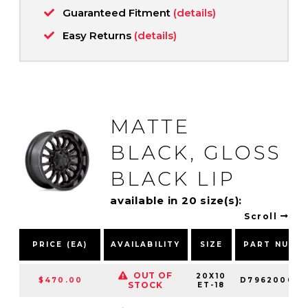
Guaranteed Fitment
(details)
Easy Returns
(details)
MATTE
BLACK, GLOSS
BLACK LIP
available in 20 size(s):
Scroll
PRICE (EA)
AVAILABILITY
SIZE
PART NUMB
OUT OF
20X10
$470.00
D796200098
STOCK
ET-18