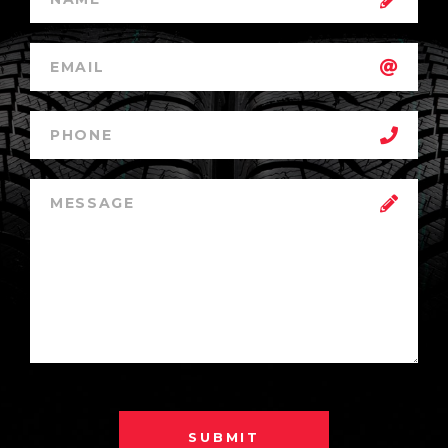
SUBMIT