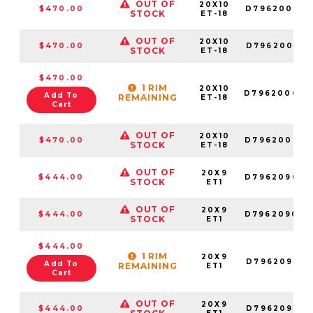
OUT OF
20X10
$470.00
D796200018
STOCK
ET-18
OUT OF
20X10
$470.00
D796200017
STOCK
ET-18
$470.00
1 RIM
20X10
D796200082
Add To
REMAINING
ET-18
Cart
OUT OF
20X10
$470.00
D796200057
STOCK
ET-18
OUT OF
20X9
$444.00
D796209098
STOCK
ET1
OUT OF
20X9
$444.00
D796209070
STOCK
ET1
$444.00
1 RIM
20X9
D796209018
Add To
REMAINING
ET1
Cart
OUT OF
20X9
$444.00
D796209017