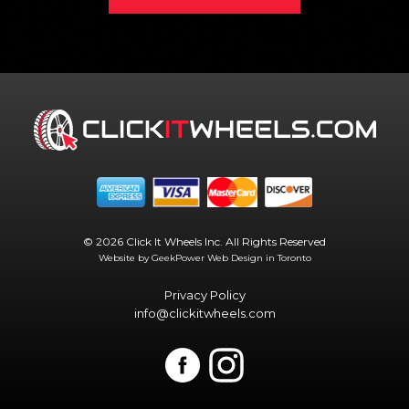
© 2026 Click It Wheels Inc. All Rights Reserved
Website by GeekPower
Web Design in Toronto
Privacy Policy
info@clickitwheels.com