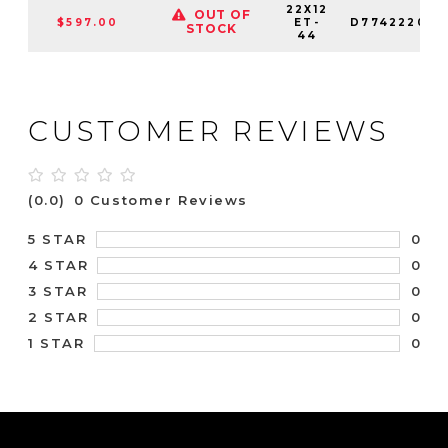
22X12
OUT OF
$597.00
ET-
D774222026
STOCK
44
CUSTOMER REVIEWS
(0.0)
0 Customer Reviews
0
5 STAR
0
4 STAR
0
3 STAR
0
2 STAR
0
1 STAR