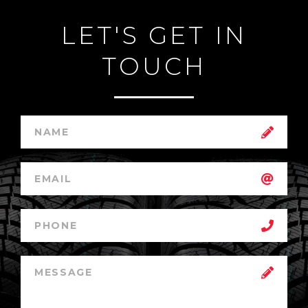
LET'S GET IN
TOUCH