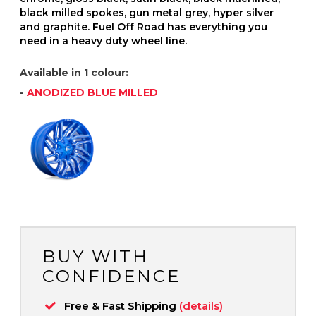
black milled spokes, gun metal grey, hyper silver
and graphite. Fuel Off Road has everything you
need in a heavy duty wheel line.
Available in 1 colour:
-
ANODIZED BLUE MILLED
BUY WITH
CONFIDENCE
Free & Fast Shipping
(details)