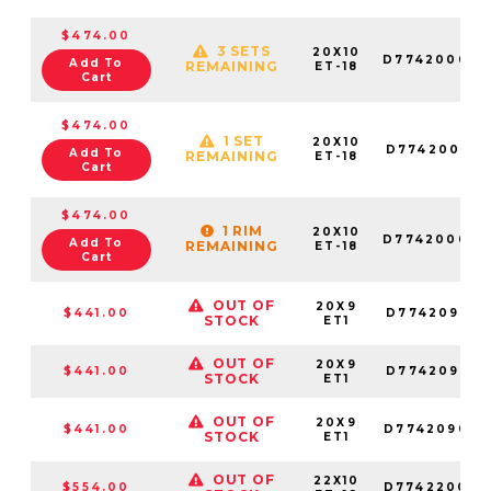
$474.00
3 SETS
20X10
D774200082
Add To
REMAINING
ET-18
Cart
$474.00
1 SET
20X10
D774200017
Add To
REMAINING
ET-18
Cart
$474.00
1 RIM
20X10
D774200026
Add To
REMAINING
ET-18
Cart
OUT OF
20X9
$441.00
D774209018
STOCK
ET1
OUT OF
20X9
$441.00
D774209017
STOCK
ET1
OUT OF
20X9
$441.00
D774209082
STOCK
ET1
OUT OF
22X10
$554.00
D774220098