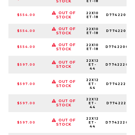
STOCK
ET-18
OUT OF
22X10
$554.00
D774220018
STOCK
ET-18
OUT OF
22X10
$554.00
D774220017
STOCK
ET-18
OUT OF
22X10
$554.00
D774220082
STOCK
ET-18
22X12
OUT OF
$597.00
ET-
D774222098
STOCK
44
22X12
OUT OF
$597.00
ET-
D774222018
STOCK
44
22X12
OUT OF
$597.00
ET-
D774222017
STOCK
44
22X12
OUT OF
$597.00
ET-
D774222082
STOCK
44