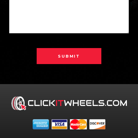
SUBMIT