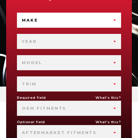
MAKE
YEAR
MODEL
TRIM
Required field
What's this?
OEM FITMENTS
Optional field
What's this?
AFTERMARKET FITMENTS