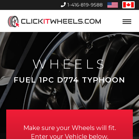
1-416-819-9588
United
Can
States
Home
Toggle
Menu
WHEELS
FUEL 1PC D774 TYPHOON
Make sure your Wheels will fit.
Enter your Vehicle below.