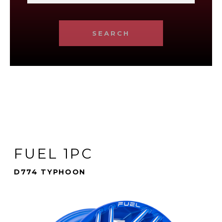
SEARCH
FUEL 1PC
D774 TYPHOON