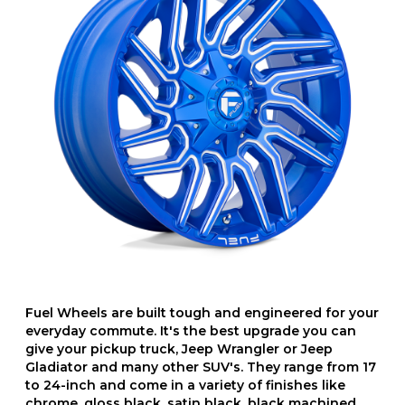
Fuel Wheels are built tough and engineered for your
everyday commute. It's the best upgrade you can
give your pickup truck, Jeep Wrangler or Jeep
Gladiator and many other SUV's. They range from 17
to 24-inch and come in a variety of finishes like
chrome, gloss black, satin black, black machined,