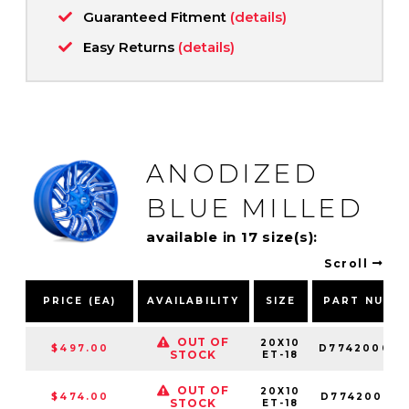
Guaranteed Fitment
(details)
Easy Returns
(details)
ANODIZED
BLUE MILLED
available in 17 size(s):
Scroll
PRICE (EA)
AVAILABILITY
SIZE
PART NUMB
OUT OF
20X10
$497.00
D774200098
STOCK
ET-18
OUT OF
20X10
$474.00
D774200018
STOCK
ET-18