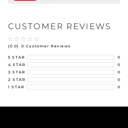
CUSTOMER REVIEWS
(0.0)
0 Customer Reviews
0
5 STAR
0
4 STAR
0
3 STAR
0
2 STAR
0
1 STAR