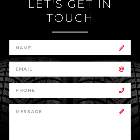
LET'S GET IN
TOUCH