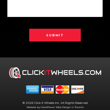
SUBMIT
© 2026 Click It Wheels Inc. All Rights Reserved
Website by GeekPower
Web Design in Toronto