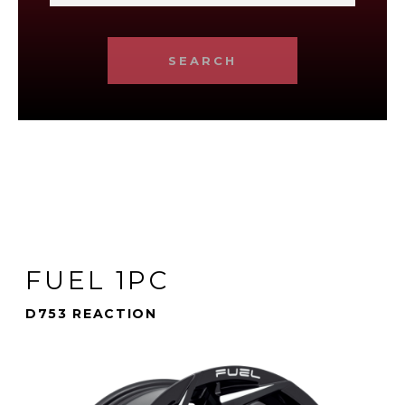
SEARCH
FUEL 1PC
D753 REACTION