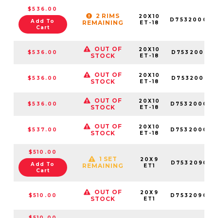
$536.00
2 RIMS
20X10
D753200070
Add To
REMAINING
ET-18
Cart
OUT OF
20X10
$536.00
D753200018
STOCK
ET-18
OUT OF
20X10
$536.00
D753200017
STOCK
ET-18
OUT OF
20X10
$536.00
D753200082
STOCK
ET-18
OUT OF
20X10
$537.00
D753200026
STOCK
ET-18
$510.00
1 SET
20X9
D753209098
Add To
REMAINING
ET1
Cart
OUT OF
20X9
$510.00
D753209070
STOCK
ET1
$510.00