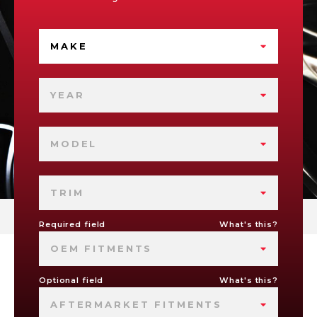
MAKE
YEAR
MODEL
TRIM
Required field
What's this?
OEM FITMENTS
Optional field
What's this?
AFTERMARKET FITMENTS