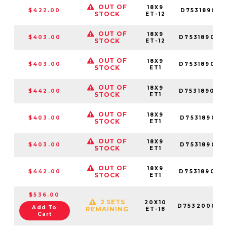
OUT OF
18X9
$422.00
D753189017
STOCK
ET-12
OUT OF
18X9
$403.00
D753189026
STOCK
ET-12
OUT OF
18X9
$403.00
D753189098
STOCK
ET1
OUT OF
18X9
$442.00
D753189070
STOCK
ET1
OUT OF
18X9
$403.00
D753189018
STOCK
ET1
OUT OF
18X9
$403.00
D753189017
STOCK
ET1
OUT OF
18X9
$442.00
D753189026
STOCK
ET1
$536.00
2 SETS
20X10
D753200098
Add To
REMAINING
ET-18
Cart