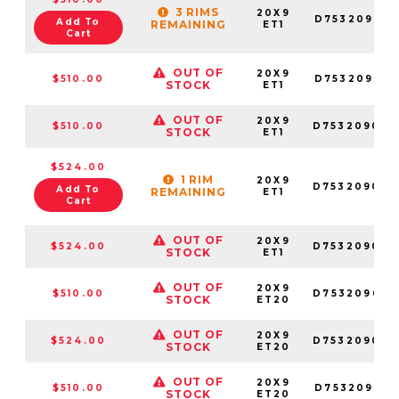
3 RIMS
20X9
D753209018
Add To
REMAINING
ET1
Cart
OUT OF
20X9
$510.00
D753209017
STOCK
ET1
OUT OF
20X9
$510.00
D753209082
STOCK
ET1
$524.00
1 RIM
20X9
D753209026
Add To
REMAINING
ET1
Cart
OUT OF
20X9
$524.00
D753209027
STOCK
ET1
OUT OF
20X9
$510.00
D753209098
STOCK
ET20
OUT OF
20X9
$524.00
D753209070
STOCK
ET20
OUT OF
20X9
$510.00
D753209018
STOCK
ET20