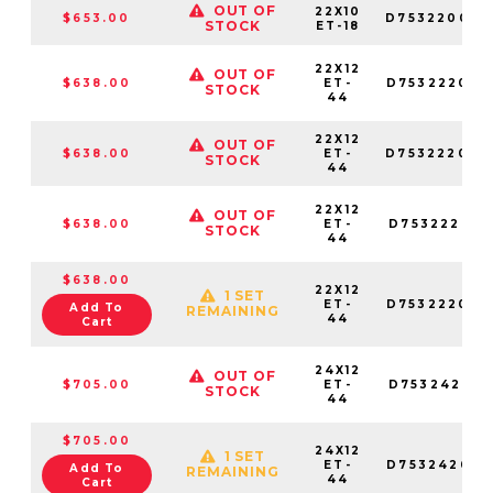
OUT OF
22X10
$653.00
D753220026
STOCK
ET-18
22X12
OUT OF
$638.00
ET-
D753222098
STOCK
44
22X12
OUT OF
$638.00
ET-
D753222070
STOCK
44
22X12
OUT OF
$638.00
ET-
D753222017
STOCK
44
$638.00
22X12
1 SET
ET-
D753222026
Add To
REMAINING
44
Cart
24X12
OUT OF
$705.00
ET-
D753242017
STOCK
44
$705.00
24X12
1 SET
ET-
D753242057
Add To
REMAINING
44
Cart