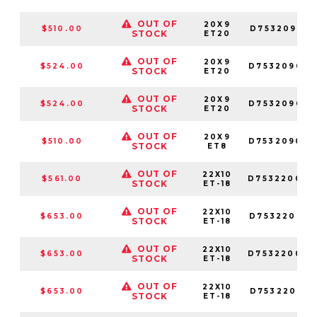
OUT OF
20X9
$510.00
D753209017
STOCK
ET20
OUT OF
20X9
$524.00
D753209082
STOCK
ET20
OUT OF
20X9
$524.00
D753209026
STOCK
ET20
OUT OF
20X9
$510.00
D753209094
STOCK
ET8
OUT OF
22X10
$561.00
D753220098
STOCK
ET-18
OUT OF
22X10
$653.00
D753220018
STOCK
ET-18
OUT OF
22X10
$653.00
D753220082
STOCK
ET-18
OUT OF
22X10
$653.00
D753220017
STOCK
ET-18