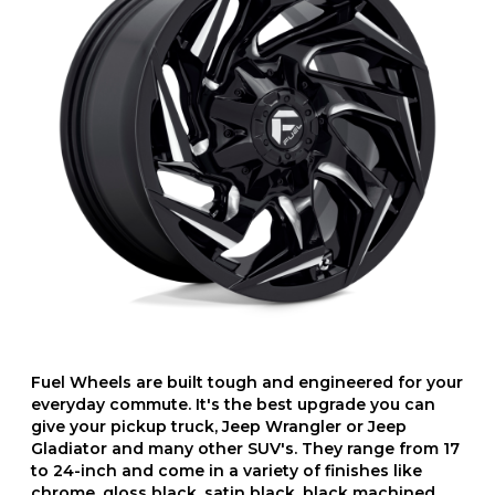
Fuel Wheels are built tough and engineered for your
everyday commute. It's the best upgrade you can
give your pickup truck, Jeep Wrangler or Jeep
Gladiator and many other SUV's. They range from 17
to 24-inch and come in a variety of finishes like
chrome, gloss black, satin black, black machined,