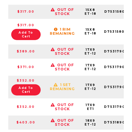
OUT OF
15X8
$317.00
D753158083
STOCK
ET-18
$317.00
1 RIM
15X8
D753158004
Add To
REMAINING
ET-18
Cart
OUT OF
17X9
$389.00
D753179098
STOCK
ET-12
OUT OF
17X9
$371.00
D753179070
STOCK
ET-12
$352.00
1 SET
17X9
D753179026
Add To
REMAINING
ET-12
Cart
OUT OF
17X9
$352.00
D753179098
STOCK
ET1
OUT OF
18X9
$403.00
D753189098
STOCK
ET-12