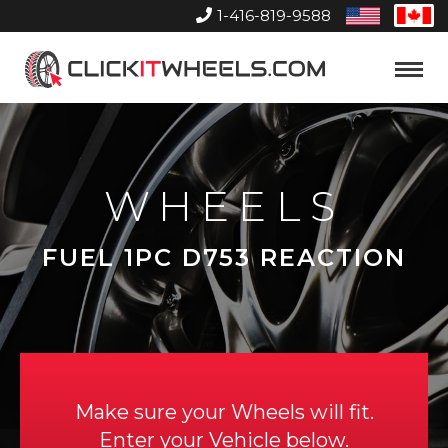
1-416-819-9588
United
Can
States
Home
Toggle
Menu
WHEELS
FUEL 1PC D753 REACTION
Make sure your Wheels will fit.
Enter your Vehicle below.