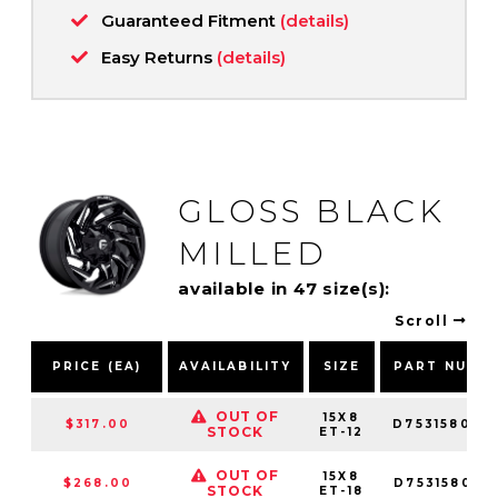
Guaranteed Fitment
(details)
Easy Returns
(details)
GLOSS BLACK
MILLED
available in 47 size(s):
Scroll
PRICE (EA)
AVAILABILITY
SIZE
PART NUMB
OUT OF
15X8
$317.00
D753158085
STOCK
ET-12
OUT OF
15X8
$268.00
D753158085
STOCK
ET-18