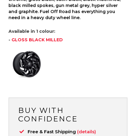
black milled spokes, gun metal grey, hyper silver
and graphite. Fuel Off Road has everything you
need in a heavy duty wheel line.
Available in 1 colour:
-
GLOSS BLACK MILLED
BUY WITH
CONFIDENCE
Free & Fast Shipping
(details)