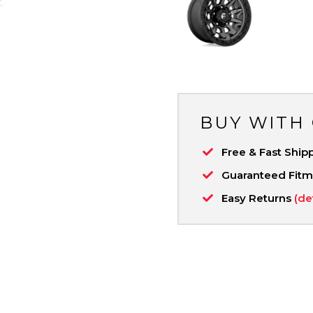
BUY WITH
Free & Fast Ship
Guaranteed Fit
Easy Returns
(de