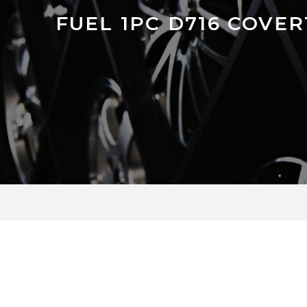
FUEL 1PC D716 COVER