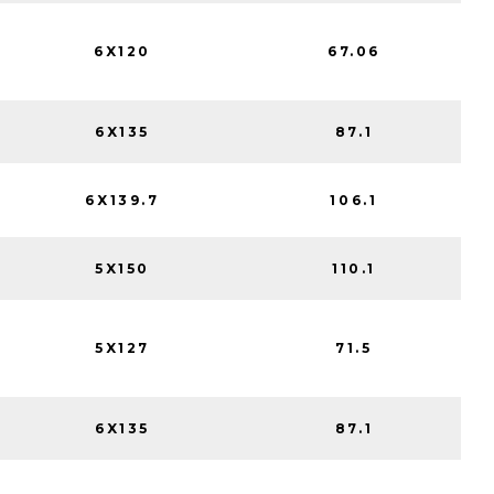
6X120
67.06
6X135
87.1
6X139.7
106.1
5X150
110.1
5X127
71.5
6X135
87.1