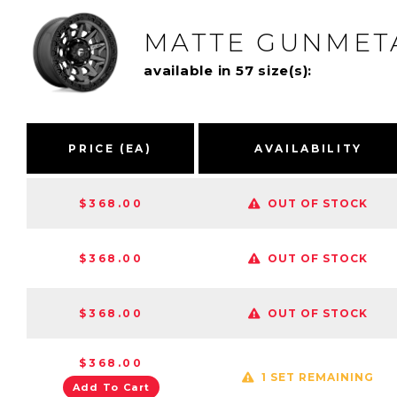
MATTE GUNMETA
available in 57 size(s):
PRICE (EA)
AVAILABILITY
$368.00
OUT OF STOCK
$368.00
OUT OF STOCK
$368.00
OUT OF STOCK
$368.00
1 SET REMAINING
Add To Cart