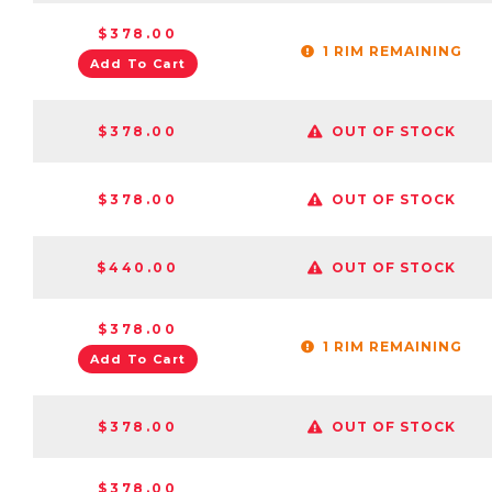
$378.00
1 RIM REMAINING
Add To Cart
$378.00
OUT OF STOCK
$378.00
OUT OF STOCK
$440.00
OUT OF STOCK
$378.00
1 RIM REMAINING
Add To Cart
$378.00
OUT OF STOCK
$378.00