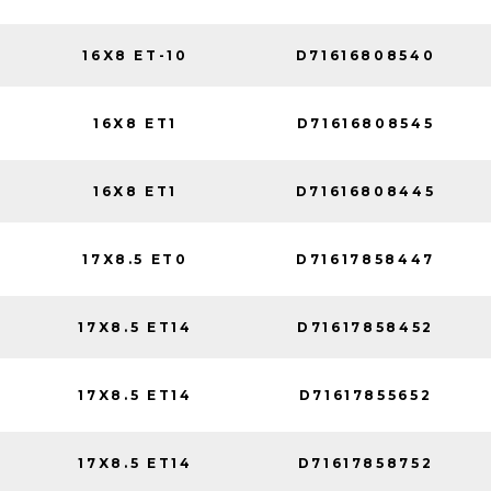
16X8 ET-10
D71616808540
16X8 ET1
D71616808545
16X8 ET1
D71616808445
17X8.5 ET0
D71617858447
17X8.5 ET14
D71617858452
17X8.5 ET14
D71617855652
17X8.5 ET14
D71617858752