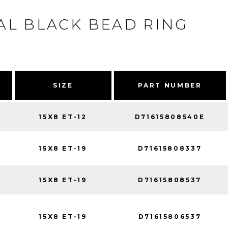
L BLACK BEAD RING
SIZE
PART NUMBER
15X8 ET-12
D71615808540E
15X8 ET-19
D71615808337
15X8 ET-19
D71615808537
15X8 ET-19
D71615806537