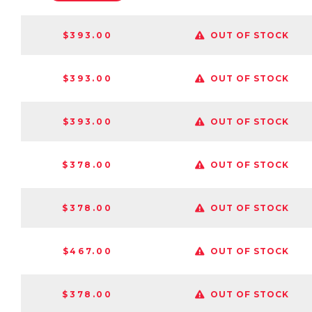
$393.00
OUT OF STOCK
$393.00
OUT OF STOCK
$393.00
OUT OF STOCK
$378.00
OUT OF STOCK
$378.00
OUT OF STOCK
$467.00
OUT OF STOCK
$378.00
OUT OF STOCK