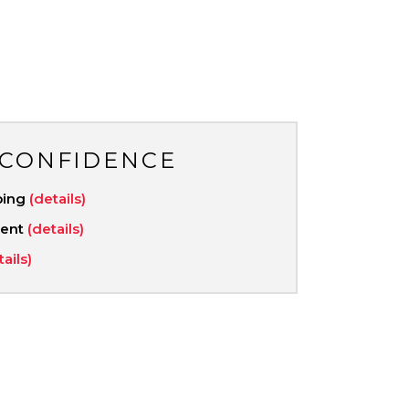
 CONFIDENCE
ping
(details)
ment
(details)
tails)