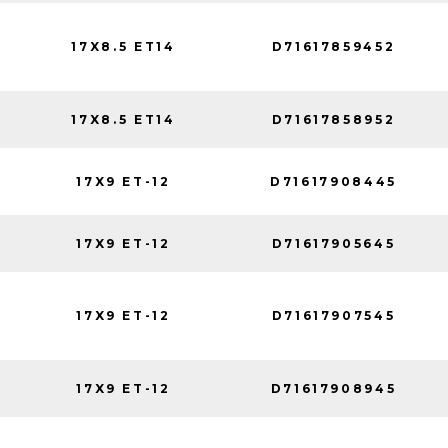
17X8.5 ET14
D71617859452
17X8.5 ET14
D71617858952
17X9 ET-12
D71617908445
17X9 ET-12
D71617905645
17X9 ET-12
D71617907545
17X9 ET-12
D71617908945