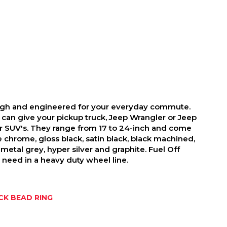
ough and engineered for your everyday commute.
 can give your pickup truck, Jeep Wrangler or Jeep
r SUV's. They range from 17 to 24-inch and come
ike chrome, gloss black, satin black, black machined,
metal grey, hyper silver and graphite. Fuel Off
need in a heavy duty wheel line.
K BEAD RING