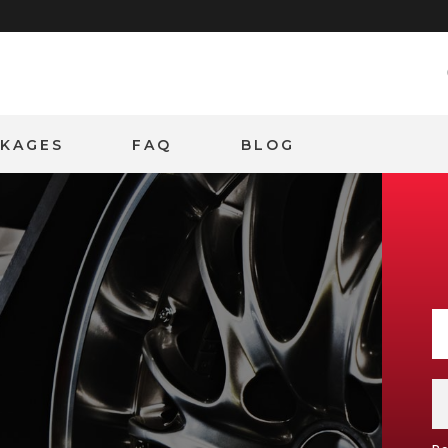
CKAGES
FAQ
BLOG