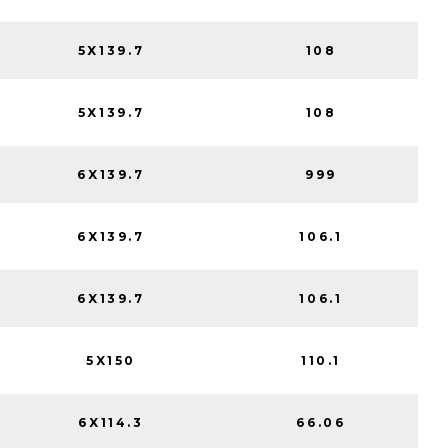
5X139.7
108
5X139.7
108
6X139.7
999
6X139.7
106.1
6X139.7
106.1
5X150
110.1
6X114.3
66.06