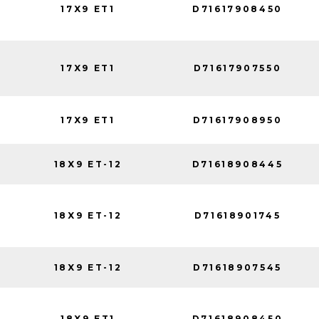
17X9 ET1
D71617908450
17X9 ET1
D71617907550
17X9 ET1
D71617908950
18X9 ET-12
D71618908445
18X9 ET-12
D71618901745
18X9 ET-12
D71618907545
18X9 ET1
D71618908450