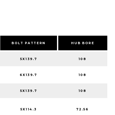
BOLT PATTERN
HUB BORE
5X139.7
108
6X139.7
108
5X139.7
108
5X114.3
72.56