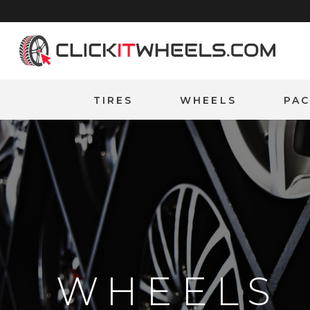
Home
TIRES
WHEELS
PA
WHEELS