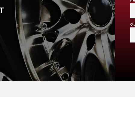
Re
T
Op