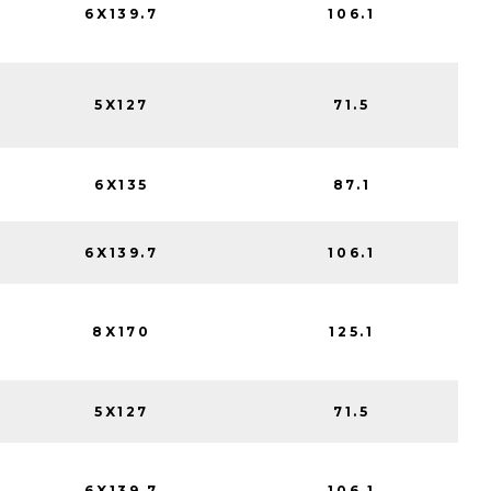
6X139.7
106.1
5X127
71.5
6X135
87.1
6X139.7
106.1
8X170
125.1
5X127
71.5
6X139.7
106.1