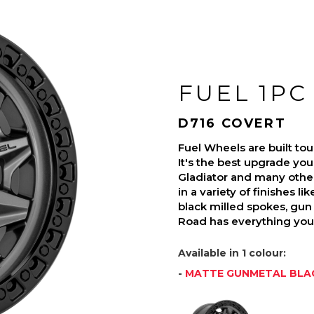
FUEL 1PC
D716 COVERT
Fuel Wheels are built t
It's the best upgrade you
Gladiator and many othe
in a variety of finishes l
black milled spokes, gun 
Road has everything you 
Available in 1 colour:
-
MATTE GUNMETAL BLAC