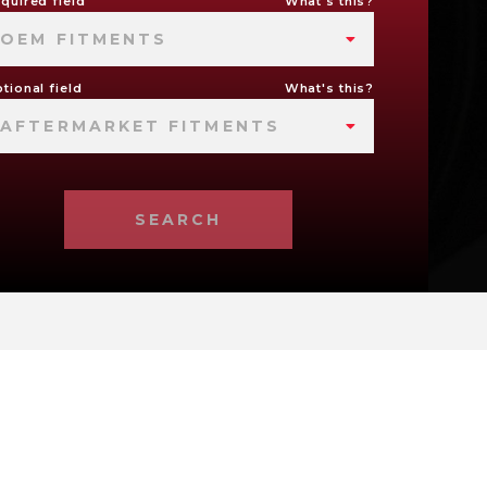
quired field
What's this?
OEM FITMENTS
tional field
What's this?
AFTERMARKET FITMENTS
SEARCH