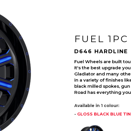
FUEL 1PC
D646 HARDLINE
Fuel Wheels are built t
It's the best upgrade you
Gladiator and many othe
in a variety of finishes l
black milled spokes, gun 
Road has everything you 
Available in 1 colour:
-
GLOSS BLACK BLUE TI