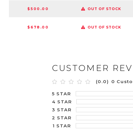
$500.00
OUT OF STOCK
$678.00
OUT OF STOCK
CUSTOMER REV
(0.0)
0 Cust
5 STAR
4 STAR
3 STAR
2 STAR
1 STAR