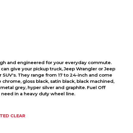
ough and engineered for your everyday commute.
 can give your pickup truck, Jeep Wrangler or Jeep
r SUV's. They range from 17 to 24-inch and come
ike chrome, gloss black, satin black, black machined,
metal grey, hyper silver and graphite. Fuel Off
need in a heavy duty wheel line.
NTED CLEAR