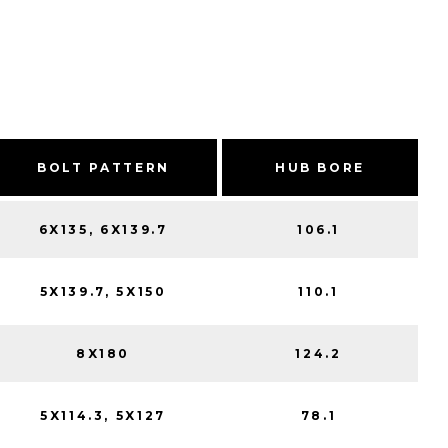
BOLT PATTERN
HUB BORE
6X135, 6X139.7
106.1
5X139.7, 5X150
110.1
8X180
124.2
5X114.3, 5X127
78.1