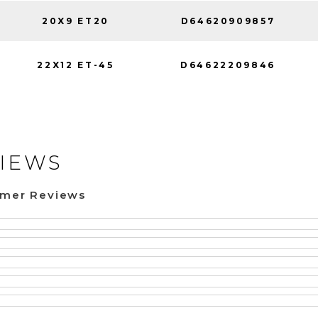
20X9 ET20
D64620909857
22X12 ET-45
D64622209846
IEWS
omer Reviews