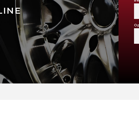
Re
LINE
Op