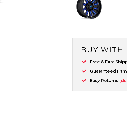
BUY WITH
Free & Fast Ship
Guaranteed Fit
Easy Returns
(de