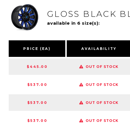
GLOSS BLACK B
available in 6 size(s):
PRICE (EA)
AVAILABILITY
$445.00
OUT OF STOCK
$537.00
OUT OF STOCK
$537.00
OUT OF STOCK
$537.00
OUT OF STOCK