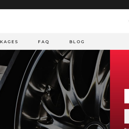
CKAGES
FAQ
BLOG