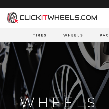
Home
TIRES
WHEELS
PA
WHEELS