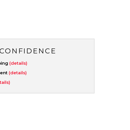
 CONFIDENCE
ping
(details)
ment
(details)
tails)