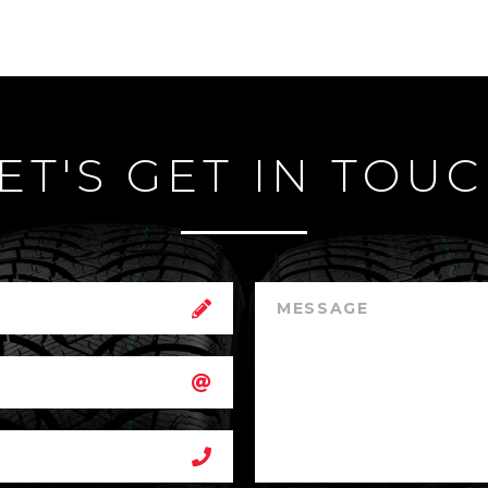
ET'S GET IN TOU