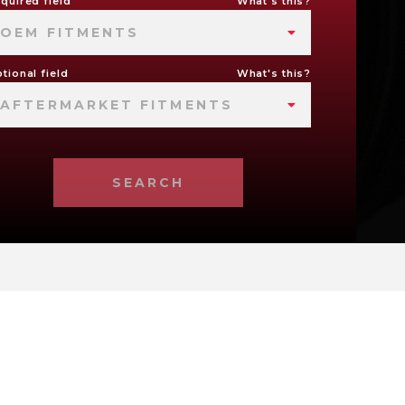
quired field
What's this?
OEM FITMENTS
tional field
What's this?
AFTERMARKET FITMENTS
SEARCH