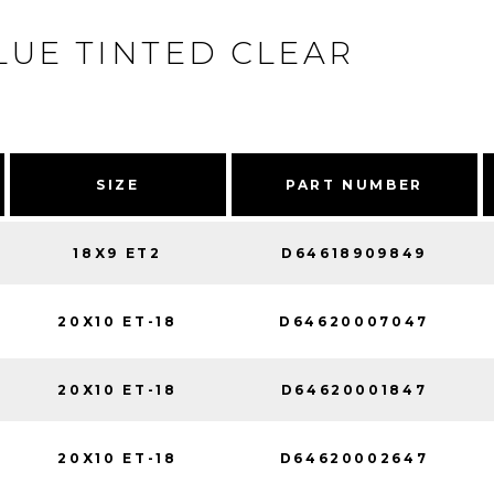
LUE TINTED CLEAR
SIZE
PART NUMBER
18X9 ET2
D64618909849
20X10 ET-18
D64620007047
20X10 ET-18
D64620001847
20X10 ET-18
D64620002647