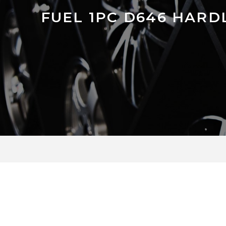
FUEL 1PC D646 HARD