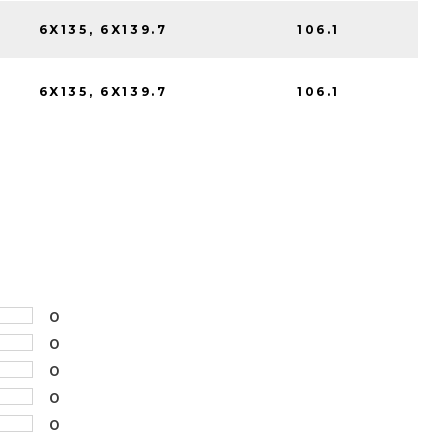
6X135, 6X139.7
106.1
6X135, 6X139.7
106.1
0
0
0
0
0