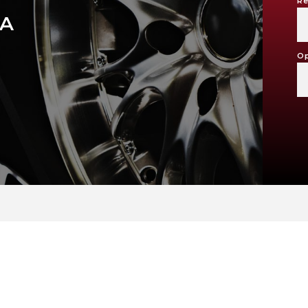
Re
RA
Op