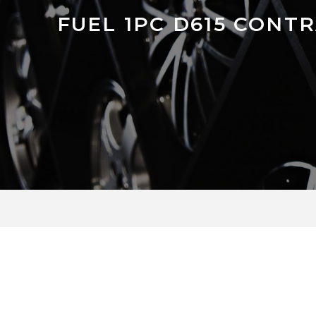
FUEL 1PC D615 CONT