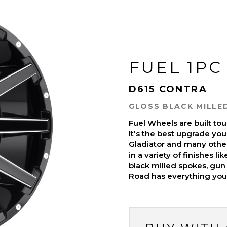
FUEL 1PC
D615 CONTRA
GLOSS BLACK MILLE
Fuel Wheels are built t
It's the best upgrade you
Gladiator and many othe
in a variety of finishes l
black milled spokes, gun 
Road has everything you 