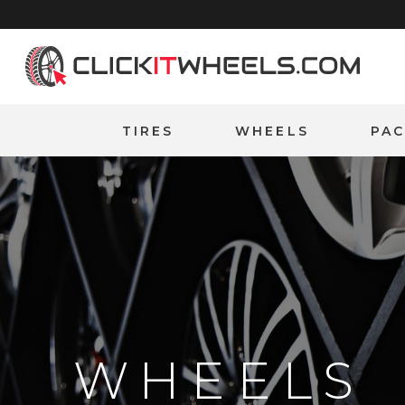
Home
TIRES
WHEELS
PA
WHEELS