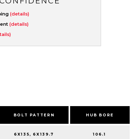
 CONFIDENCE
ping
(details)
ment
(details)
tails)
BOLT PATTERN
HUB BORE
6X135, 6X139.7
106.1