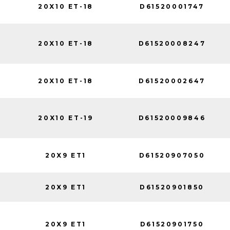
20X10 ET-18
D61520001747
20X10 ET-18
D61520008247
20X10 ET-18
D61520002647
20X10 ET-19
D61520009846
20X9 ET1
D61520907050
20X9 ET1
D61520901850
20X9 ET1
D61520901750