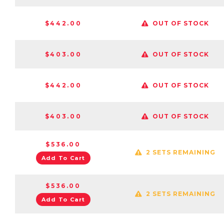
$442.00
OUT OF STOCK
$403.00
OUT OF STOCK
$442.00
OUT OF STOCK
$403.00
OUT OF STOCK
$536.00
2 SETS REMAINING
Add To Cart
$536.00
2 SETS REMAINING
Add To Cart