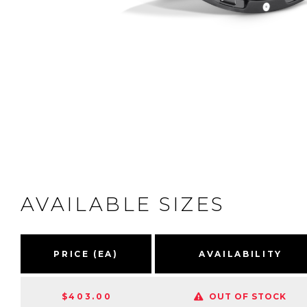
AVAILABLE SIZES
PRICE (EA)
AVAILABILITY
$403.00
OUT OF STOCK