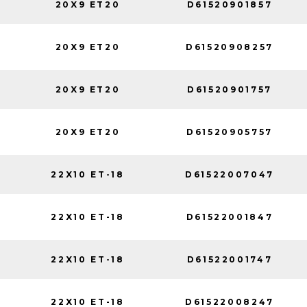
20X9 ET20
D61520901857
20X9 ET20
D61520908257
20X9 ET20
D61520901757
20X9 ET20
D61520905757
22X10 ET-18
D61522007047
22X10 ET-18
D61522001847
22X10 ET-18
D61522001747
22X10 ET-18
D61522008247