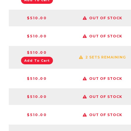
Add To Cart
$510.00
OUT OF STOCK
$510.00
OUT OF STOCK
$510.00
2 SETS REMAINING
Add To Cart
$510.00
OUT OF STOCK
$510.00
OUT OF STOCK
$510.00
OUT OF STOCK