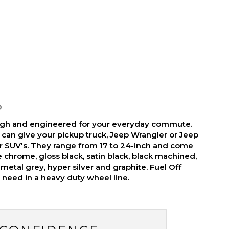
D
ough and engineered for your everyday commute.
 can give your pickup truck, Jeep Wrangler or Jeep
r SUV's. They range from 17 to 24-inch and come
ike chrome, gloss black, satin black, black machined,
metal grey, hyper silver and graphite. Fuel Off
need in a heavy duty wheel line.