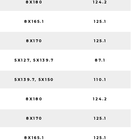
8X180
124.2
8X165.1
125.1
8X170
125.1
5X127, 5X139.7
87.1
5X139.7, 5X150
110.1
8X180
124.2
8X170
125.1
8X165.1
125.1