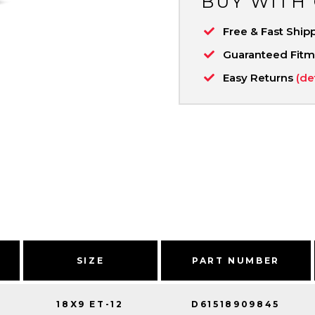
BUY WITH
Free & Fast Ship
Guaranteed Fit
Easy Returns
(de
SIZE
PART NUMBER
18X9 ET-12
D61518909845