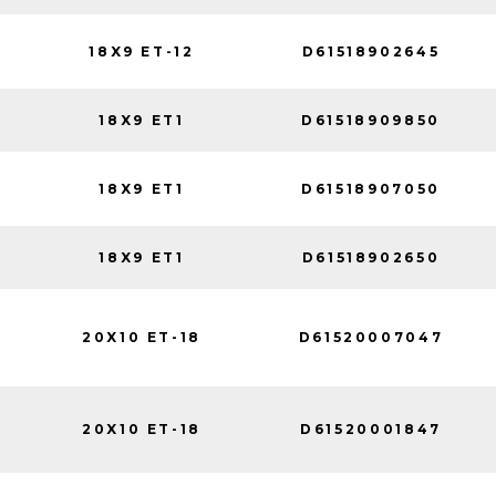
18X9 ET-12
D61518902645
18X9 ET1
D61518909850
18X9 ET1
D61518907050
18X9 ET1
D61518902650
20X10 ET-18
D61520007047
20X10 ET-18
D61520001847