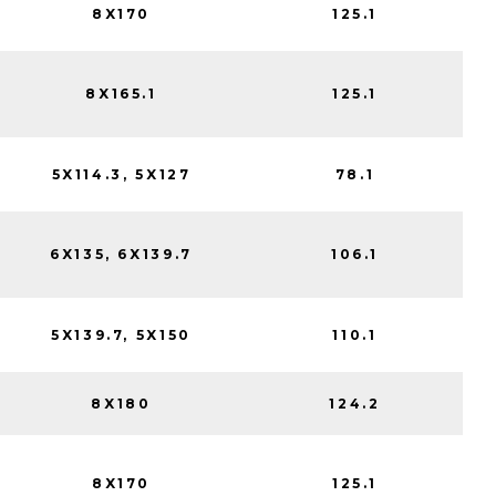
8X170
125.1
8X165.1
125.1
5X114.3, 5X127
78.1
6X135, 6X139.7
106.1
5X139.7, 5X150
110.1
8X180
124.2
8X170
125.1