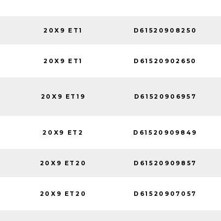
20X9 ET1
D61520908250
20X9 ET1
D61520902650
20X9 ET19
D61520906957
20X9 ET2
D61520909849
20X9 ET20
D61520909857
20X9 ET20
D61520907057