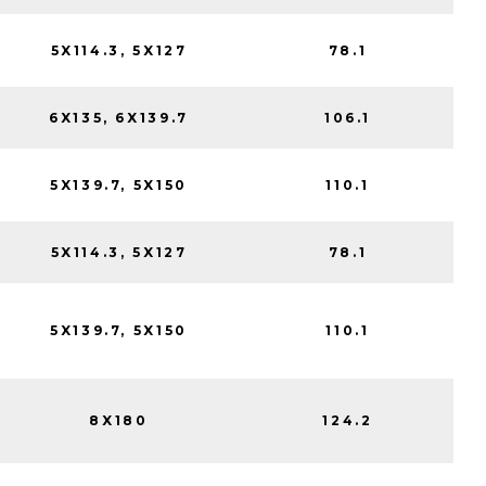
5X114.3, 5X127
78.1
6X135, 6X139.7
106.1
5X139.7, 5X150
110.1
5X114.3, 5X127
78.1
5X139.7, 5X150
110.1
8X180
124.2