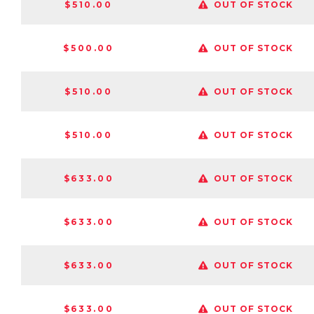
$510.00
OUT OF STOCK
$500.00
OUT OF STOCK
$510.00
OUT OF STOCK
$510.00
OUT OF STOCK
$633.00
OUT OF STOCK
$633.00
OUT OF STOCK
$633.00
OUT OF STOCK
$633.00
OUT OF STOCK