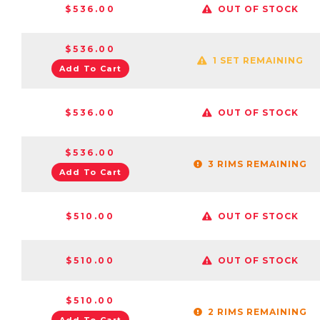
$536.00
OUT OF STOCK
$536.00
1 SET REMAINING
Add To Cart
$536.00
OUT OF STOCK
$536.00
3 RIMS REMAINING
Add To Cart
$510.00
OUT OF STOCK
$510.00
OUT OF STOCK
$510.00
2 RIMS REMAINING