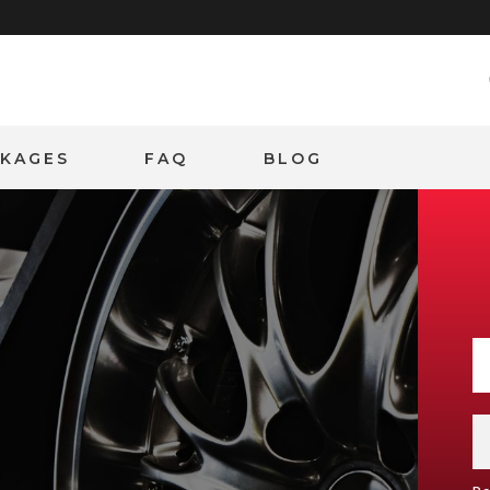
CKAGES
FAQ
BLOG