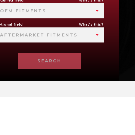
quired field
What's this?
OEM FITMENTS
tional field
What's this?
AFTERMARKET FITMENTS
SEARCH