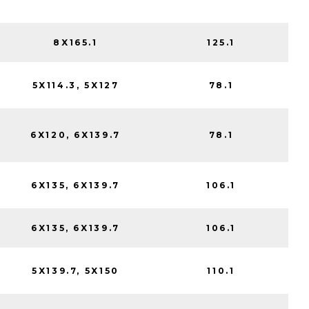
8X165.1
125.1
5X114.3, 5X127
78.1
6X120, 6X139.7
78.1
6X135, 6X139.7
106.1
6X135, 6X139.7
106.1
5X139.7, 5X150
110.1