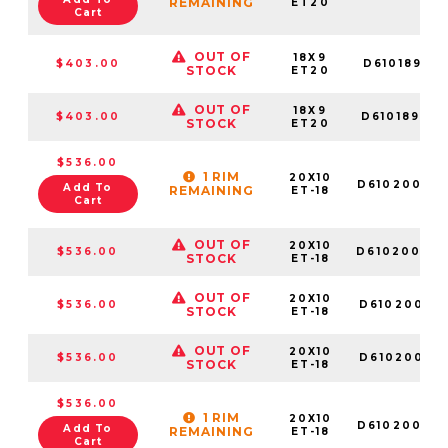
REMAINING
ET20
Cart
OUT OF
18X9
$403.00
D610189017
STOCK
ET20
OUT OF
18X9
$403.00
D61018906
STOCK
ET20
$536.00
1 RIM
20X10
D61020009
Add To
REMAINING
ET-18
Cart
OUT OF
20X10
$536.00
D61020007
STOCK
ET-18
OUT OF
20X10
$536.00
D61020001
STOCK
ET-18
OUT OF
20X10
$536.00
D61020001
STOCK
ET-18
$536.00
1 RIM
20X10
D61020008
Add To
REMAINING
ET-18
Cart