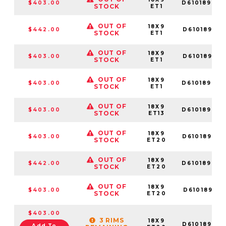
$403.00
D61018909
STOCK
ET1
OUT OF
18X9
$442.00
D610189018
STOCK
ET1
OUT OF
18X9
$403.00
D610189017
STOCK
ET1
OUT OF
18X9
$403.00
D61018908
STOCK
ET1
OUT OF
18X9
$403.00
D61018909
STOCK
ET13
OUT OF
18X9
$403.00
D61018909
STOCK
ET20
OUT OF
18X9
$442.00
D61018907
STOCK
ET20
OUT OF
18X9
$403.00
D610189018
STOCK
ET20
$403.00
3 RIMS
18X9
D61018908
Add To