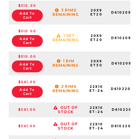
$510.00
3 RIMS
20X9
D61020908
Add To
REMAINING
ET20
Cart
$510.00
1 SET
20X9
D61020906
Add To
REMAINING
ET20
Cart
$510.00
1 RIM
20X9
D6102090G
Add To
REMAINING
ET30
Cart
$561.00
2 RIMS
22X10
D61022009
Add To
REMAINING
ET-24
Cart
OUT OF
22X10
$561.00
D61022001
STOCK
ET-24
OUT OF
22X10
$561.00
D61022008
STOCK
ET-24