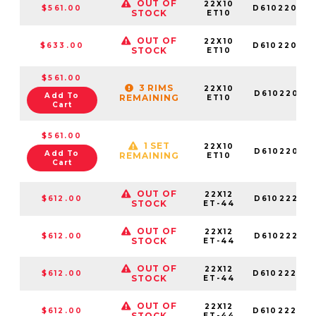
OUT OF
22X10
$561.00
D61022009
STOCK
ET10
OUT OF
22X10
$633.00
D61022007
STOCK
ET10
$561.00
3 RIMS
22X10
D61022001
Add To
REMAINING
ET10
Cart
$561.00
1 SET
22X10
D61022001
Add To
REMAINING
ET10
Cart
OUT OF
22X12
$612.00
D61022201
STOCK
ET-44
OUT OF
22X12
$612.00
D61022201
STOCK
ET-44
OUT OF
22X12
$612.00
D61022208
STOCK
ET-44
OUT OF
22X12
$612.00
D61022202
STOCK
ET-44