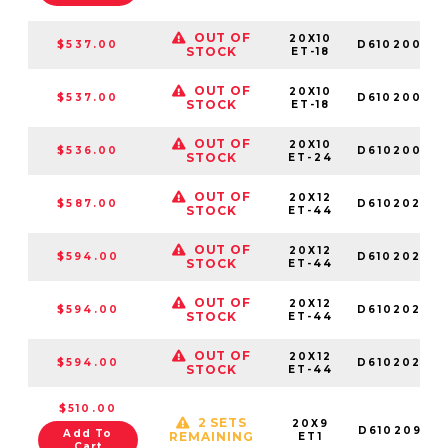
OUT OF
20X10
$537.00
D61020002
STOCK
ET-18
OUT OF
20X10
$537.00
D61020000
STOCK
ET-18
OUT OF
20X10
$536.00
D61020009
STOCK
ET-24
OUT OF
20X12
$587.00
D61020209
STOCK
ET-44
OUT OF
20X12
$594.00
D61020207
STOCK
ET-44
OUT OF
20X12
$594.00
D61020208
STOCK
ET-44
OUT OF
20X12
$594.00
D61020202
STOCK
ET-44
$510.00
2 SETS
20X9
D61020909
Add To
REMAINING
ET1
Cart