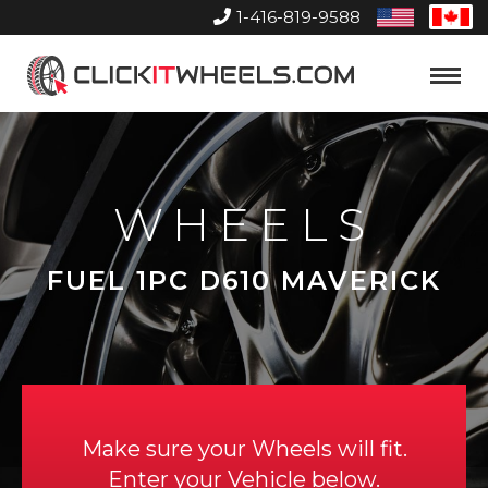
1-416-819-9588
United
Can
States
Home
Toggle
Menu
WHEELS
FUEL 1PC D610 MAVERICK
Make sure your Wheels will fit.
Enter your Vehicle below.