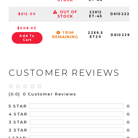
OUT OF
22X12
$612.00
D61022209
STOCK
ET-45
$608.00
1 RIM
22X9.5
D61022959
Add To
REMAINING
ET20
Cart
CUSTOMER REVIEWS
(0.0)
0 Customer Reviews
0
5 STAR
0
4 STAR
0
3 STAR
0
2 STAR
0