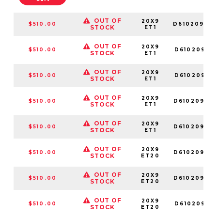
OUT OF
20X9
$510.00
D61020907
STOCK
ET1
OUT OF
20X9
$510.00
D61020901
STOCK
ET1
OUT OF
20X9
$510.00
D61020901
STOCK
ET1
OUT OF
20X9
$510.00
D61020908
STOCK
ET1
OUT OF
20X9
$510.00
D61020902
STOCK
ET1
OUT OF
20X9
$510.00
D61020909
STOCK
ET20
OUT OF
20X9
$510.00
D61020907
STOCK
ET20
OUT OF
20X9
$510.00
D61020901
STOCK
ET20