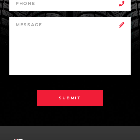
SUBMIT