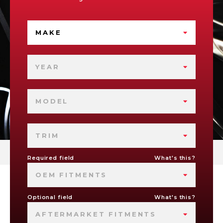
MAKE
YEAR
MODEL
TRIM
Required field
What's this?
OEM FITMENTS
Optional field
What's this?
AFTERMARKET FITMENTS