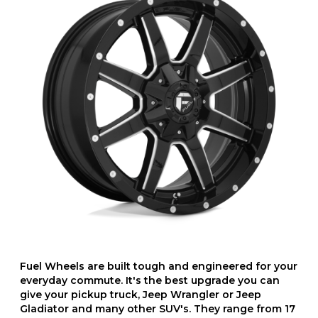
Fuel Wheels are built tough and engineered for your
everyday commute. It's the best upgrade you can
give your pickup truck, Jeep Wrangler or Jeep
Gladiator and many other SUV's. They range from 17