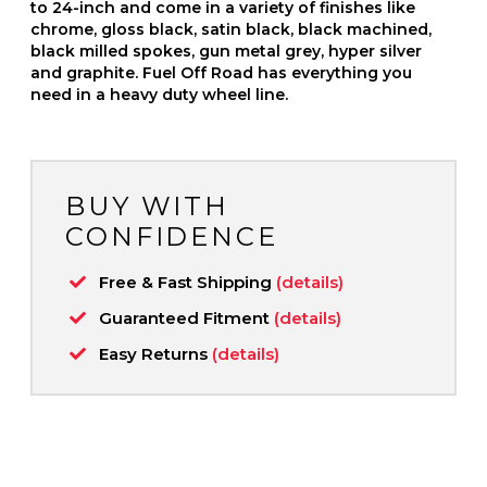
to 24-inch and come in a variety of finishes like
chrome, gloss black, satin black, black machined,
black milled spokes, gun metal grey, hyper silver
and graphite. Fuel Off Road has everything you
need in a heavy duty wheel line.
BUY WITH
CONFIDENCE
Free & Fast Shipping
(details)
Guaranteed Fitment
(details)
Easy Returns
(details)