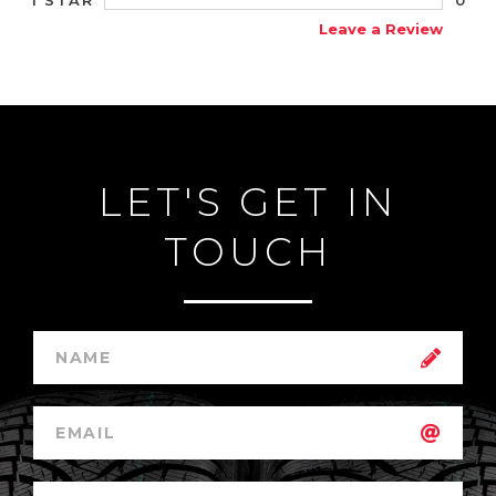
1 STAR
Leave a Review
LET'S GET IN
TOUCH