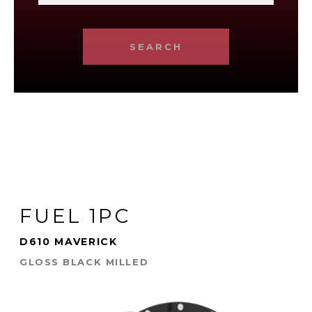
SEARCH
FUEL 1PC
D610 MAVERICK
GLOSS BLACK MILLED