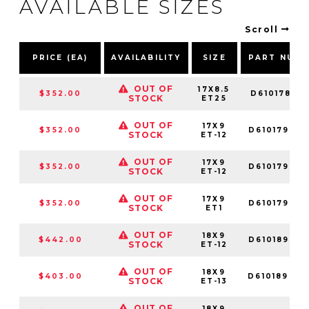
AVAILABLE SIZES
Scroll
PRICE (EA)
AVAILABILITY
SIZE
PART NUM
OUT OF
17X8.5
$352.00
D6101785G1
STOCK
ET25
OUT OF
17X9
$352.00
D61017909
STOCK
ET-12
OUT OF
17X9
$352.00
D61017902
STOCK
ET-12
OUT OF
17X9
$352.00
D61017909
STOCK
ET1
OUT OF
18X9
$442.00
D61018902
STOCK
ET-12
OUT OF
18X9
$403.00
D61018909
STOCK
ET-13
OUT OF
18X9