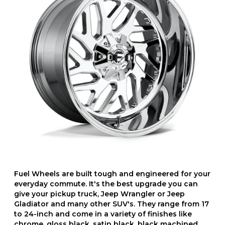
Fuel Wheels are built tough and engineered for your
everyday commute. It's the best upgrade you can
give your pickup truck, Jeep Wrangler or Jeep
Gladiator and many other SUV's. They range from 17
to 24-inch and come in a variety of finishes like
chrome, gloss black, satin black, black machined,