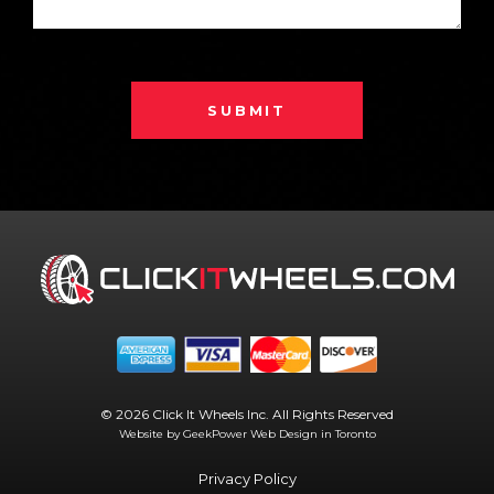
SUBMIT
© 2026 Click It Wheels Inc. All Rights Reserved
Website by GeekPower
Web Design in Toronto
Privacy Policy