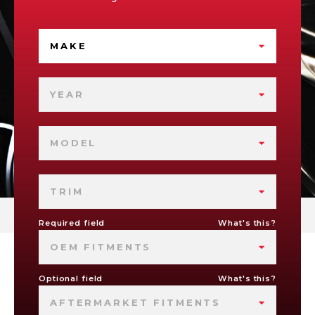
MAKE
YEAR
MODEL
TRIM
Required field
What's this?
OEM FITMENTS
Optional field
What's this?
AFTERMARKET FITMENTS