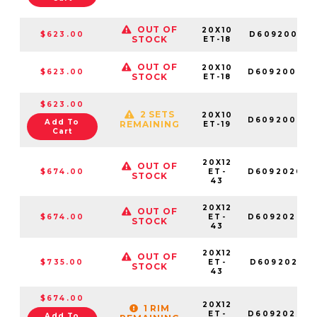
OUT OF
20X10
$623.00
D609200017
STOCK
ET-18
OUT OF
20X10
$623.00
D609200082
STOCK
ET-18
$623.00
2 SETS
20X10
D609200098
Add To
REMAINING
ET-19
Cart
20X12
OUT OF
$674.00
ET-
D609202070
STOCK
43
20X12
OUT OF
$674.00
ET-
D609202082
STOCK
43
20X12
OUT OF
$735.00
ET-
D609202017
STOCK
43
$674.00
20X12
1 RIM
ET-
D609202098
Add To