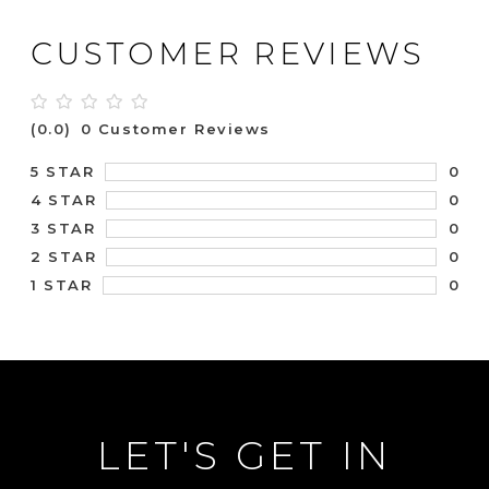
CUSTOMER REVIEWS
(0.0)
0 Customer Reviews
0
5 STAR
0
4 STAR
0
3 STAR
0
2 STAR
0
1 STAR
LET'S GET IN