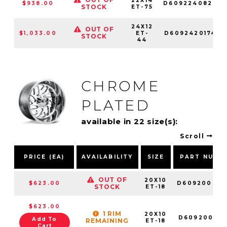
22X14
$938.00
D60922408245
STOCK
ET-75
24X12
OUT OF
$1,033.00
ET-
D60924201747
STOCK
44
CHROME
PLATED
available in 22 size(s):
Scroll
PRICE (EA)
AVAILABILITY
SIZE
PART NUMB
OUT OF
20X10
$623.00
D609200070
STOCK
ET-18
$623.00
1 RIM
20X10
D609200018
Add To
REMAINING
ET-18
Cart