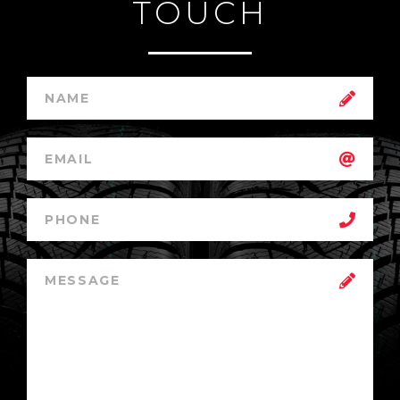
TOUCH