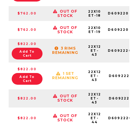
OUT OF
22X10
$762.00
D609220082
STOCK
ET-18
OUT OF
22X10
$762.00
D609220098
STOCK
ET-19
$822.00
22X12
3 RIMS
ET-
D609222070
Add To
REMAINING
43
Cart
$822.00
22X12
1 SET
ET-
D609222018
Add To
REMAINING
43
Cart
22X12
OUT OF
$822.00
ET-
D609222017
STOCK
43
22X12
OUT OF
$822.00
ET-
D609222098
STOCK
44