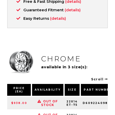
Free & Fast Shipping
(details)
Guaranteed Fitment
(details)
Easy Returns
(details)
CHROME
available in 3 size(s):
Scroll
PRICE
AVAILABILITY
SIZE
PART NUMBER
(EA)
OUT OF
22X14
$938.00
D60922409845
STOCK
ET-75
OUT OF