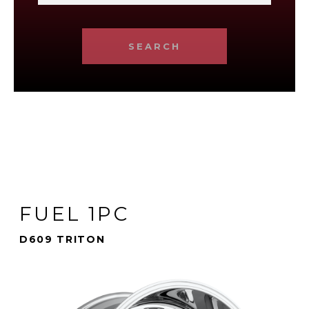
SEARCH
FUEL 1PC
D609 TRITON