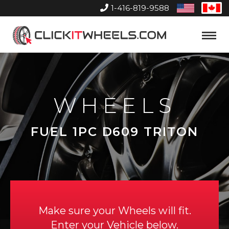
1-416-819-9588
United
Can
States
Home
Toggle
Menu
WHEELS
FUEL 1PC D609 TRITON
Make sure your Wheels will fit.
Enter your Vehicle below.