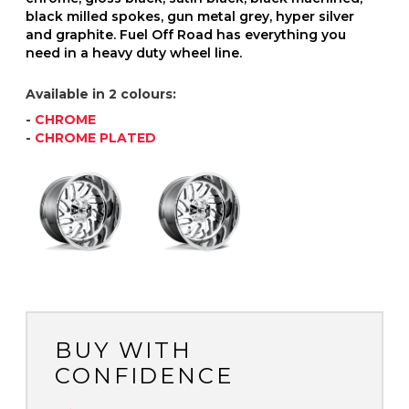
black milled spokes, gun metal grey, hyper silver
and graphite. Fuel Off Road has everything you
need in a heavy duty wheel line.
Available in 2 colours:
-
CHROME
-
CHROME PLATED
BUY WITH
CONFIDENCE