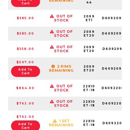
REMAINING
44
Cart
OUT OF
20X9
$585.00
D609209098
STOCK
ET1
OUT OF
20X9
$585.00
D609209098
STOCK
ET20
OUT OF
20X9
$558.00
D609209018
STOCK
ET20
$597.00
2 RIMS
20X9
D609209069
Add To
REMAINING
ET20
Cart
OUT OF
22X10
$864.00
D609220070
STOCK
ET-18
OUT OF
22X10
$762.00
D609220018
STOCK
ET-18
$762.00
1 SET
22X10
D609220017
Add To
REMAINING
ET-18
Cart