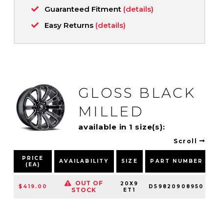
Guaranteed Fitment
(details)
Easy Returns
(details)
GLOSS BLACK
MILLED
available in 1 size(s):
Scroll
PRICE
AVAILABILITY
SIZE
PART NUMBER
(EA)
OUT OF
20X9
$419.00
D59820908950
STOCK
ET1