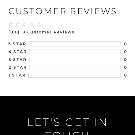
CUSTOMER REVIEWS
(0.0)
0 Customer Reviews
0
5 STAR
0
4 STAR
0
3 STAR
0
2 STAR
0
1 STAR
LET'S GET IN