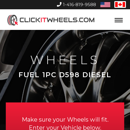
1-416-819-9588
United
Can
States
Home
Toggle
Menu
WHEELS
FUEL 1PC D598 DIESEL
Make sure your Wheels will fit.
Enter your Vehicle below.