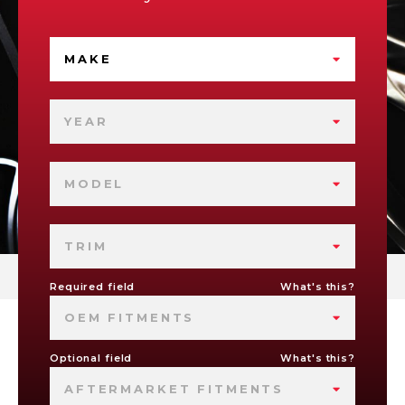
MAKE
YEAR
MODEL
TRIM
Required field
What's this?
OEM FITMENTS
Optional field
What's this?
AFTERMARKET FITMENTS