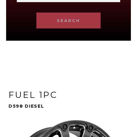
SEARCH
FUEL 1PC
D598 DIESEL