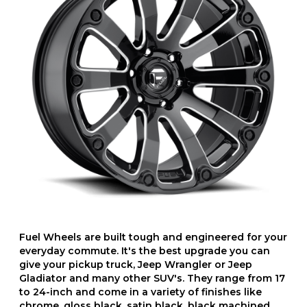
Fuel Wheels are built tough and engineered for your
everyday commute. It's the best upgrade you can
give your pickup truck, Jeep Wrangler or Jeep
Gladiator and many other SUV's. They range from 17
to 24-inch and come in a variety of finishes like
chrome, gloss black, satin black, black machined,