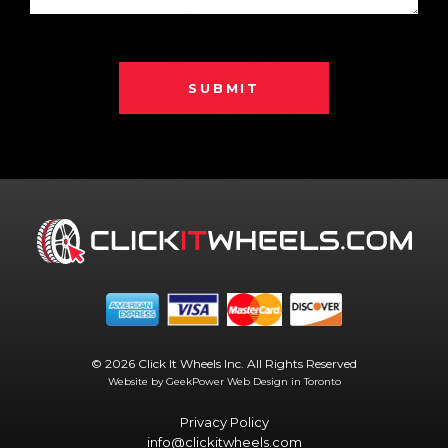
SUBMIT
© 2026 Click It Wheels Inc. All Rights Reserved
Website by GeekPower
Web Design in Toronto
Privacy Policy
info@clickitwheels.com