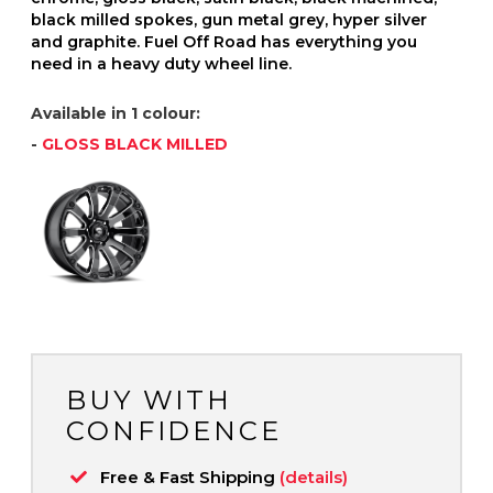
black milled spokes, gun metal grey, hyper silver
and graphite. Fuel Off Road has everything you
need in a heavy duty wheel line.
Available in 1 colour:
-
GLOSS BLACK MILLED
BUY WITH
CONFIDENCE
Free & Fast Shipping
(details)