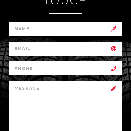
TOUCH