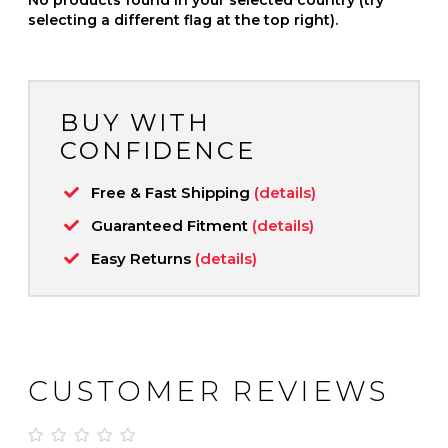
selecting a different flag at the top right).
BUY WITH
CONFIDENCE
Free & Fast Shipping
(details)
Guaranteed Fitment
(details)
Easy Returns
(details)
CUSTOMER REVIEWS