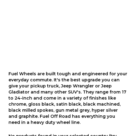
Fuel Wheels are built tough and engineered for your
everyday commute. It's the best upgrade you can
give your pickup truck, Jeep Wrangler or Jeep
Gladiator and many other SUV's. They range from 17
to 24-inch and come in a variety of finishes like
chrome, gloss black, satin black, black machined,
black milled spokes, gun metal grey, hyper silver
and graphite. Fuel Off Road has everything you
need in a heavy duty wheel line.
No products found in your selected country (try