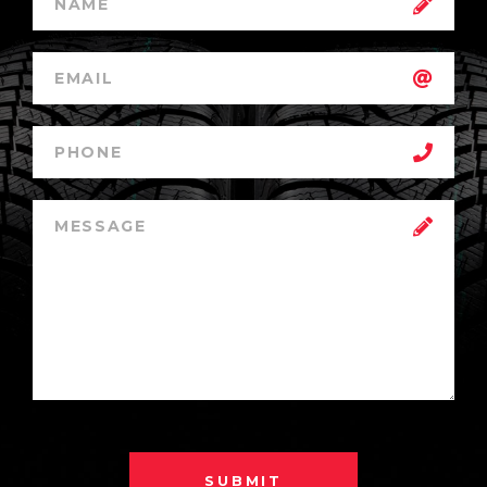
SUBMIT