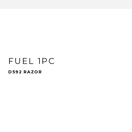
FUEL 1PC
D592 RAZOR