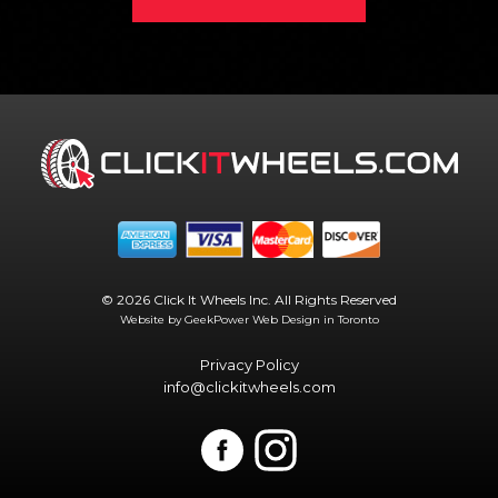
© 2026 Click It Wheels Inc. All Rights Reserved
Website by GeekPower
Web Design in Toronto
Privacy Policy
info@clickitwheels.com