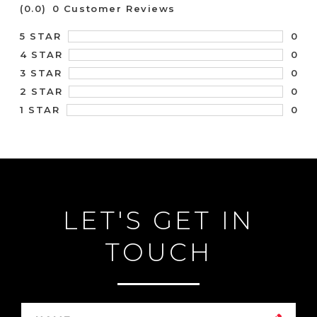
(0.0)
0 Customer Reviews
0
5 STAR
0
4 STAR
0
3 STAR
0
2 STAR
0
1 STAR
LET'S GET IN
TOUCH