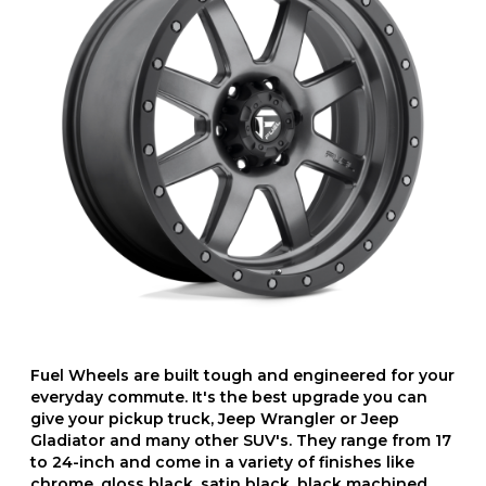
Fuel Wheels are built tough and engineered for your
everyday commute. It's the best upgrade you can
give your pickup truck, Jeep Wrangler or Jeep
Gladiator and many other SUV's. They range from 17
to 24-inch and come in a variety of finishes like
chrome, gloss black, satin black, black machined,