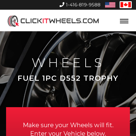
1-416-819-9588
United
Can
States
Home
Toggle
Menu
WHEELS
FUEL 1PC D552 TROPHY
Make sure your Wheels will fit.
Enter your Vehicle below.