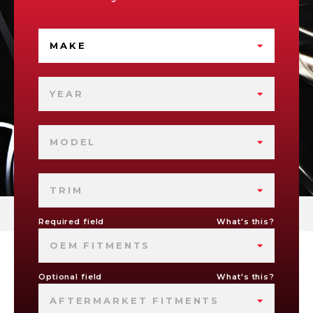
MAKE
YEAR
MODEL
TRIM
Required field
What's this?
OEM FITMENTS
Optional field
What's this?
AFTERMARKET FITMENTS