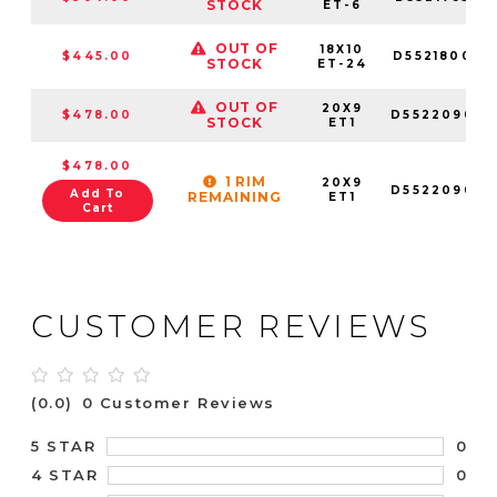
STOCK
ET-6
OUT OF
18X10
$445.00
D552180073
STOCK
ET-24
OUT OF
20X9
$478.00
D552209083
STOCK
ET1
$478.00
1 RIM
20X9
D552209089
Add To
REMAINING
ET1
Cart
CUSTOMER REVIEWS
(0.0)
0 Customer Reviews
0
5 STAR
0
4 STAR