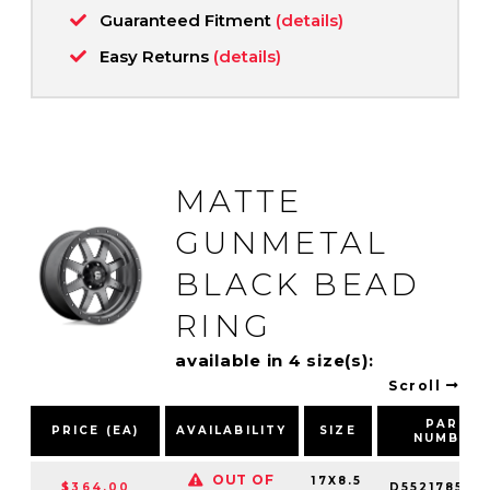
Guaranteed Fitment
(details)
Easy Returns
(details)
MATTE
GUNMETAL
BLACK BEAD
RING
available in 4 size(s):
Scroll
PART
PRICE (EA)
AVAILABILITY
SIZE
NUMBER
OUT OF
17X8.5
$364.00
D552178573