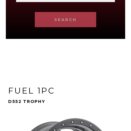
SEARCH
FUEL 1PC
D552 TROPHY