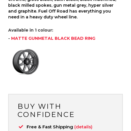
black milled spokes, gun metal grey, hyper silver
and graphite. Fuel Off Road has everything you
need in a heavy duty wheel line.
Available in 1 colour:
-
MATTE GUNMETAL BLACK BEAD RING
BUY WITH
CONFIDENCE
Free & Fast Shipping
(details)