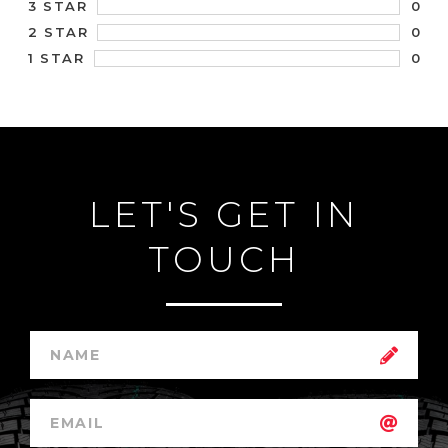
0
3 STAR
0
2 STAR
0
1 STAR
LET'S GET IN
TOUCH