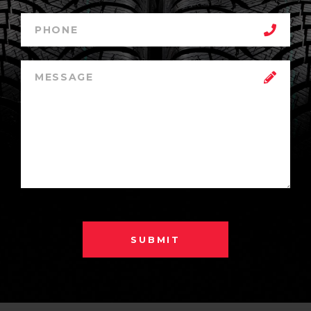
SUBMIT