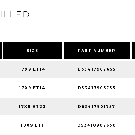
ILLED
SIZE
PART NUMBER
17X9 ET14
D53417902655
17X9 ET14
D53417905755
17X9 ET20
D53417901757
18X9 ET1
D53418902650