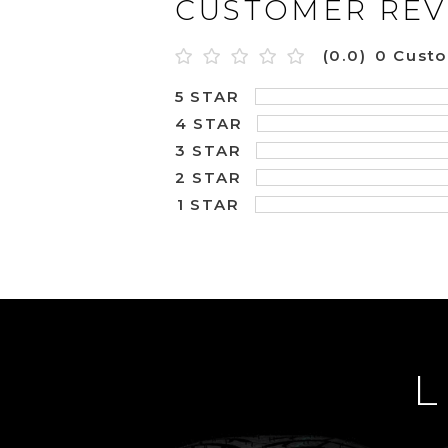
CUSTOMER REV
(0.0)
0 Cust
5 STAR
4 STAR
3 STAR
2 STAR
1 STAR
L