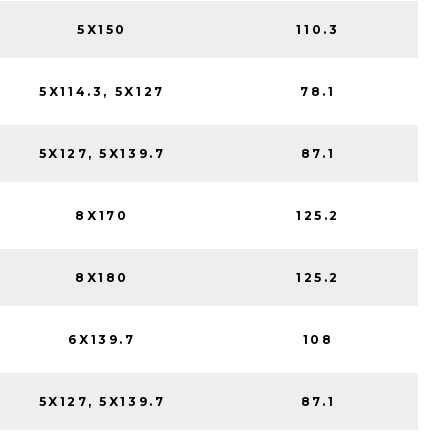
5X150
110.3
5X114.3, 5X127
78.1
5X127, 5X139.7
87.1
8X170
125.2
8X180
125.2
6X139.7
108
5X127, 5X139.7
87.1