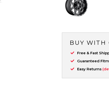
BUY WITH
Free & Fast Ship
Guaranteed Fit
Easy Returns
(de