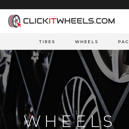
Home
TIRES
WHEELS
PA
WHEELS