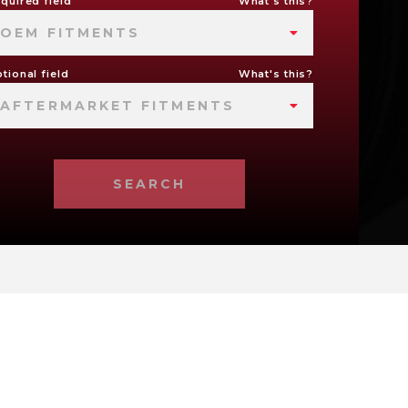
quired field
What's this?
OEM FITMENTS
tional field
What's this?
AFTERMARKET FITMENTS
SEARCH