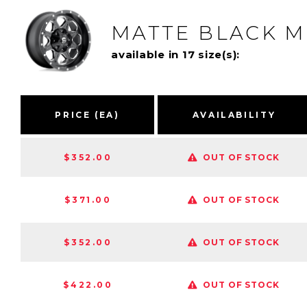
MATTE BLACK M
available in 17 size(s):
PRICE (EA)
AVAILABILITY
$352.00
OUT OF STOCK
$371.00
OUT OF STOCK
$352.00
OUT OF STOCK
$422.00
OUT OF STOCK