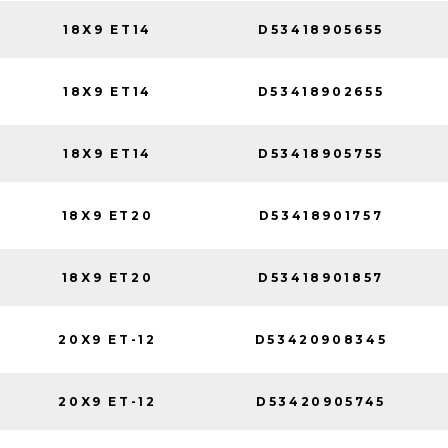
18X9 ET14
D53418905655
18X9 ET14
D53418902655
18X9 ET14
D53418905755
18X9 ET20
D53418901757
18X9 ET20
D53418901857
20X9 ET-12
D53420908345
20X9 ET-12
D53420905745