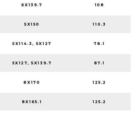
6X139.7
108
5X150
110.3
5X114.3, 5X127
78.1
5X127, 5X139.7
87.1
8X170
125.2
8X165.1
125.2