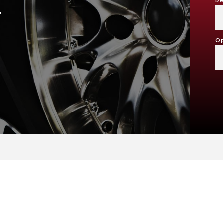
Re
T
Op