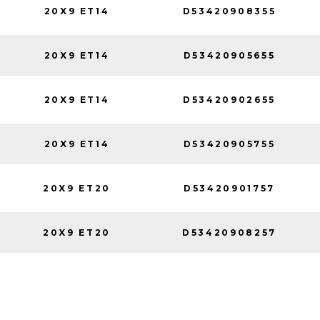
20X9 ET14
D53420908355
20X9 ET14
D53420905655
20X9 ET14
D53420902655
20X9 ET14
D53420905755
20X9 ET20
D53420901757
20X9 ET20
D53420908257