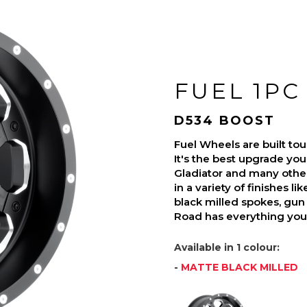
FUEL 1PC
D534 BOOST
Fuel Wheels are built t
It's the best upgrade you
Gladiator and many othe
in a variety of finishes l
black milled spokes, gun 
Road has everything you 
Available in 1 colour:
-
MATTE BLACK MILLED