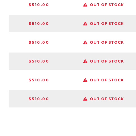
$510.00
OUT OF STOCK
$510.00
OUT OF STOCK
$510.00
OUT OF STOCK
$510.00
OUT OF STOCK
$510.00
OUT OF STOCK
$510.00
OUT OF STOCK