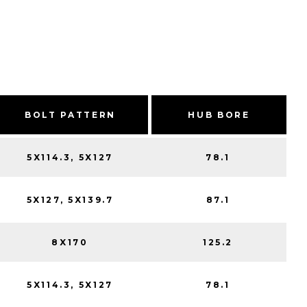
BOLT PATTERN
HUB BORE
5X114.3, 5X127
78.1
5X127, 5X139.7
87.1
8X170
125.2
5X114.3, 5X127
78.1