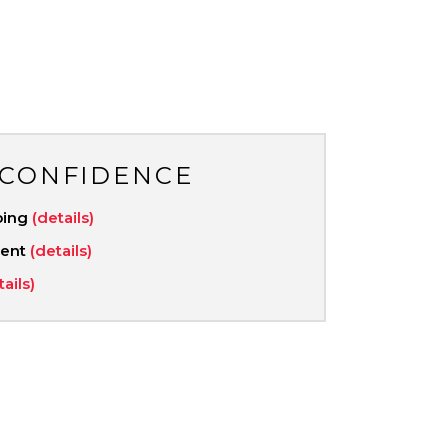
 CONFIDENCE
ping
(details)
ment
(details)
tails)