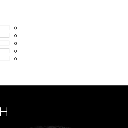
0
0
0
0
0
CH