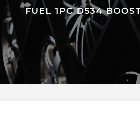
FUEL 1PC D534 BOOS