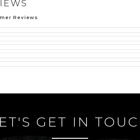
IEWS
omer Reviews
ET'S GET IN TOU