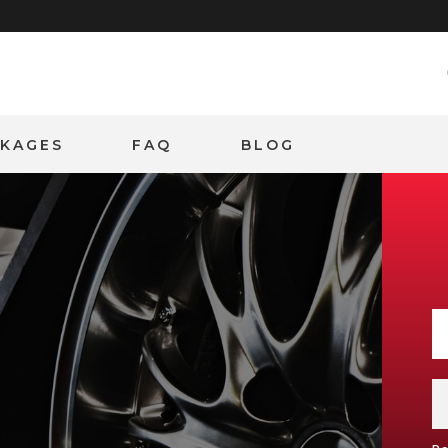
CKAGES
FAQ
BLOG