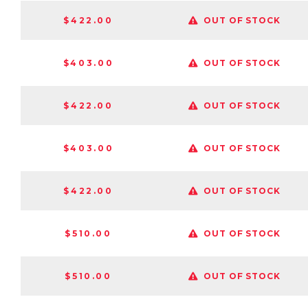
$422.00
OUT OF STOCK
$403.00
OUT OF STOCK
$422.00
OUT OF STOCK
$403.00
OUT OF STOCK
$422.00
OUT OF STOCK
$510.00
OUT OF STOCK
$510.00
OUT OF STOCK