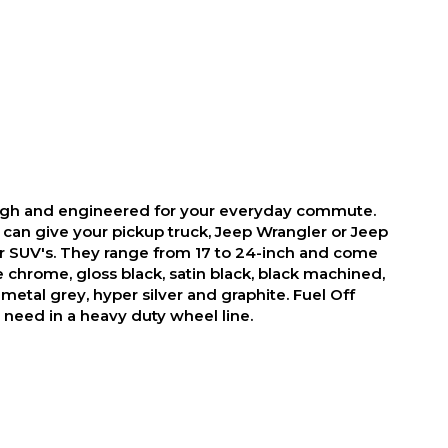
ough and engineered for your everyday commute.
 can give your pickup truck, Jeep Wrangler or Jeep
r SUV's. They range from 17 to 24-inch and come
ike chrome, gloss black, satin black, black machined,
metal grey, hyper silver and graphite. Fuel Off
need in a heavy duty wheel line.