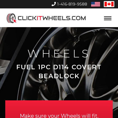
1-416-819-9588
United
Can
States
Home
Toggle
Menu
WHEELS
FUEL 1PC D114 COVERT
BEADLOCK
Make sure your Wheels will fit.