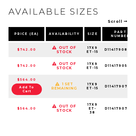
AVAILABLE SIZES
Scroll
PART
PRICE (EA)
AVAILABILITY
SIZE
NUMBER
OUT OF
17X9
$742.00
D11417908445
STOCK
ET-15
OUT OF
17X9
$742.00
D11417905645
STOCK
ET-15
$564.00
1 SET
17X9
D11417907545
Add To
REMAINING
ET-15
Cart
17X9
OUT OF
$564.00
ET-
D11417907536
STOCK
38