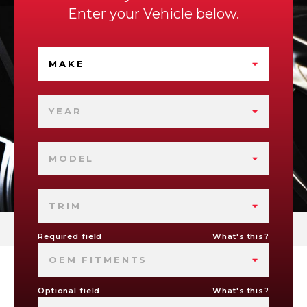
Enter your Vehicle below.
MAKE
YEAR
MODEL
TRIM
Required field
What's this?
OEM FITMENTS
Optional field
What's this?