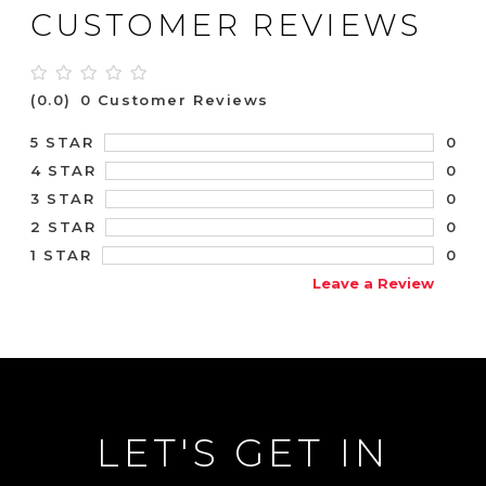
CUSTOMER REVIEWS
(0.0)
0 Customer Reviews
0
5 STAR
0
4 STAR
0
3 STAR
0
2 STAR
0
1 STAR
Leave a Review
LET'S GET IN