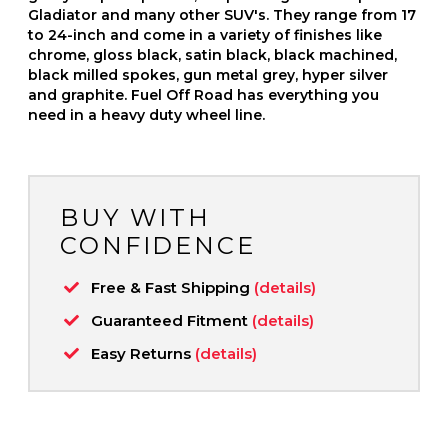
Gladiator and many other SUV's. They range from 17
to 24-inch and come in a variety of finishes like
chrome, gloss black, satin black, black machined,
black milled spokes, gun metal grey, hyper silver
and graphite. Fuel Off Road has everything you
need in a heavy duty wheel line.
BUY WITH
CONFIDENCE
Free & Fast Shipping
(details)
Guaranteed Fitment
(details)
Easy Returns
(details)