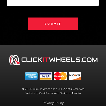
SUBMIT
© 2026 Click It Wheels Inc. All Rights Reserved
Website by GeekPower
Web Design in Toronto
Privacy Policy