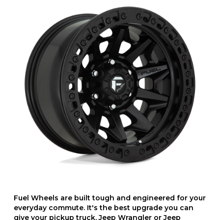
Fuel Wheels are built tough and engineered for your
everyday commute. It's the best upgrade you can
give your pickup truck, Jeep Wrangler or Jeep