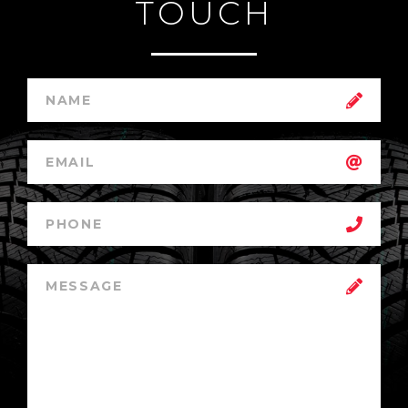
TOUCH