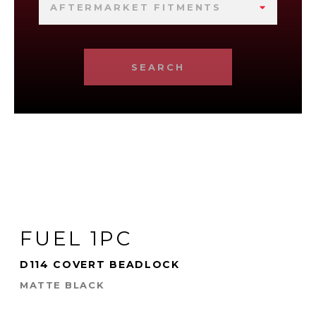
AFTERMARKET FITMENTS
SEARCH
FUEL 1PC
D114 COVERT BEADLOCK
MATTE BLACK