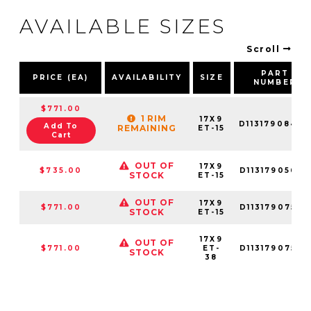
AVAILABLE SIZES
Scroll
PART
PRICE (EA)
AVAILABILITY
SIZE
NUMBER
$771.00
1 RIM
17X9
D11317908445
Add To
REMAINING
ET-15
Cart
OUT OF
17X9
$735.00
D11317905645
STOCK
ET-15
OUT OF
17X9
$771.00
D11317907545
STOCK
ET-15
17X9
OUT OF
$771.00
ET-
D11317907536
STOCK
38