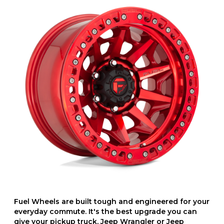
Fuel Wheels are built tough and engineered for your
everyday commute. It's the best upgrade you can
give your pickup truck, Jeep Wrangler or Jeep