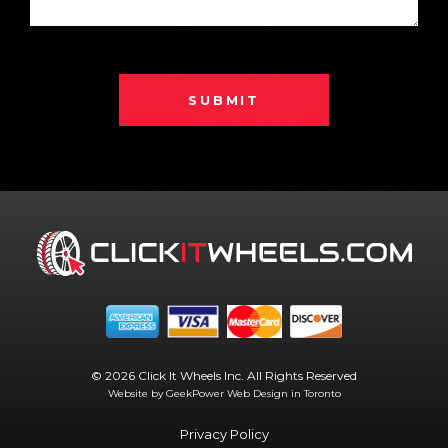
SUBMIT
© 2026 Click It Wheels Inc. All Rights Reserved
Website by GeekPower
Web Design in Toronto
Privacy Policy