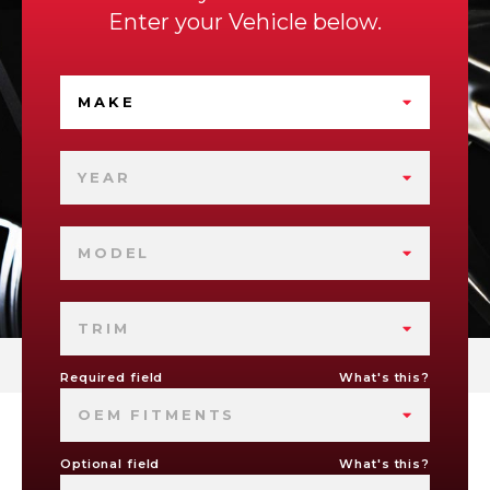
Enter your Vehicle below.
MAKE
YEAR
MODEL
TRIM
Required field
What's this?
OEM FITMENTS
Optional field
What's this?