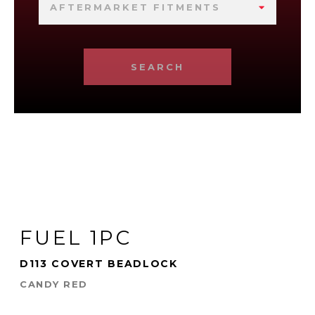
AFTERMARKET FITMENTS
SEARCH
FUEL 1PC
D113 COVERT BEADLOCK
CANDY RED