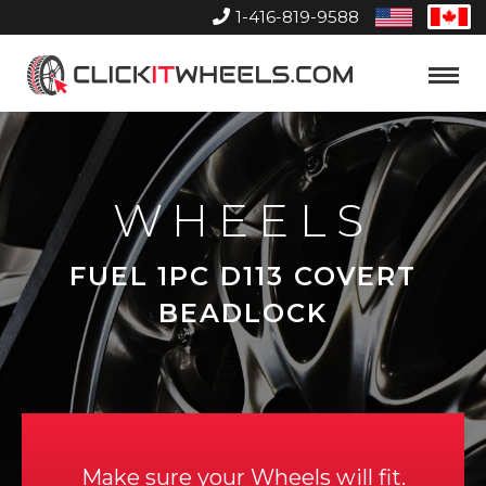
1-416-819-9588
United
Can
States
Home
Toggle
Menu
WHEELS
FUEL 1PC D113 COVERT
BEADLOCK
Make sure your Wheels will fit.