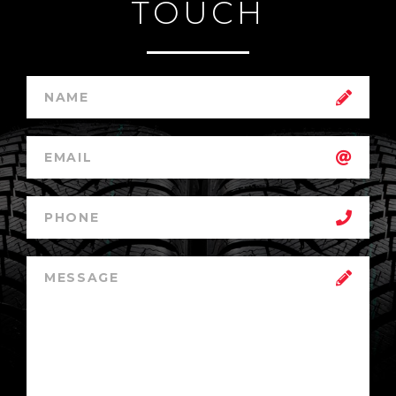
TOUCH