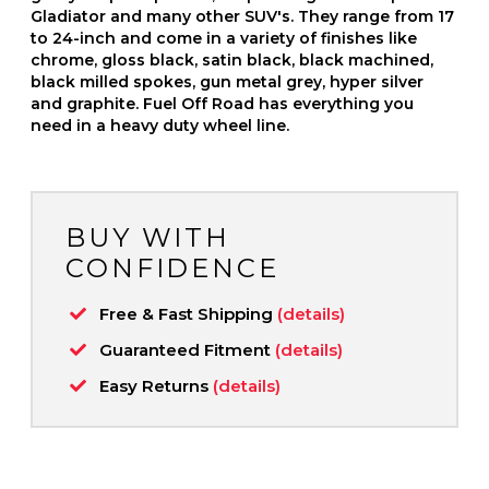
Gladiator and many other SUV's. They range from 17
to 24-inch and come in a variety of finishes like
chrome, gloss black, satin black, black machined,
black milled spokes, gun metal grey, hyper silver
and graphite. Fuel Off Road has everything you
need in a heavy duty wheel line.
BUY WITH
CONFIDENCE
Free & Fast Shipping
(details)
Guaranteed Fitment
(details)
Easy Returns
(details)