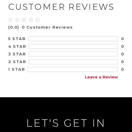
CUSTOMER REVIEWS
(0.0)
0 Customer Reviews
0
5 STAR
0
4 STAR
0
3 STAR
0
2 STAR
0
1 STAR
Leave a Review
LET'S GET IN