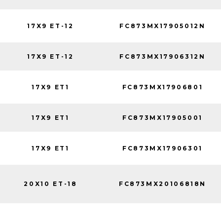
17X9 ET-12
FC873MX17905012N
17X9 ET-12
FC873MX17906312N
17X9 ET1
FC873MX17906801
17X9 ET1
FC873MX17905001
17X9 ET1
FC873MX17906301
20X10 ET-18
FC873MX20106818N