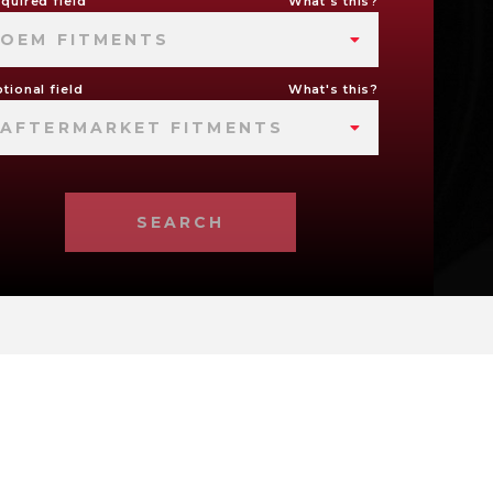
quired field
What's this?
OEM FITMENTS
tional field
What's this?
AFTERMARKET FITMENTS
SEARCH