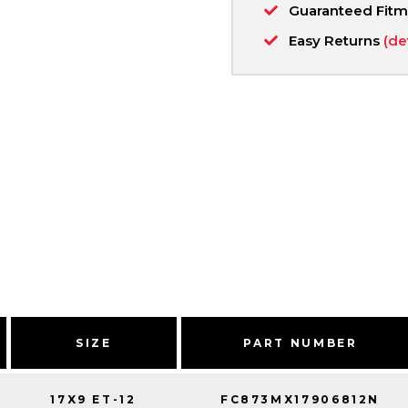
Guaranteed Fit
Easy Returns
(de
SIZE
PART NUMBER
17X9 ET-12
FC873MX17906812N