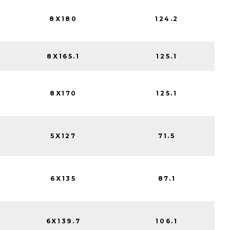
8X180
124.2
8X165.1
125.1
8X170
125.1
5X127
71.5
6X135
87.1
6X139.7
106.1