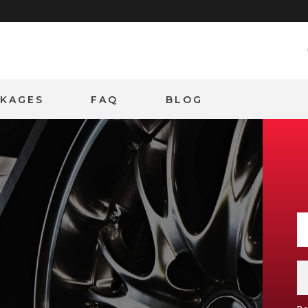
CKAGES
FAQ
BLOG