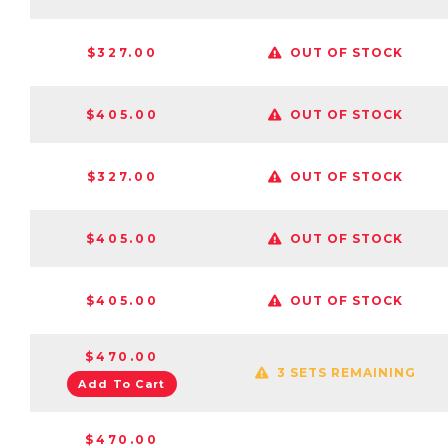
$327.00
OUT OF STOCK
$405.00
OUT OF STOCK
$327.00
OUT OF STOCK
$405.00
OUT OF STOCK
$405.00
OUT OF STOCK
$470.00
3 SETS REMAINING
Add To Cart
$470.00