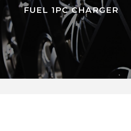
FUEL 1PC CHARGER