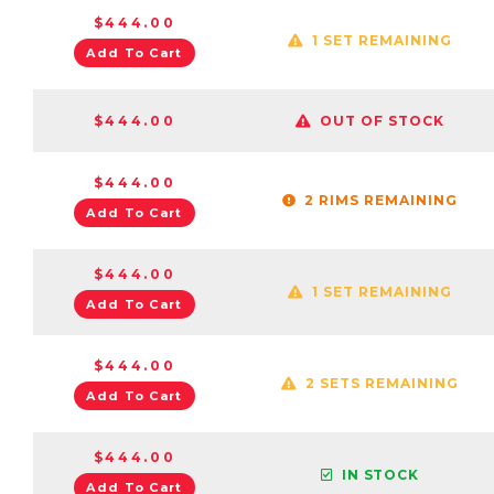
$444.00
1 SET REMAINING
Add To Cart
$444.00
OUT OF STOCK
$444.00
2 RIMS REMAINING
Add To Cart
$444.00
1 SET REMAINING
Add To Cart
$444.00
2 SETS REMAINING
Add To Cart
$444.00
IN STOCK
Add To Cart