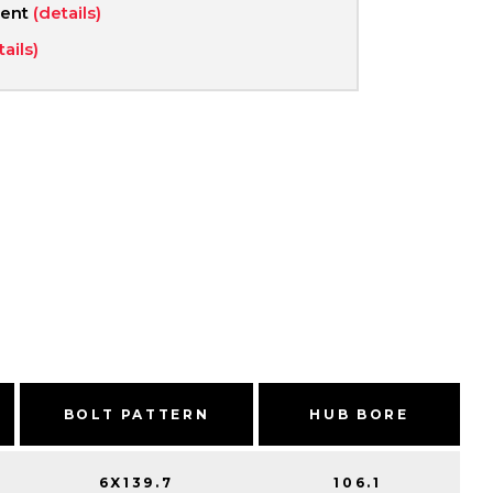
ment
(details)
tails)
BOLT PATTERN
HUB BORE
6X139.7
106.1