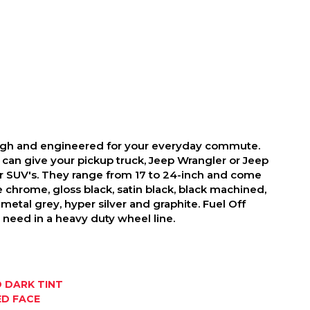
ough and engineered for your everyday commute.
 can give your pickup truck, Jeep Wrangler or Jeep
r SUV's. They range from 17 to 24-inch and come
ike chrome, gloss black, satin black, black machined,
metal grey, hyper silver and graphite. Fuel Off
need in a heavy duty wheel line.
 DARK TINT
ED FACE