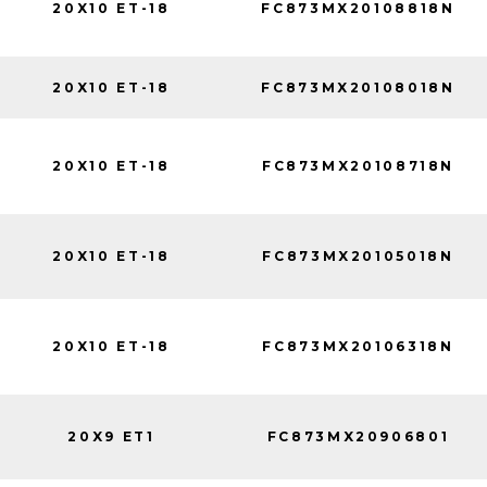
20X10 ET-18
FC873MX20108818N
20X10 ET-18
FC873MX20108018N
20X10 ET-18
FC873MX20108718N
20X10 ET-18
FC873MX20105018N
20X10 ET-18
FC873MX20106318N
20X9 ET1
FC873MX20906801