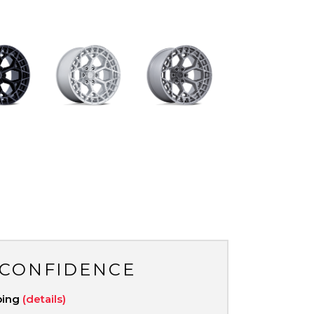
 CONFIDENCE
ping
(details)