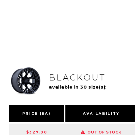
BLACKOUT
available in 30 size(s):
PRICE (EA)
AVAILABILITY
$327.00
OUT OF STOCK