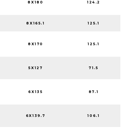
8X180
124.2
8X165.1
125.1
8X170
125.1
5X127
71.5
6X135
87.1
6X139.7
106.1