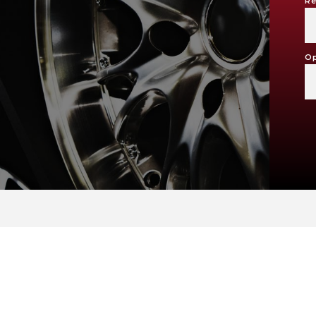
Re
Op