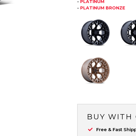
-
PLATINUM
-
PLATINUM BRONZE
BUY WITH
Free & Fast Ship