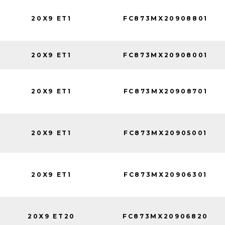
20X9 ET1
FC873MX20908801
20X9 ET1
FC873MX20908001
20X9 ET1
FC873MX20908701
20X9 ET1
FC873MX20905001
20X9 ET1
FC873MX20906301
20X9 ET20
FC873MX20906820