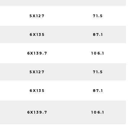
5X127
71.5
6X135
87.1
6X139.7
106.1
5X127
71.5
6X135
87.1
6X139.7
106.1