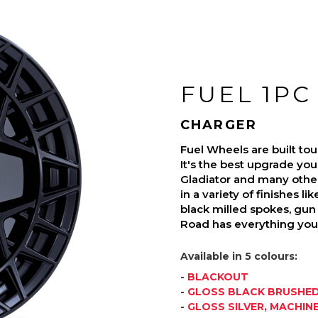
FUEL 1PC
CHARGER
Fuel Wheels are built t
It's the best upgrade you
Gladiator and many othe
in a variety of finishes l
black milled spokes, gun 
Road has everything you 
Available in 5 colours:
-
BLACKOUT
-
GLOSS BLACK BRUSHED
-
GLOSS SILVER, MACHIN