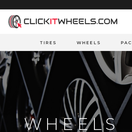
Home
TIRES
WHEELS
PA
WHEELS