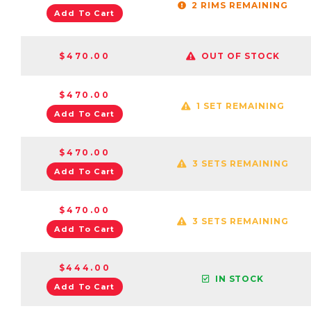
2 RIMS REMAINING
Add To Cart
$470.00
OUT OF STOCK
$470.00
1 SET REMAINING
Add To Cart
$470.00
3 SETS REMAINING
Add To Cart
$470.00
3 SETS REMAINING
Add To Cart
$444.00
IN STOCK
Add To Cart