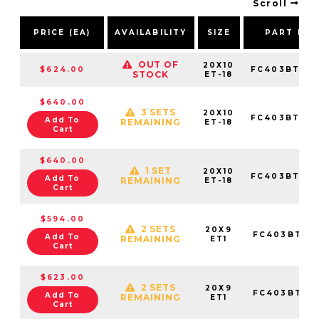
Scroll
PRICE (EA)
AVAILABILITY
SIZE
PART NU
OUT OF
20X10
$624.00
FC403BT201
STOCK
ET-18
$640.00
3 SETS
20X10
FC403BT201
Add To
REMAINING
ET-18
Cart
$640.00
1 SET
20X10
FC403BT201
Add To
REMAINING
ET-18
Cart
$594.00
2 SETS
20X9
FC403BT20
Add To
REMAINING
ET1
Cart
$623.00
2 SETS
20X9
FC403BT20
Add To
REMAINING
ET1
Cart