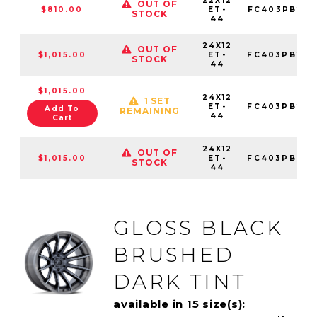
22X12
OUT OF
$810.00
ET-
FC403PB221
STOCK
44
24X12
OUT OF
$1,015.00
ET-
FC403PB241
STOCK
44
$1,015.00
24X12
1 SET
ET-
FC403PB241
Add To
REMAINING
44
Cart
24X12
OUT OF
$1,015.00
ET-
FC403PB241
STOCK
44
GLOSS BLACK
BRUSHED
DARK TINT
available in 15 size(s):