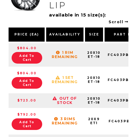
LIP
available in 15 size(s):
Scroll
PRICE (EA)
AVAILABILITY
SIZE
PART NU
$804.00
1 RIM
20X10
FC403PB201
Add To
REMAINING
ET-18
Cart
$804.00
1 SET
20X10
FC403PB201
Add To
REMAINING
ET-18
Cart
OUT OF
20X10
$723.00
FC403PB201
STOCK
ET-18
$792.00
3 RIMS
20X9
FC403PB20
Add To
REMAINING
ET1
Cart