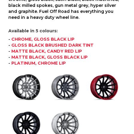
black milled spokes, gun metal grey, hyper silver
and graphite. Fuel Off Road has everything you
need in a heavy duty wheel line.
Available in 5 colours:
-
CHROME, GLOSS BLACK LIP
-
GLOSS BLACK BRUSHED DARK TINT
-
MATTE BLACK, CANDY RED LIP
-
MATTE BLACK, GLOSS BLACK LIP
-
PLATINUM, CHROME LIP