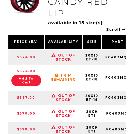
CANDY RED
LIP
available in 15 size(s):
Scroll
PRICE (EA)
AVAILABILITY
SIZE
PART NU
OUT OF
20X10
$624.00
FC403MQ201
STOCK
ET-18
$624.00
1 RIM
20X10
FC403MQ201
Add To
REMAINING
ET-18
Cart
OUT OF
20X10
$587.00
FC403MQ201
STOCK
ET-18
OUT OF
20X9
$570.00
FC403MQ20
STOCK
ET1
OUT OF
20X9
$570.00
FC403MQ20
STOCK
ET1