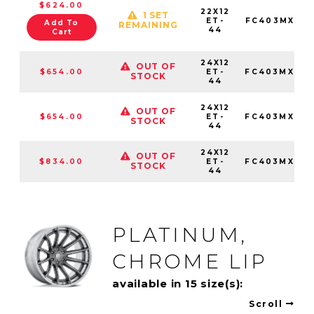
$624.00
22X12
1 SET
ET-
FC403MX221
Add To
REMAINING
44
Cart
24X12
OUT OF
$654.00
ET-
FC403MX241
STOCK
44
24X12
OUT OF
$654.00
ET-
FC403MX241
STOCK
44
24X12
OUT OF
$834.00
ET-
FC403MX241
STOCK
44
PLATINUM,
CHROME LIP
available in 15 size(s):
Scroll