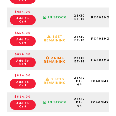
Cart
$654.00
22X10
IN STOCK
FC403MX221
Add To
ET-18
Cart
$654.00
1 SET
22X10
FC403MX221
Add To
REMAINING
ET-18
Cart
$654.00
2 RIMS
22X10
FC403MX221
Add To
REMAINING
ET-18
Cart
$624.00
22X12
2 SETS
ET-
FC403MX221
Add To
REMAINING
44
Cart
$624.00
22X12
IN STOCK
ET-
FC403MX221
Add To
44
Cart