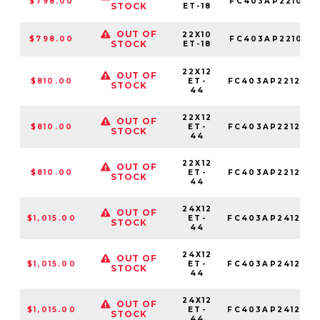
$798.00
FC403AP221050
STOCK
ET-18
OUT OF
22X10
$798.00
FC403AP221063
STOCK
ET-18
22X12
OUT OF
$810.00
ET-
FC403AP221268
STOCK
44
22X12
OUT OF
$810.00
ET-
FC403AP221250
STOCK
44
22X12
OUT OF
$810.00
ET-
FC403AP221263
STOCK
44
24X12
OUT OF
$1,015.00
ET-
FC403AP241268
STOCK
44
24X12
OUT OF
$1,015.00
ET-
FC403AP241250
STOCK
44
24X12
OUT OF
$1,015.00
ET-
FC403AP241263
STOCK
44