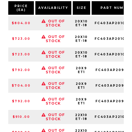
PRICE
AVAILABILITY
SIZE
PART NUMBE
(EA)
OUT OF
20X10
$804.00
FC403AP201068
STOCK
ET-18
OUT OF
20X10
$723.00
FC403AP201050
STOCK
ET-18
OUT OF
20X10
$723.00
FC403AP201063
STOCK
ET-18
OUT OF
20X9
$792.00
FC403AP209068
STOCK
ET1
OUT OF
20X9
$704.00
FC403AP209050
STOCK
ET1
OUT OF
20X9
$792.00
FC403AP209063
STOCK
ET1
OUT OF
22X10
$910.00
FC403AP221068
STOCK
ET-18
OUT OF
22X10