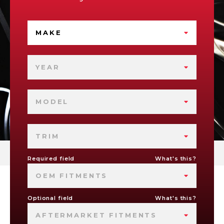
MAKE
YEAR
MODEL
TRIM
Required field
What's this?
OEM FITMENTS
Optional field
What's this?
AFTERMARKET FITMENTS