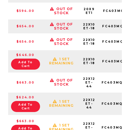
OUT OF
20X9
$594.00
FC403MQ20
STOCK
ET1
OUT OF
22X10
$654.00
FC403MQ221
STOCK
ET-18
OUT OF
22X10
$654.00
FC403MQ221
STOCK
ET-18
$646.00
1 SET
22X10
FC403MQ221
Add To
REMAINING
ET-18
Cart
22X12
OUT OF
$663.00
ET-
FC403MQ221
STOCK
44
$624.00
22X12
1 SET
ET-
FC403MQ221
Add To
REMAINING
44
Cart
$663.00
22X12
1 SET
ET-
FC403MQ221
Add To
REMAINING