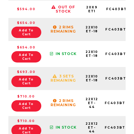
OUT OF
20X9
$594.00
FC403BT20
STOCK
ET1
$654.00
2 RIMS
22X10
FC403BT221
Add To
REMAINING
ET-18
Cart
$654.00
22X10
IN STOCK
FC403BT221
Add To
ET-18
Cart
$693.00
3 SETS
22X10
FC403BT221
Add To
REMAINING
ET-18
Cart
$710.00
22X12
2 RIMS
ET-
FC403BT221
Add To
REMAINING
44
Cart
$710.00
22X12
IN STOCK
ET-
FC403BT221
Add To
44
Cart