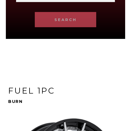
SEARCH
FUEL 1PC
BURN