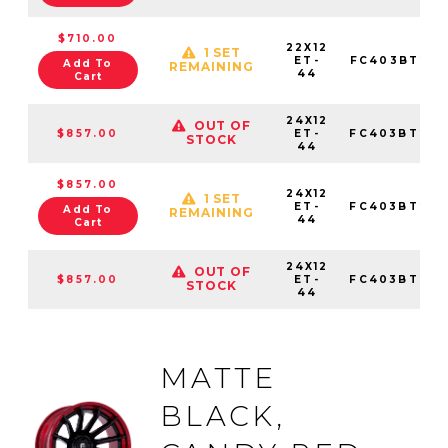
$710.00
22X12
1 SET
ET-
FC403BT221
Add To
REMAINING
44
Cart
24X12
OUT OF
$857.00
ET-
FC403BT241
STOCK
44
$857.00
24X12
1 SET
ET-
FC403BT241
Add To
REMAINING
44
Cart
24X12
OUT OF
$857.00
ET-
FC403BT241
STOCK
44
MATTE
BLACK,