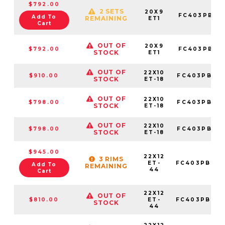
$792.00
2 SETS
20X9
FC403PB20
Add To
REMAINING
ET1
Cart
OUT OF
20X9
$792.00
FC403PB20
STOCK
ET1
OUT OF
22X10
$910.00
FC403PB221
STOCK
ET-18
OUT OF
22X10
$798.00
FC403PB221
STOCK
ET-18
OUT OF
22X10
$798.00
FC403PB221
STOCK
ET-18
$945.00
22X12
3 RIMS
ET-
FC403PB221
Add To
REMAINING
44
Cart
22X12
OUT OF
$810.00
ET-
FC403PB221
STOCK
44