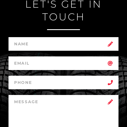
LET'S GET IN
TOUCH