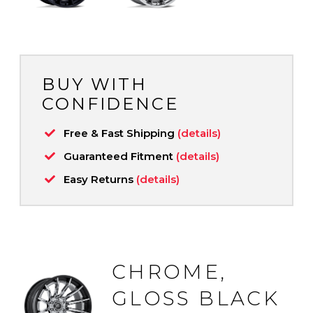
BUY WITH
CONFIDENCE
Free & Fast Shipping
(details)
Guaranteed Fitment
(details)
Easy Returns
(details)
CHROME,
GLOSS BLACK