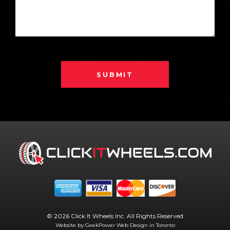
SUBMIT
© 2026 Click It Wheels Inc. All Rights Reserved
Website by GeekPower
Web Design in Toronto