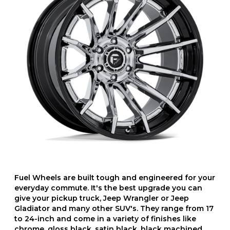
Fuel Wheels are built tough and engineered for your
everyday commute. It's the best upgrade you can
give your pickup truck, Jeep Wrangler or Jeep
Gladiator and many other SUV's. They range from 17
to 24-inch and come in a variety of finishes like
chrome, gloss black, satin black, black machined,