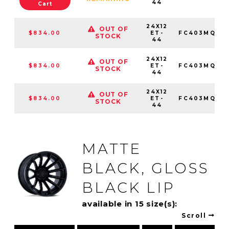
44
Cart
24X12
OUT OF
$834.00
ET-
FC403MQ241
STOCK
44
24X12
OUT OF
$834.00
ET-
FC403MQ241
STOCK
44
24X12
OUT OF
$834.00
ET-
FC403MQ241
STOCK
44
MATTE
BLACK, GLOSS
BLACK LIP
available in 15 size(s):
Scroll