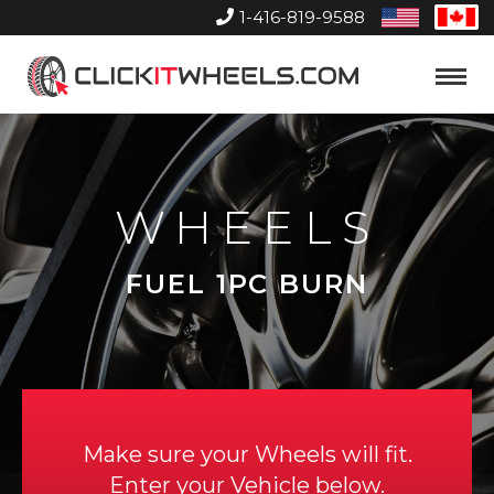
1-416-819-9588
United
Can
States
Home
Toggle
Menu
WHEELS
FUEL 1PC BURN
Make sure your Wheels will fit.
Enter your Vehicle below.