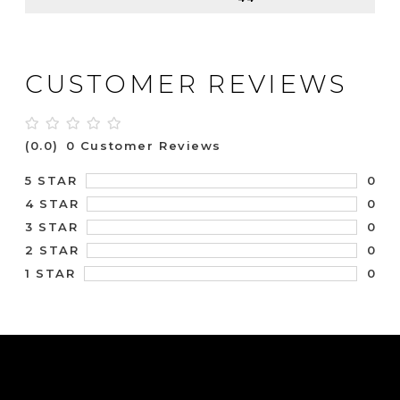
CUSTOMER REVIEWS
(0.0)
0 Customer Reviews
0
5 STAR
0
4 STAR
0
3 STAR
0
2 STAR
0
1 STAR