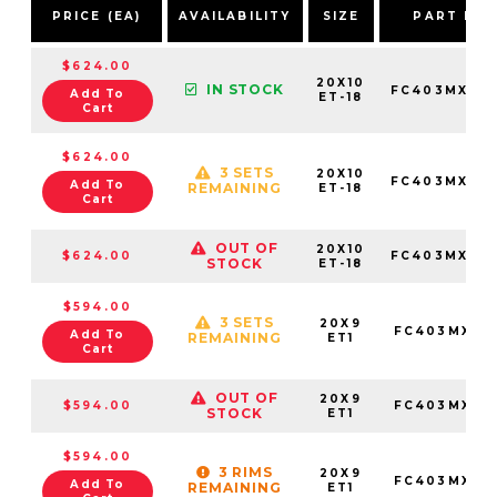
PRICE (EA)
AVAILABILITY
SIZE
PART NU
$624.00
20X10
IN STOCK
FC403MX201
Add To
ET-18
Cart
$624.00
3 SETS
20X10
FC403MX201
Add To
REMAINING
ET-18
Cart
OUT OF
20X10
$624.00
FC403MX201
STOCK
ET-18
$594.00
3 SETS
20X9
FC403MX20
Add To
REMAINING
ET1
Cart
OUT OF
20X9
$594.00
FC403MX20
STOCK
ET1
$594.00
3 RIMS
20X9
FC403MX20
Add To
REMAINING
ET1