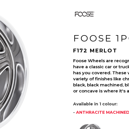
FOOSE 1P
F172 MERLOT
Foose Wheels are recogni
have a classic car or tru
has you covered. These 
variety of finishes like c
black, black machined, b
or concave is where it's 
Available in 1 colour:
-
ANTHRACITE MACHINE