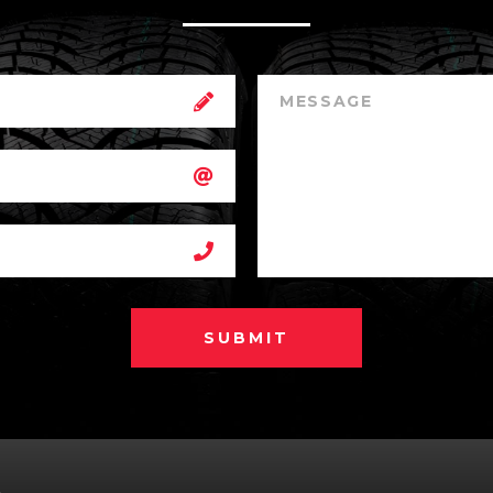
SUBMIT