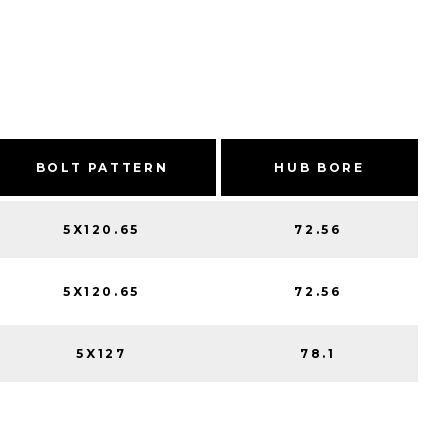
BOLT PATTERN
HUB BORE
5X120.65
72.56
5X120.65
72.56
5X127
78.1