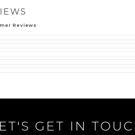
IEWS
omer Reviews
ET'S GET IN TOU