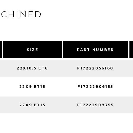
ACHINED
SIZE
PART NUMBER
22X10.5 ET6
F17222056160
22X9 ET15
F17222906155
22X9 ET15
F17222907355