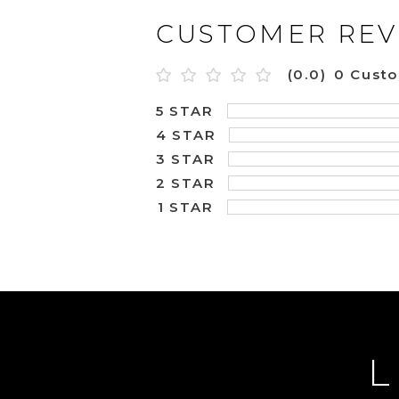
CUSTOMER REV
(0.0)
0 Cust
5 STAR
4 STAR
3 STAR
2 STAR
1 STAR
L