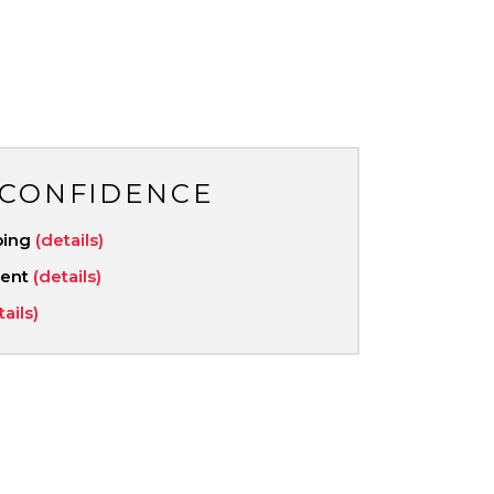
 CONFIDENCE
ping
(details)
ment
(details)
tails)