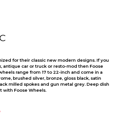
C
zed for their classic new modern designs. If you
ck, antique car or truck or resto-mod then Foose
wheels range from 17 to 22-inch and come in a
hrome, brushed silver, bronze, gloss black, satin
lack milled spokes and gun metal grey. Deep dish
at with Foose Wheels.
D