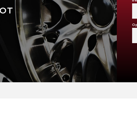
Re
LOT
Op