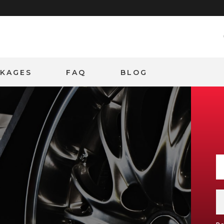
CKAGES
FAQ
BLOG