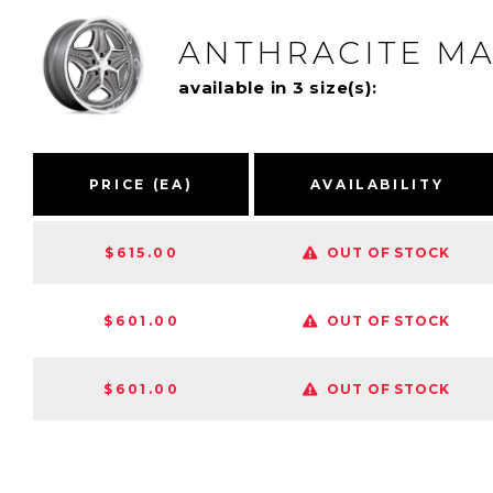
ANTHRACITE M
available in 3 size(s):
PRICE (EA)
AVAILABILITY
$615.00
OUT OF STOCK
$601.00
OUT OF STOCK
$601.00
OUT OF STOCK