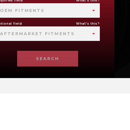
quired field
What's this?
OEM FITMENTS
tional field
What's this?
AFTERMARKET FITMENTS
SEARCH