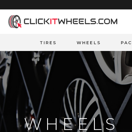
Home
TIRES
WHEELS
PA
WHEELS