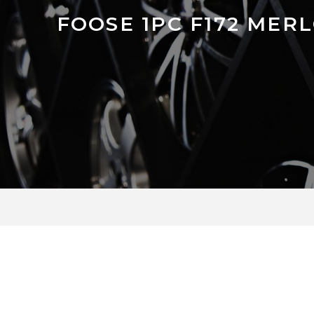
FOOSE 1PC F172 MER