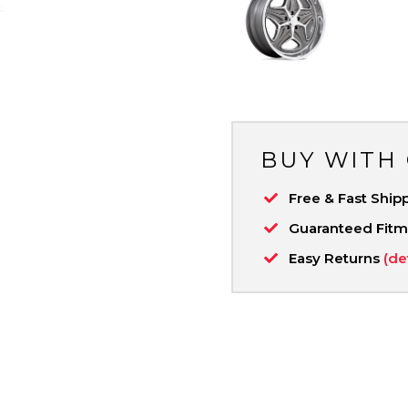
BUY WITH
Free & Fast Ship
Guaranteed Fit
Easy Returns
(de