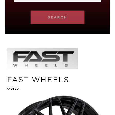
SEARCH
FAST WHEELS
VYBZ