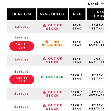
Scroll
PART
PRICE (EA)
AVAILABILITY
SIZE
NUMBER
OUT OF
18X8
F263-1880
$216.99
STOCK
ET40
44ZT+40C7
$216.99
1 RIM
18X8
F263-1880
Add To
REMAINING
ET40
65ZT+40C7
Cart
OUT OF
18X8
F263-1880
$216.99
STOCK
ET40
65ZT+40E7
$255.49
19X8.5
F263-1985
IN STOCK
Add To
ET40
44ZT+40C7
Cart
OUT OF
19X8.5
F263-1985
$255.49
STOCK
ET40
65ZT+40C7
OUT OF
19X8.5
F263-1985
$255.49
STOCK
ET40
65ZT+40E7