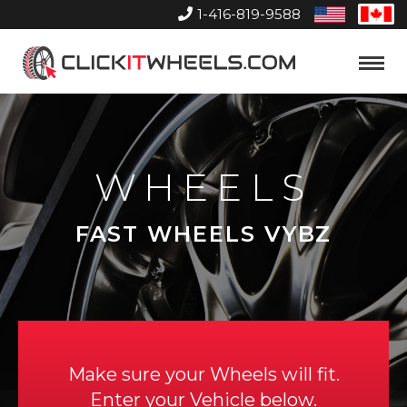
1-416-819-9588
United
Can
States
Home
Toggle
Menu
WHEELS
FAST WHEELS VYBZ
Make sure your Wheels will fit.
Enter your Vehicle below.