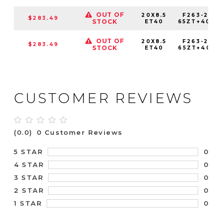
OUT OF
20X8.5
F263-2085
$283.49
STOCK
ET40
65ZT+40C7
OUT OF
20X8.5
F263-2085
$283.49
STOCK
ET40
65ZT+40E7
CUSTOMER REVIEWS
(0.0)
0 Customer Reviews
0
5 STAR
0
4 STAR
0
3 STAR
0
2 STAR
0
1 STAR