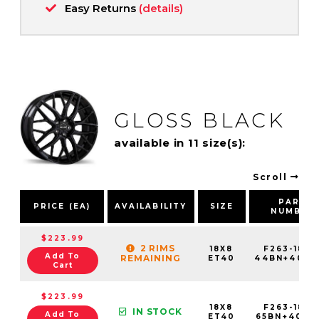
Easy Returns
(details)
GLOSS BLACK
available in 11 size(s):
Scroll
PART
PRICE (EA)
AVAILABILITY
SIZE
NUMBER
$223.99
2 RIMS
18X8
F263-1880
Add To
REMAINING
ET40
44BN+40C7
Cart
$223.99
18X8
F263-1880
IN STOCK
Add To
ET40
65BN+40C7