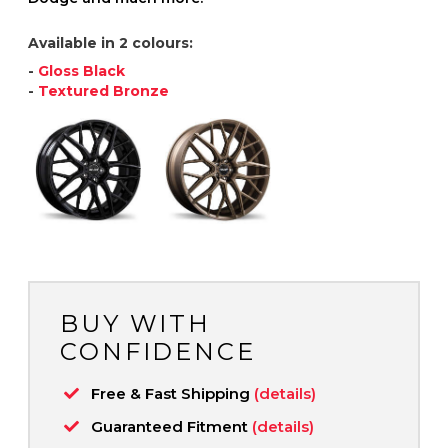
Available in 2 colours:
-
Gloss Black
-
Textured Bronze
BUY WITH
CONFIDENCE
Free & Fast Shipping
(details)
Guaranteed Fitment
(details)