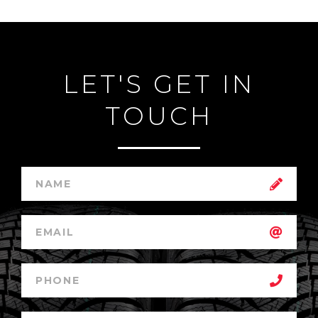
LET'S GET IN
TOUCH