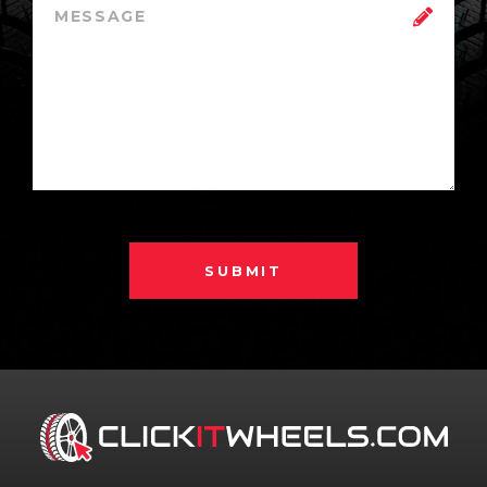
SUBMIT