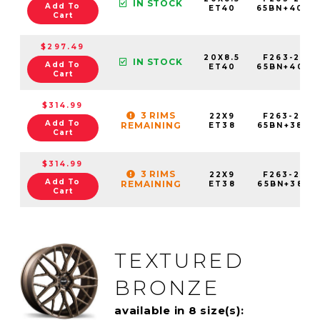
IN STOCK
Add To
ET40
65BN+40C7
Cart
$297.49
20X8.5
F263-2085
IN STOCK
Add To
ET40
65BN+40E7
Cart
$314.99
3 RIMS
22X9
F263-2290
Add To
REMAINING
ET38
65BN+38C7
Cart
$314.99
3 RIMS
22X9
F263-2290
Add To
REMAINING
ET38
65BN+38E7
Cart
TEXTURED
BRONZE
available in 8 size(s):