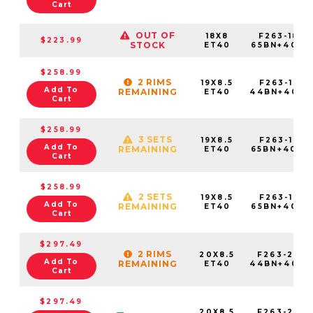
Cart
OUT OF
18X8
F263-1880
$223.99
STOCK
ET40
65BN+40E7
$258.99
2 RIMS
19X8.5
F263-1985
Add To
REMAINING
ET40
44BN+40C7
Cart
$258.99
3 SETS
19X8.5
F263-1985
Add To
REMAINING
ET40
65BN+40C7
Cart
$258.99
2 SETS
19X8.5
F263-1985
Add To
REMAINING
ET40
65BN+40E7
Cart
$297.49
2 RIMS
20X8.5
F263-2085
Add To
REMAINING
ET40
44BN+40C7
Cart
$297.49
20X8.5
F263-2085