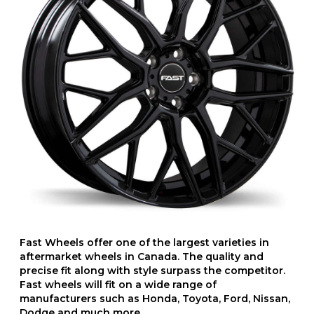
Fast Wheels offer one of the largest varieties in
aftermarket wheels in Canada. The quality and
precise fit along with style surpass the competitor.
Fast wheels will fit on a wide range of
manufacturers such as Honda, Toyota, Ford, Nissan,
Dodge and much more.