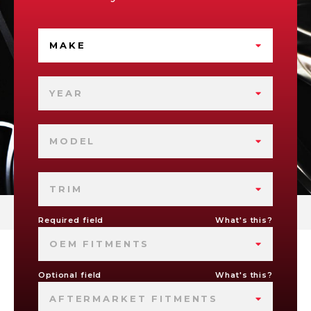
MAKE
YEAR
MODEL
TRIM
Required field
What's this?
OEM FITMENTS
Optional field
What's this?
AFTERMARKET FITMENTS