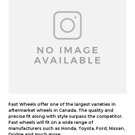
Fast Wheels offer one of the largest varieties in
aftermarket wheels in Canada. The quality and
precise fit along with style surpass the competitor.
Fast wheels will fit on a wide range of
manufacturers such as Honda, Toyota, Ford, Nissan,
Dodge and much more.