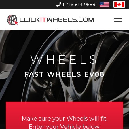
1-416-819-9588
United
Can
States
Home
Toggle
Menu
WHEELS
FAST WHEELS EV08
Make sure your Wheels will fit.
Enter your Vehicle below.