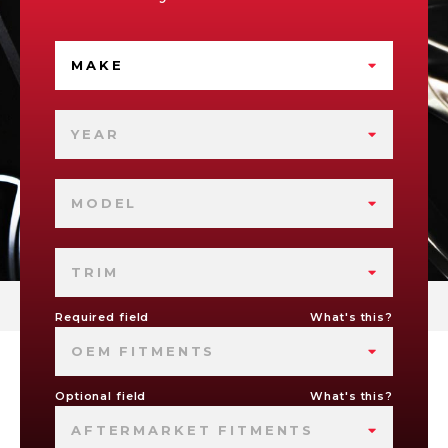
MAKE
YEAR
MODEL
TRIM
Required field
What's this?
OEM FITMENTS
Optional field
What's this?
AFTERMARKET FITMENTS