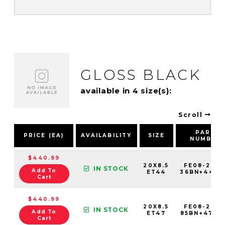
GLOSS BLACK
available in 4 size(s):
Scroll
PART
PRICE (EA)
AVAILABILITY
SIZE
NUMBER
$440.99
20X8.5
FE08-2085
IN STOCK
Add To
ET44
36BN+44C8
Cart
$440.99
20X8.5
FE08-2085
IN STOCK
Add To
ET47
85BN+47C6
Cart