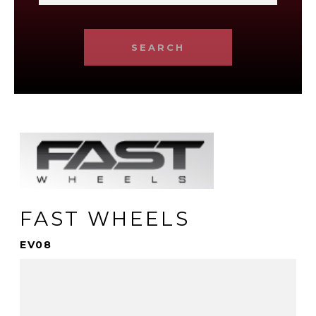
SEARCH
FAST WHEELS
EV08