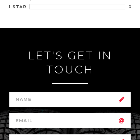
0
1 STAR
LET'S GET IN
TOUCH