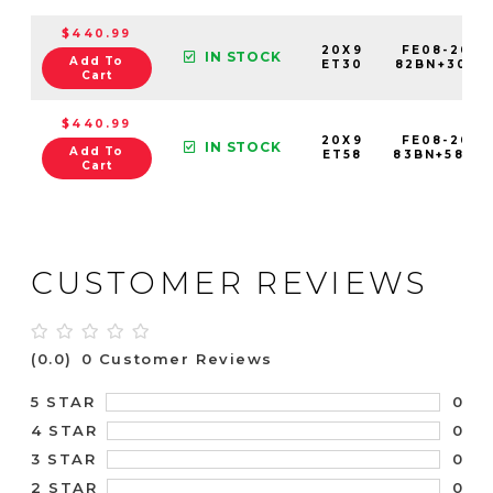
$440.99
20X9
FE08-2090
IN STOCK
Add To
ET30
82BN+30C1
Cart
$440.99
20X9
FE08-2090
IN STOCK
Add To
ET58
83BN+58C8
Cart
CUSTOMER REVIEWS
(0.0)
0 Customer Reviews
0
5 STAR
0
4 STAR
0
3 STAR
0
2 STAR