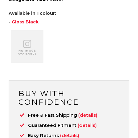
Available in 1 colour:
-
Gloss Black
BUY WITH
CONFIDENCE
Free & Fast Shipping
(details)
Guaranteed Fitment
(details)
Easy Returns
(details)