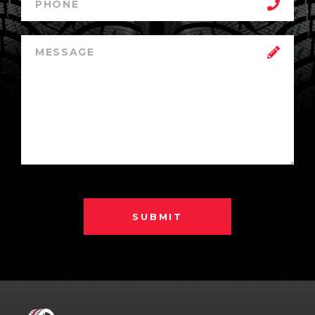
SUBMIT