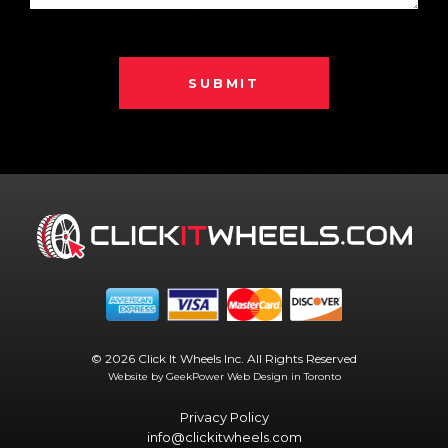
SUBMIT
© 2026 Click It Wheels Inc. All Rights Reserved
Website by GeekPower
Web Design in Toronto
Privacy Policy
info@clickitwheels.com