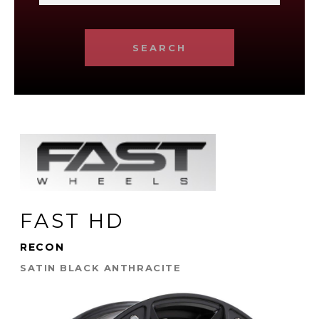
SEARCH
FAST HD
RECON
SATIN BLACK ANTHRACITE