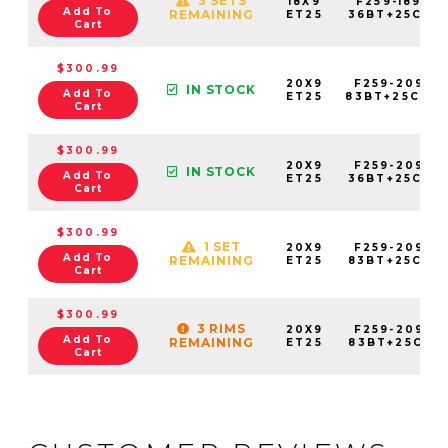
3 SETS
18X9
F259-1890-
Add To
REMAINING
ET25
36BT+25C871
Cart
$300.99
20X9
F259-2090-
IN STOCK
Add To
ET25
83BT+25C78
Cart
$300.99
20X9
F259-2090-
IN STOCK
Add To
ET25
36BT+25C871
Cart
$300.99
1 SET
20X9
F259-2090-
Add To
REMAINING
ET25
83BT+25C931
Cart
$300.99
3 RIMS
20X9
F259-2090-
Add To
REMAINING
ET25
83BT+25C951
Cart