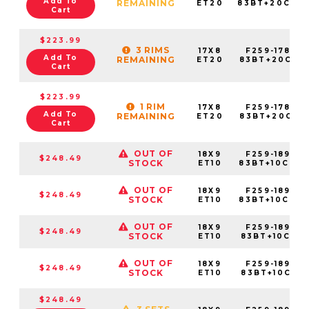
Add To
REMAINING
ET20
83BT+20C78
Cart
$223.99
3 RIMS
17X8
F259-1780-
Add To
REMAINING
ET20
83BT+20C931
Cart
$223.99
1 RIM
17X8
F259-1780-
Add To
REMAINING
ET20
83BT+20C951
Cart
OUT OF
18X9
F259-1890-
$248.49
STOCK
ET10
83BT+10C780
OUT OF
18X9
F259-1890-
$248.49
STOCK
ET10
83BT+10C842
OUT OF
18X9
F259-1890-
$248.49
STOCK
ET10
83BT+10C931
OUT OF
18X9
F259-1890-
$248.49
STOCK
ET10
83BT+10C951
$248.49