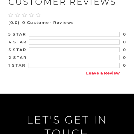
CUSTOMER REVIEWS
(0.0)
0 Customer Reviews
0
5 STAR
0
4 STAR
0
3 STAR
0
2 STAR
0
1 STAR
Leave a Review
LET'S GET IN
TOUCH