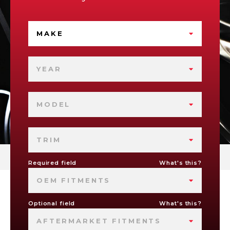
MAKE
YEAR
MODEL
TRIM
Required field
What's this?
OEM FITMENTS
Optional field
What's this?
AFTERMARKET FITMENTS