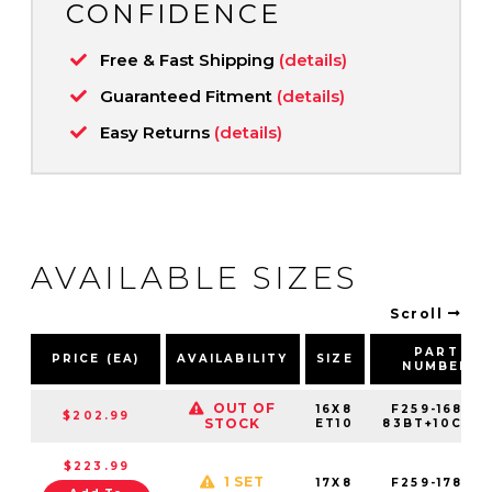
CONFIDENCE
Free & Fast Shipping
(details)
Guaranteed Fitment
(details)
Easy Returns
(details)
AVAILABLE SIZES
Scroll
PART
PRICE (EA)
AVAILABILITY
SIZE
NUMBER
OUT OF
16X8
F259-1680-
$202.99
STOCK
ET10
83BT+10C061
$223.99
1 SET
17X8
F259-1780-