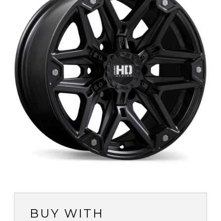
BUY WITH