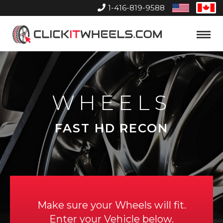
1-416-819-9588
United
Can
States
Home
Toggle
Menu
WHEELS
FAST HD RECON
Make sure your Wheels will fit.
Enter your Vehicle below.