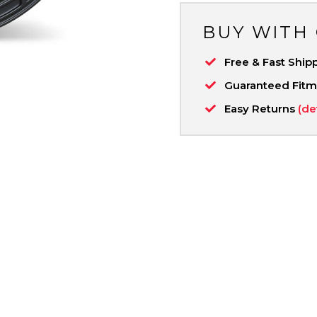
BUY WITH
Free & Fast Ship
Guaranteed Fit
Easy Returns
(de