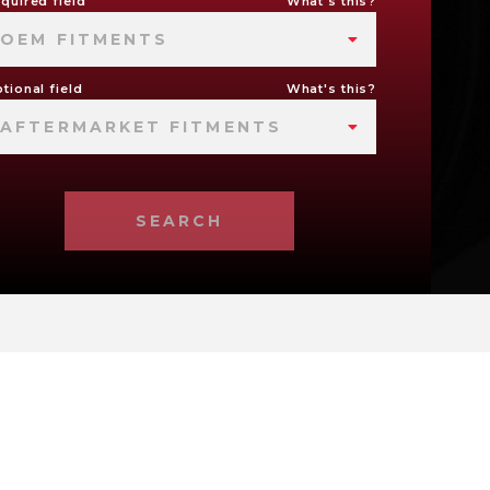
quired field
What's this?
OEM FITMENTS
tional field
What's this?
AFTERMARKET FITMENTS
SEARCH