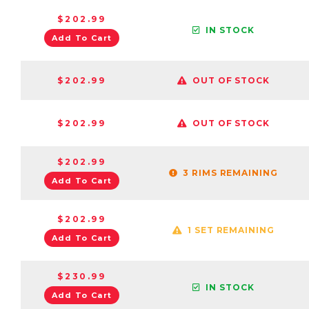
$202.99
IN STOCK
Add To Cart
$202.99
OUT OF STOCK
$202.99
OUT OF STOCK
$202.99
3 RIMS REMAINING
Add To Cart
$202.99
1 SET REMAINING
Add To Cart
$230.99
IN STOCK
Add To Cart