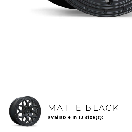
MATTE BLACK
available in 13 size(s):