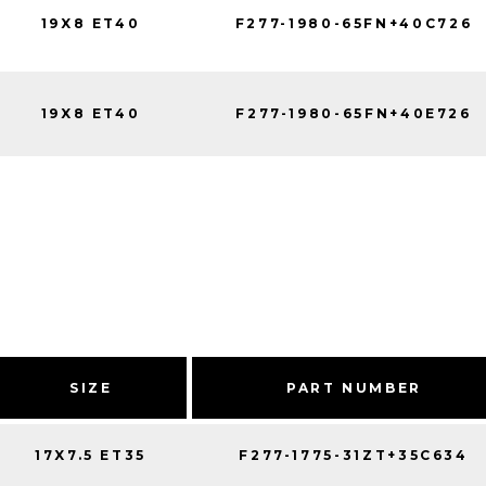
19X8 ET40
F277-1980-65FN+40C726
19X8 ET40
F277-1980-65FN+40E726
SIZE
PART NUMBER
17X7.5 ET35
F277-1775-31ZT+35C634