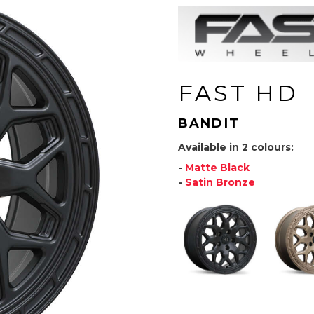
FAST HD
BANDIT
Available in 2 colours:
-
Matte Black
-
Satin Bronze