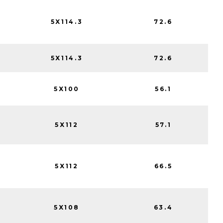
5X114.3
72.6
5X114.3
72.6
5X100
56.1
5X112
57.1
5X112
66.5
5X108
63.4