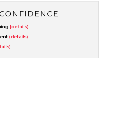
 CONFIDENCE
ping
(details)
ment
(details)
tails)