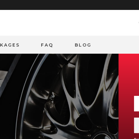
CKAGES
FAQ
BLOG