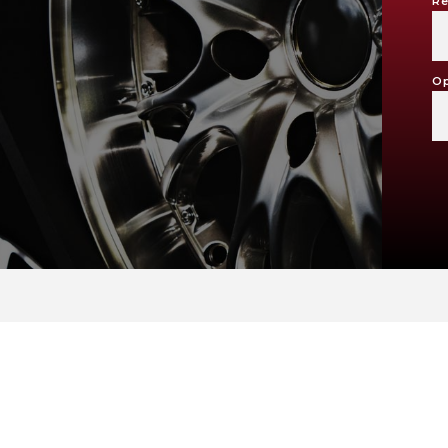
Re
Op