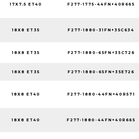
17X7.5 ET40
F277-1775-44FN+40R665
18X8 ET35
F277-1880-31FN+35C634
18X8 ET35
F277-1880-65FN+35C726
18X8 ET35
F277-1880-65FN+35E726
18X8 ET40
F277-1880-44FN+40R571
18X8 ET40
F277-1880-44FN+40R665