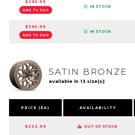
$265.99
IN STOCK
Add To Cart
$265.99
IN STOCK
Add To Cart
SATIN BRONZE
available in 13 size(s):
PRICE (EA)
AVAILABILITY
$202.99
OUT OF STOCK