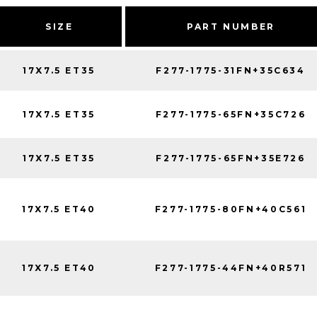
SIZE
PART NUMBER
17X7.5 ET35
F277-1775-31FN+35C634
17X7.5 ET35
F277-1775-65FN+35C726
17X7.5 ET35
F277-1775-65FN+35E726
17X7.5 ET40
F277-1775-80FN+40C561
17X7.5 ET40
F277-1775-44FN+40R571