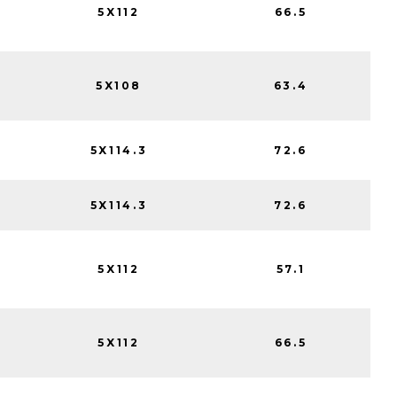
5X112
66.5
5X108
63.4
5X114.3
72.6
5X114.3
72.6
5X112
57.1
5X112
66.5