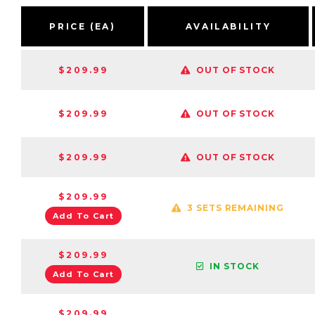
PRICE (EA)
AVAILABILITY
$209.99
OUT OF STOCK
$209.99
OUT OF STOCK
$209.99
OUT OF STOCK
$209.99
3 SETS REMAINING
Add To Cart
$209.99
IN STOCK
Add To Cart
$209.99