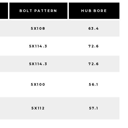
BOLT PATTERN
HUB BORE
5X108
63.4
5X114.3
72.6
5X114.3
72.6
5X100
56.1
5X112
57.1