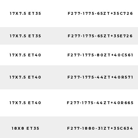
17X7.5 ET35
F277-1775-65ZT+35C726
17X7.5 ET35
F277-1775-65ZT+35E726
17X7.5 ET40
F277-1775-80ZT+40C561
17X7.5 ET40
F277-1775-44ZT+40R571
17X7.5 ET40
F277-1775-44ZT+40R665
18X8 ET35
F277-1880-31ZT+35C634