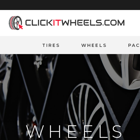
Home
TIRES
WHEELS
PA
WHEELS