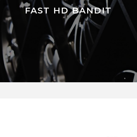
FAST HD BANDIT