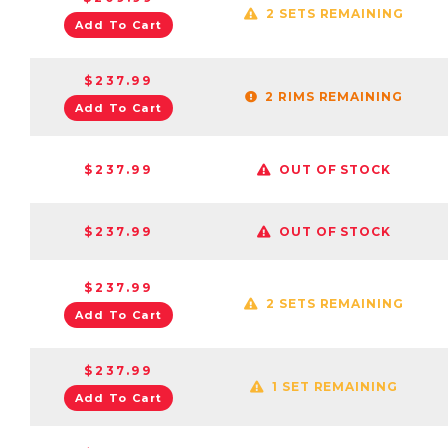
2 SETS REMAINING
Add To Cart
$237.99
2 RIMS REMAINING
Add To Cart
$237.99
OUT OF STOCK
$237.99
OUT OF STOCK
$237.99
2 SETS REMAINING
Add To Cart
$237.99
1 SET REMAINING
Add To Cart