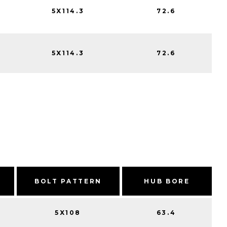
5X114.3
72.6
5X114.3
72.6
BOLT PATTERN
HUB BORE
5X108
63.4