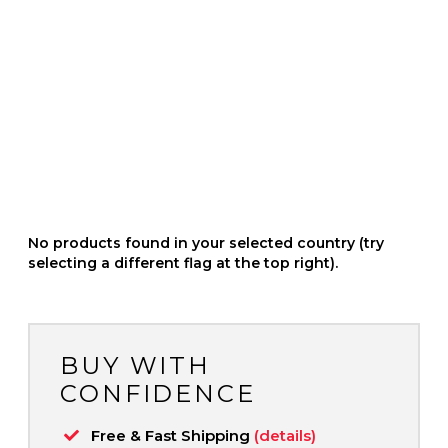
No products found in your selected country (try
selecting a different flag at the top right).
BUY WITH
CONFIDENCE
Free & Fast Shipping
(details)