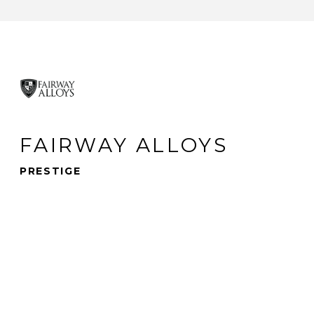
FAIRWAY ALLOYS
PRESTIGE