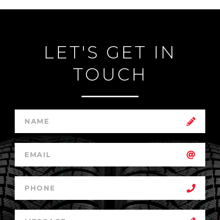
LET'S GET IN
TOUCH