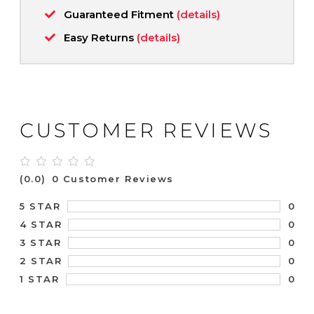
Guaranteed Fitment
(details)
Easy Returns
(details)
CUSTOMER REVIEWS
(0.0)
0 Customer Reviews
0
5 STAR
0
4 STAR
0
3 STAR
0
2 STAR
0
1 STAR