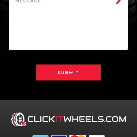
SUBMIT