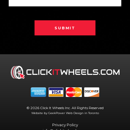
SUBMIT
© 2026 Click It Wheels Inc. All Rights Reserved
Website by GeekPower
Web Design in Toronto
Privacy Policy