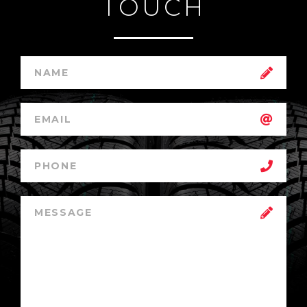
TOUCH