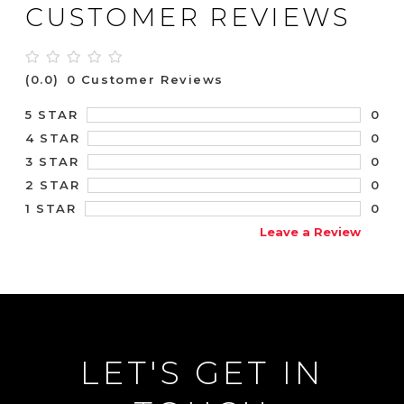
CUSTOMER REVIEWS
(0.0)
0 Customer Reviews
0
5 STAR
0
4 STAR
0
3 STAR
0
2 STAR
0
1 STAR
Leave a Review
LET'S GET IN