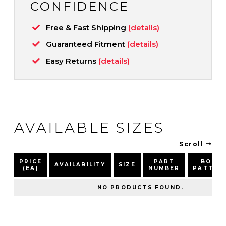
CONFIDENCE
Free & Fast Shipping
(details)
Guaranteed Fitment
(details)
Easy Returns
(details)
AVAILABLE SIZES
Scroll
PRICE
PART
BOLT
AVAILABILITY
SIZE
(EA)
NUMBER
PATTER
NO PRODUCTS FOUND.