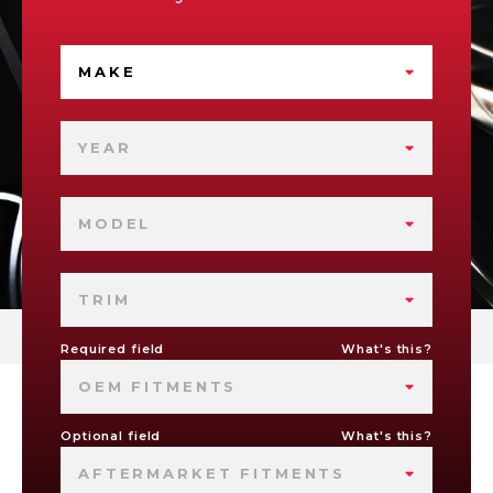
MAKE
YEAR
MODEL
TRIM
Required field
What's this?
OEM FITMENTS
Optional field
What's this?
AFTERMARKET FITMENTS