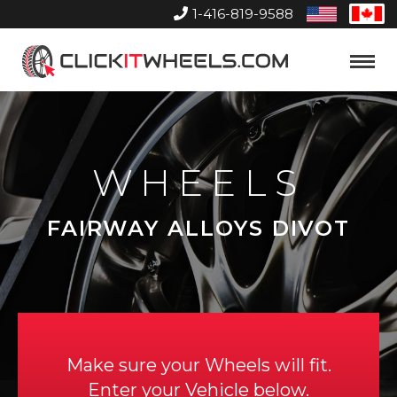
1-416-819-9588
United
Can
States
Home
Toggle
Menu
WHEELS
FAIRWAY ALLOYS DIVOT
Make sure your Wheels will fit.
Enter your Vehicle below.