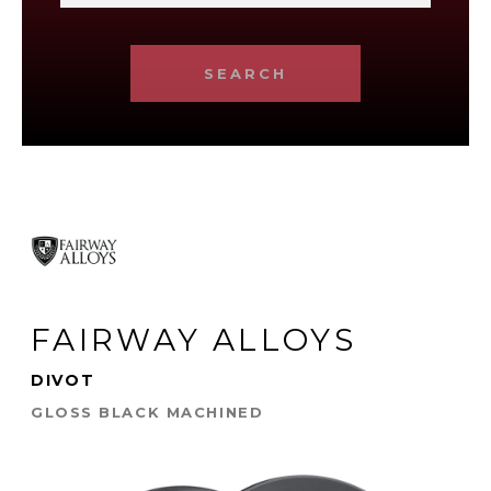
SEARCH
FAIRWAY ALLOYS
DIVOT
GLOSS BLACK MACHINED