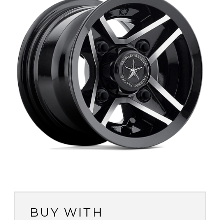
BUY WITH