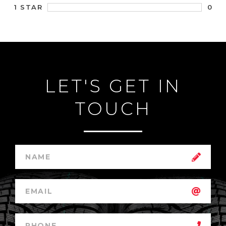
0
1 STAR
LET'S GET IN
TOUCH