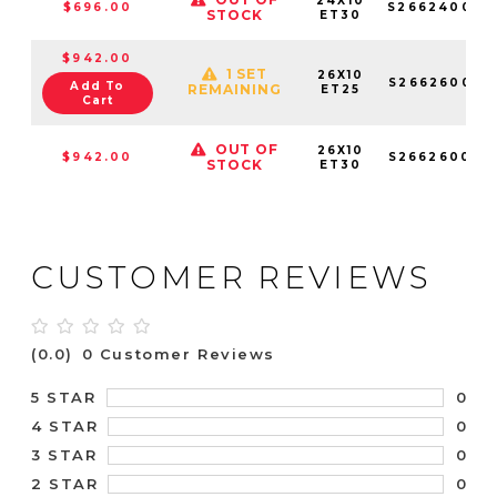
24X10
$696.00
S266240089
STOCK
ET30
$942.00
1 SET
26X10
S266260084
Add To
REMAINING
ET25
Cart
OUT OF
26X10
$942.00
S266260089
STOCK
ET30
CUSTOMER REVIEWS
(0.0)
0 Customer Reviews
0
5 STAR
0
4 STAR
0
3 STAR
0
2 STAR