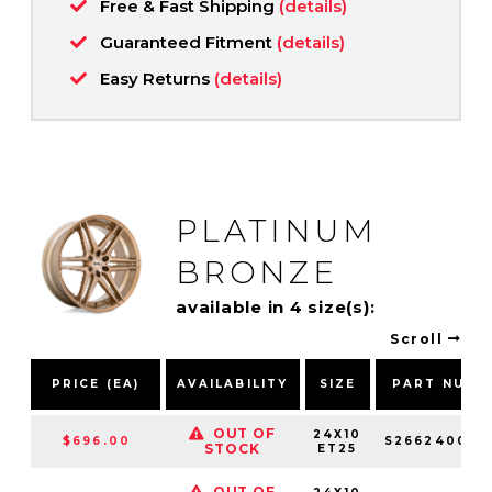
Free & Fast Shipping
(details)
Guaranteed Fitment
(details)
Easy Returns
(details)
PLATINUM
BRONZE
available in 4 size(s):
Scroll
PRICE (EA)
AVAILABILITY
SIZE
PART NUMB
OUT OF
24X10
$696.00
S266240084
STOCK
ET25
OUT OF