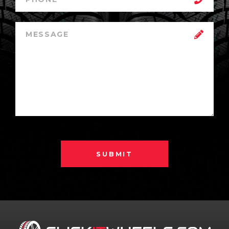
SUBMIT