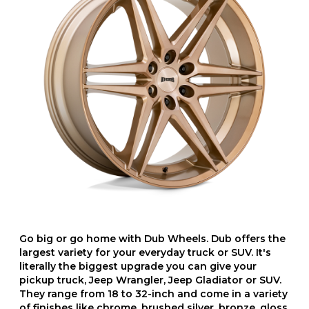
Go big or go home with Dub Wheels. Dub offers the
largest variety for your everyday truck or SUV. It's
literally the biggest upgrade you can give your
pickup truck, Jeep Wrangler, Jeep Gladiator or SUV.
They range from 18 to 32-inch and come in a variety
of finishes like chrome, brushed silver, bronze, gloss