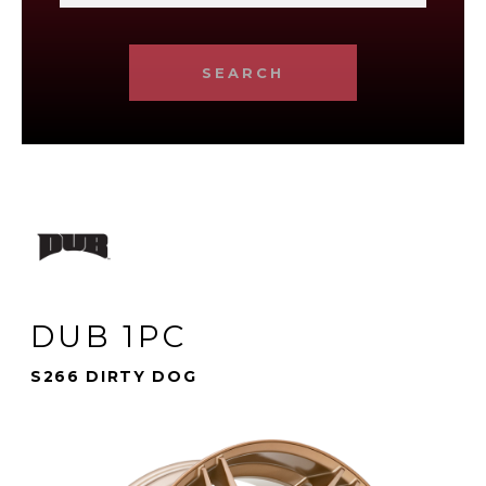
SEARCH
DUB 1PC
S266 DIRTY DOG