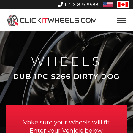
1-416-819-9588
United
Can
States
Home
Toggle
Menu
WHEELS
DUB 1PC S266 DIRTY DOG
Make sure your Wheels will fit.
Enter your Vehicle below.