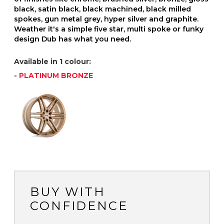
black, satin black, black machined, black milled
spokes, gun metal grey, hyper silver and graphite.
Weather it's a simple five star, multi spoke or funky
design Dub has what you need.
Available in 1 colour:
-
PLATINUM BRONZE
BUY WITH
CONFIDENCE