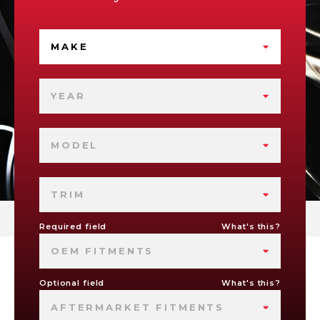
MAKE
YEAR
MODEL
TRIM
Required field
What's this?
OEM FITMENTS
Optional field
What's this?
AFTERMARKET FITMENTS