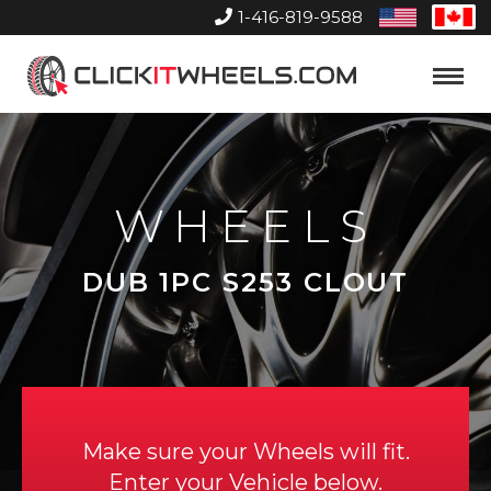
1-416-819-9588
United
Can
States
Home
Toggle
Menu
WHEELS
DUB 1PC S253 CLOUT
Make sure your Wheels will fit.
Enter your Vehicle below.