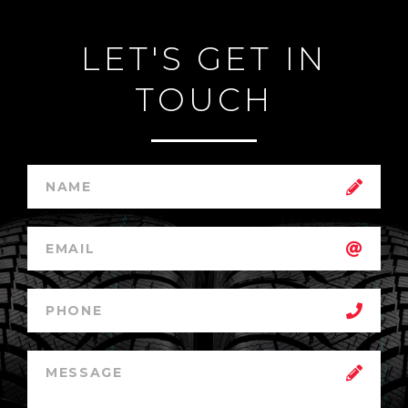
LET'S GET IN
TOUCH