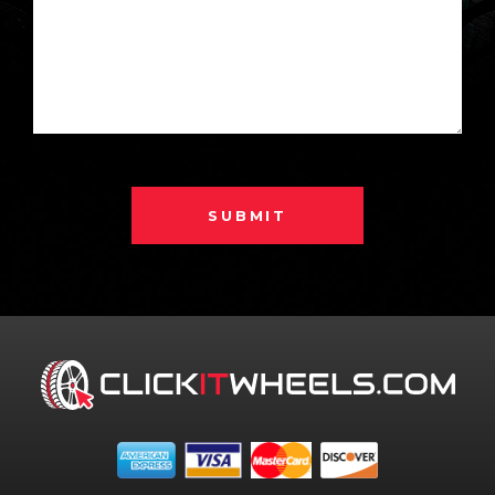
SUBMIT