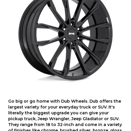
Go big or go home with Dub Wheels. Dub offers the
largest variety for your everyday truck or SUV. It's
literally the biggest upgrade you can give your
pickup truck, Jeep Wrangler, Jeep Gladiator or SUV.
They range from 18 to 32-inch and come in a variety
of finishes like chrome, brushed silver, bronze, gloss