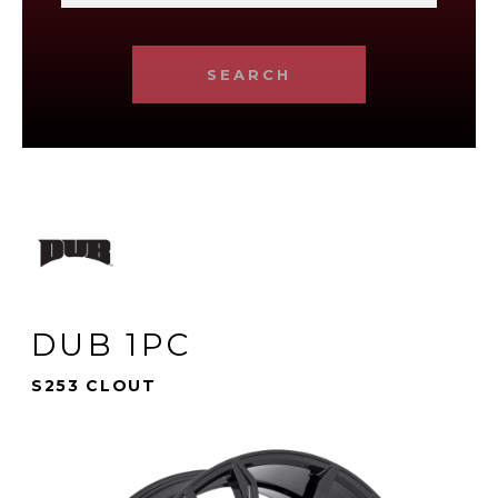
SEARCH
DUB 1PC
S253 CLOUT