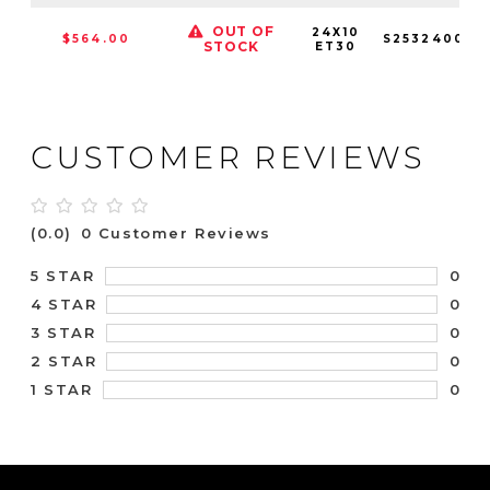
OUT OF
24X10
$564.00
S253240089
STOCK
ET30
CUSTOMER REVIEWS
(0.0)
0 Customer Reviews
0
5 STAR
0
4 STAR
0
3 STAR
0
2 STAR
0
1 STAR