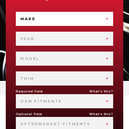
MAKE
YEAR
MODEL
TRIM
Required field
What's this?
OEM FITMENTS
Optional field
What's this?
AFTERMARKET FITMENTS