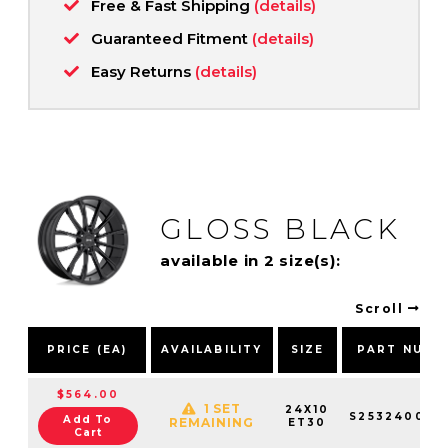
Free & Fast Shipping
(details)
Guaranteed Fitment
(details)
Easy Returns
(details)
GLOSS BLACK
available in 2 size(s):
Scroll
PRICE (EA)
AVAILABILITY
SIZE
PART NUMB
$564.00
1 SET
24X10
S253240084
Add To
REMAINING
ET30
Cart