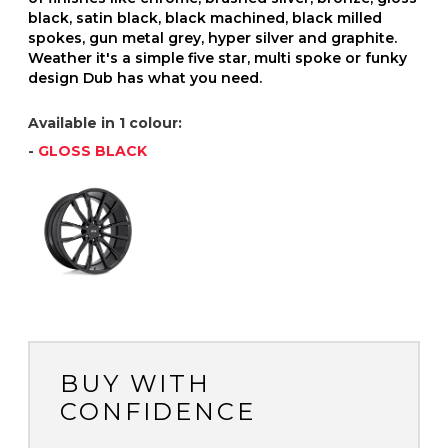
black, satin black, black machined, black milled
spokes, gun metal grey, hyper silver and graphite.
Weather it's a simple five star, multi spoke or funky
design Dub has what you need.
Available in 1 colour:
-
GLOSS BLACK
BUY WITH
CONFIDENCE